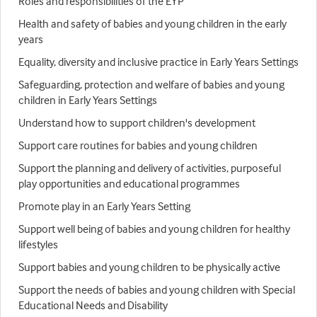
Roles and responsibilities of the EYP
Health and safety of babies and young children in the early
years
Equality, diversity and inclusive practice in Early Years Settings
Safeguarding, protection and welfare of babies and young
children in Early Years Settings
Understand how to support children's development
Support care routines for babies and young children
Support the planning and delivery of activities, purposeful
play opportunities and educational programmes
Promote play in an Early Years Setting
Support well being of babies and young children for healthy
lifestyles
Support babies and young children to be physically active
Support the needs of babies and young children with Special
Educational Needs and Disability