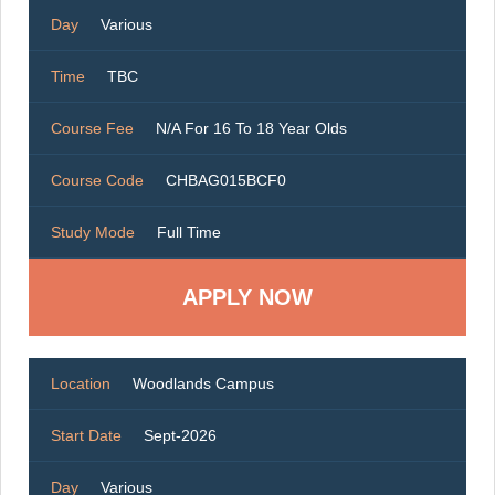
Day
Various
Time
TBC
Course Fee
N/A For 16 To 18 Year Olds
Course Code
CHBAG015BCF0
Study Mode
Full Time
Location
Woodlands Campus
Start Date
Sept-2026
Day
Various