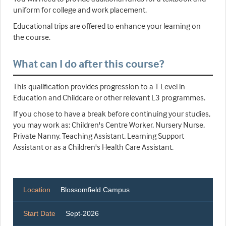
uniform for college and work placement.
Educational trips are offered to enhance your learning on
the course.
What can I do after this course?
This qualification provides progression to a T Level in
Education and Childcare or other relevant L3 programmes.
If you chose to have a break before continuing your studies,
you may work as: Children's Centre Worker, Nursery Nurse,
Private Nanny, Teaching Assistant, Learning Support
Assistant or as a Children's Health Care Assistant.
Location
Blossomfield Campus
Start Date
Sept-2026