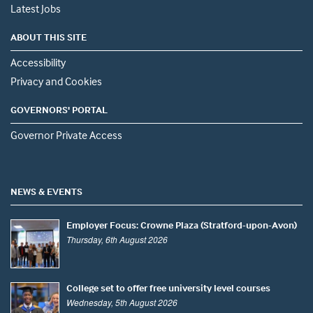
Latest Jobs
ABOUT THIS SITE
Accessibility
Privacy and Cookies
GOVERNORS' PORTAL
Governor Private Access
NEWS & EVENTS
Employer Focus: Crowne Plaza (Stratford-upon-Avon)
Thursday, 6th August 2026
College set to offer free university level courses
Wednesday, 5th August 2026