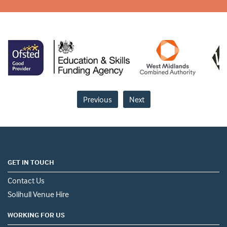
Previous
Next
GET IN TOUCH
Contact Us
Solihull Venue Hire
WORKING FOR US