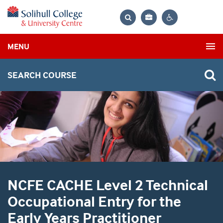
Bag
Search
Contrast
MENU
settings
SEARCH COURSE
NCFE CACHE Level 2 Technical
Occupational Entry for the
Early Years Practitioner