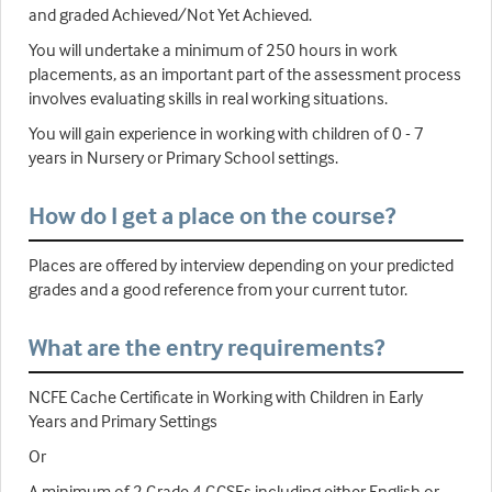
and graded Achieved/Not Yet Achieved.
You will undertake a minimum of 250 hours in work
placements, as an important part of the assessment process
involves evaluating skills in real working situations.
You will gain experience in working with children of 0 - 7
years in Nursery or Primary School settings.
How do I get a place on the course?
Places are offered by interview depending on your predicted
grades and a good reference from your current tutor.
What are the entry requirements?
NCFE Cache Certificate in Working with Children in Early
Years and Primary Settings
Or
A minimum of 2 Grade 4 GCSEs including either English or