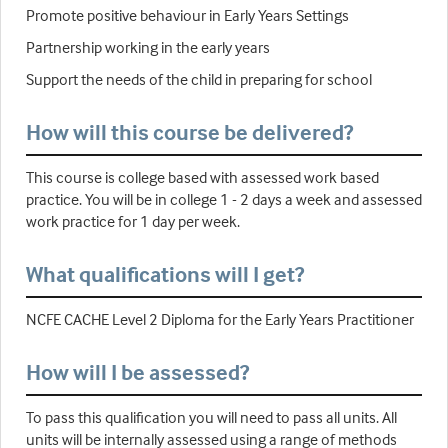
Promote positive behaviour in Early Years Settings
Partnership working in the early years
Support the needs of the child in preparing for school
How will this course be delivered?
This course is college based with assessed work based
practice. You will be in college 1 - 2 days a week and assessed
work practice for 1 day per week.
What qualifications will I get?
NCFE CACHE Level 2 Diploma for the Early Years Practitioner
How will I be assessed?
To pass this qualification you will need to pass all units. All
units will be internally assessed using a range of methods