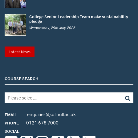
College Senior Leadership Team make sustainability
pledge
Wednesday, 29th July 2026
Latest News
COURSE SEARCH
enquiries@solihull.ac.uk
EMAIL
0121 678 7000
PHONE
SOCIAL