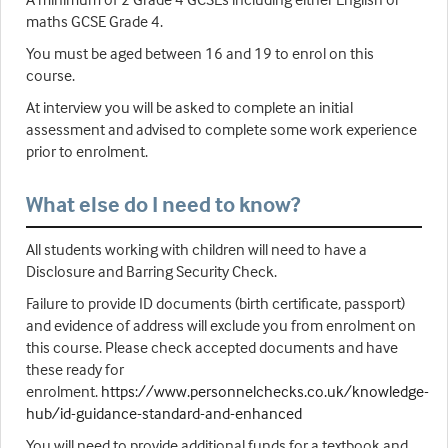
maths GCSE Grade 4.
You must be aged between 16 and 19 to enrol on this
course.
At interview you will be asked to complete an initial
assessment and advised to complete some work experience
prior to enrolment.
What else do I need to know?
All students working with children will need to have a
Disclosure and Barring Security Check.
Failure to provide ID documents (birth certificate, passport)
and evidence of address will exclude you from enrolment on
this course. Please check accepted documents and have
these ready for
enrolment.
https://www.personnelchecks.co.uk/knowledge-
hub/id-guidance-standard-and-enhanced
You will need to provide additional funds for a textbook and