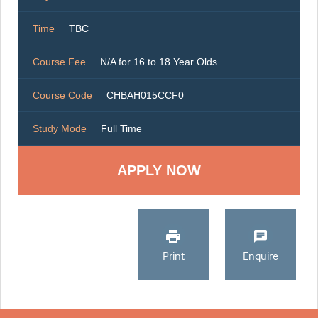
Time
TBC
Course Fee
N/A for 16 to 18 Year Olds
Course Code
CHBAH015CCF0
Study Mode
Full Time
Print
Enquire