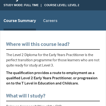
STUDY MODE: FULL TIME | COURSE LEVEL: LEVEL 2
Course Summary
Careers
Where will this course lead?
The Level 2 Diploma for the Early Years Practitioner is the
perfect transition programme for those learners who are not
quite ready for study at Level 3.
The qualification provides a route to employment as a
qualified Level 2 Early Years Practitioner, or progression
on to the T Level in Education and Childcare.
What will I study?