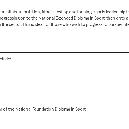
rn all about nutrition, fitness testing and training, sports leadership
rogressing on to the National Extended Diploma in Sport, then onto a 
 sector. This is ideal for those who wish to progress to pursue inter
clude:
r of the National Foundation Diploma in Sport.