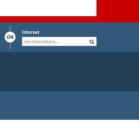
Interest
OR