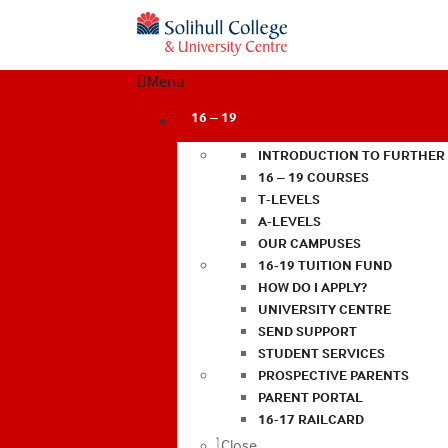
Menu
16 – 19
INTRODUCTION TO FURTHER
16 – 19 COURSES
T-LEVELS
A-LEVELS
OUR CAMPUSES
16-19 TUITION FUND
HOW DO I APPLY?
UNIVERSITY CENTRE
SEND SUPPORT
STUDENT SERVICES
PROSPECTIVE PARENTS
PARENT PORTAL
16-17 RAILCARD
Close