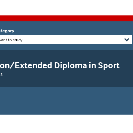
tegory
want to study...
ion/Extended Diploma in Sport
 3