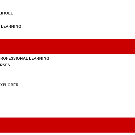
LIHULL
L LEARNING
PROFESSIONAL LEARNING
URSES
EXPLORER