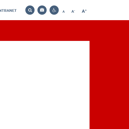
INTRANET
-
+
A
Bag
A
A
Decrease
Increase
Reset
Search
Contrast
font
font
font
settings
size
size
size