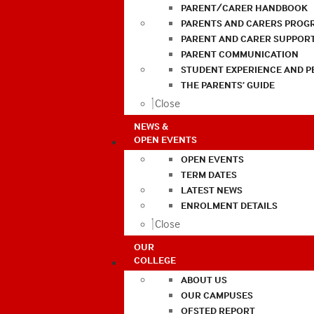
PARENT/CARER HANDBOOK
PARENTS AND CARERS PROG
PARENT AND CARER SUPPOR
PARENT COMMUNICATION
STUDENT EXPERIENCE AND 
THE PARENTS’ GUIDE
Close
NEWS &
OPEN EVENTS
OPEN EVENTS
TERM DATES
LATEST NEWS
ENROLMENT DETAILS
Close
OUR
COLLEGE
ABOUT US
OUR CAMPUSES
OFSTED REPORT