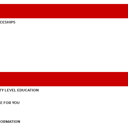
CESHIPS
TY LEVEL EDUCATION
E FOR YOU
NFORMATION