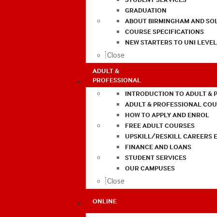
GRADUATION
ABOUT BIRMINGHAM AND SO
COURSE SPECIFICATIONS
NEW STARTERS TO UNI LEVE
Close
ADULT &
PROFESSIONAL
INTRODUCTION TO ADULT & 
ADULT & PROFESSIONAL CO
HOW TO APPLY AND ENROL
FREE ADULT COURSES
UPSKILL/RESKILL CAREERS 
FINANCE AND LOANS
STUDENT SERVICES
OUR CAMPUSES
Close
ONLINE