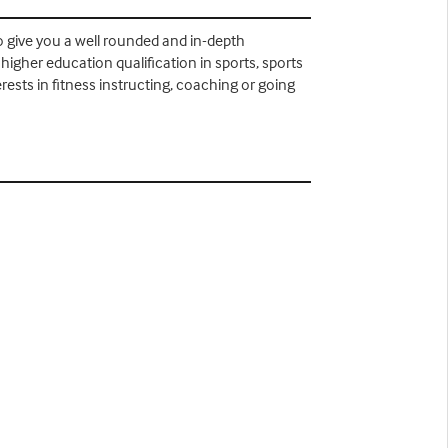
 to give you a well rounded and in-depth
higher education qualification in sports, sports
ests in fitness instructing, coaching or going