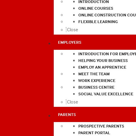
INTRODUCTION
ONLINE COURSES
ONLINE CONSTRUCTION COU
FLEXIBLE LEARNING
Close
EMPLOYERS
INTRODUCTION FOR EMPLOY
HELPING YOUR BUSINESS
EMPLOY AN APPRENTICE
MEET THE TEAM
WORK EXPERIENCE
BUSINESS CENTRE
SOCIAL VALUE EXCELLENCE
Close
PARENTS
PROSPECTIVE PARENTS
PARENT PORTAL