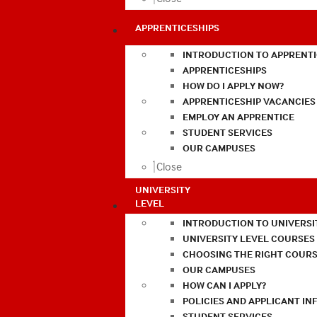
APPRENTICESHIPS
INTRODUCTION TO APPRENTI
APPRENTICESHIPS
HOW DO I APPLY NOW?
APPRENTICESHIP VACANCIES
EMPLOY AN APPRENTICE
STUDENT SERVICES
OUR CAMPUSES
Close
UNIVERSITY
LEVEL
INTRODUCTION TO UNIVERSI
UNIVERSITY LEVEL COURSES
CHOOSING THE RIGHT COURS
OUR CAMPUSES
HOW CAN I APPLY?
POLICIES AND APPLICANT I
STUDENT SERVICES