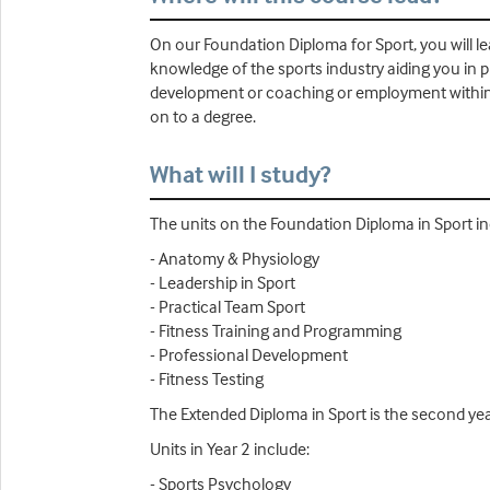
On our Foundation Diploma for Sport, you will lea
knowledge of the sports industry aiding you in p
development or coaching or employment within the
on to a degree.
What will I study?
The units on the Foundation Diploma in Sport in
- Anatomy & Physiology
- Leadership in Sport
- Practical Team Sport
- Fitness Training and Programming
- Professional Development
- Fitness Testing
The Extended Diploma in Sport is the second yea
Units in Year 2 include:
- Sports Psychology