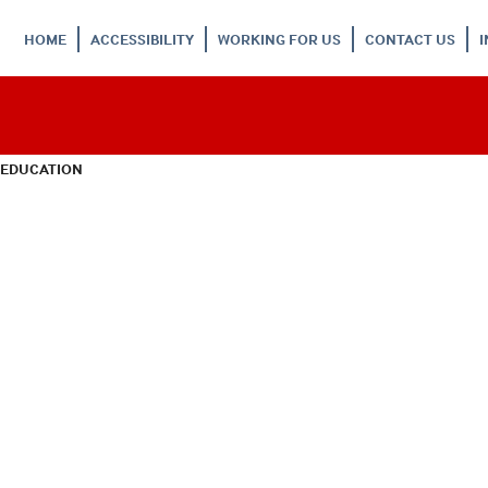
HOME
ACCESSIBILITY
WORKING FOR US
CONTACT US
 EDUCATION