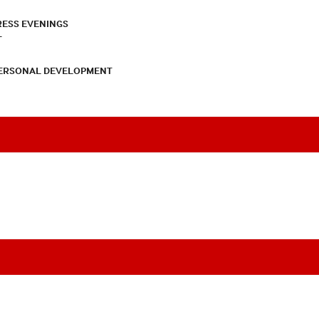
RESS EVENINGS
T
PERSONAL DEVELOPMENT