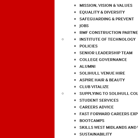
MISSION, VISION & VALUES
EQUALITY & DIVERSITY
SAFEGUARDING & PREVENT
JOBS
RMF CONSTRUCTION PARTNE
INSTITUTE OF TECHNOLOGY
POLICIES
SENIOR LEADERSHIP TEAM
COLLEGE GOVERNANCE
ALUMNI
SOLIHULL VENUE HIRE
ASPIRE HAIR & BEAUTY
CLUB VITALIZE
SUPPLYING TO SOLIHULL CO
STUDENT SERVICES
CAREERS ADVICE
FAST FORWARD CAREERS EX
BOOTCAMPS
SKILLS WEST MIDLANDS AND
SUSTAINABILITY