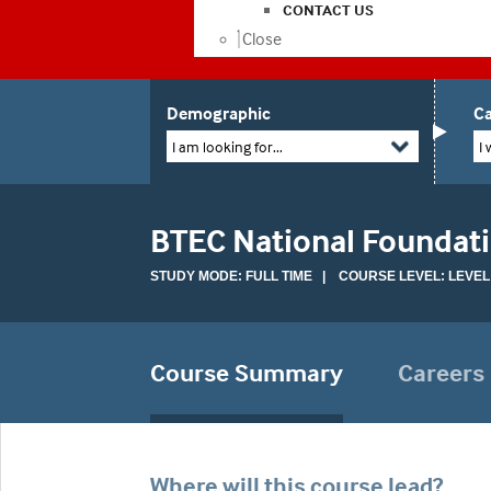
CONTACT US
Close
Demographic
Ca
I am looking for...
I 
BTEC National Foundat
STUDY MODE: FULL TIME | COURSE LEVEL: LEVEL
Course Summary
Careers
Where will this course lead?