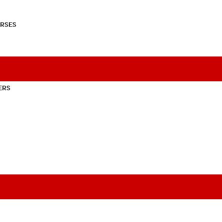
RSES
ERS