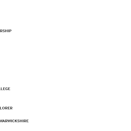
RSHIP
LLEGE
PLORER
 WARWICKSHIRE