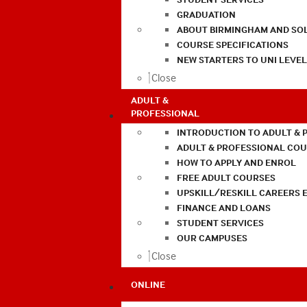
GRADUATION
ABOUT BIRMINGHAM AND SO
COURSE SPECIFICATIONS
NEW STARTERS TO UNI LEVE
Close
ADULT &
PROFESSIONAL
INTRODUCTION TO ADULT & 
ADULT & PROFESSIONAL CO
HOW TO APPLY AND ENROL
FREE ADULT COURSES
UPSKILL/RESKILL CAREERS 
FINANCE AND LOANS
STUDENT SERVICES
OUR CAMPUSES
Close
ONLINE