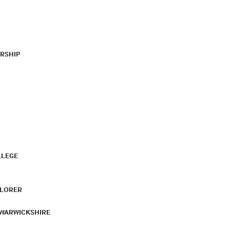
RSHIP
LLEGE
PLORER
 WARWICKSHIRE