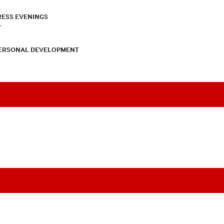
RESS EVENINGS
T
PERSONAL DEVELOPMENT