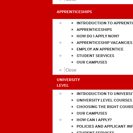
APPRENTICESHIPS
INTRODUCTION TO APPRENTI
APPRENTICESHIPS
HOW DO I APPLY NOW?
APPRENTICESHIP VACANCIES
EMPLOY AN APPRENTICE
STUDENT SERVICES
OUR CAMPUSES
Close
UNIVERSITY
LEVEL
INTRODUCTION TO UNIVERSI
UNIVERSITY LEVEL COURSES
CHOOSING THE RIGHT COURS
OUR CAMPUSES
HOW CAN I APPLY?
POLICIES AND APPLICANT I
STUDENT SERVICES