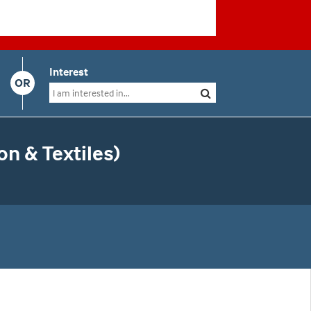
Interest
OR
n & Textiles)