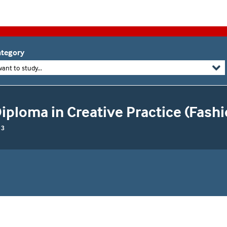
tegory
want to study...
ploma in Creative Practice (Fashio
 3