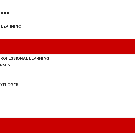
LIHULL
L LEARNING
PROFESSIONAL LEARNING
URSES
EXPLORER