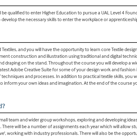
 be qualified to enter Higher Education to pursue a UAL Level 4 Foun
o develop the necessary skills to enter the workplace or apprenticesh
xtiles, and you will have the opportunity to learn core Textile design
ment construction and illustration using traditional and digital techniq
d draping on the stand. Throughout the course you will develop a wide 
latest Adobe Creative Suite for some of your design work and fashion il
echniques and processes. In addition to practical textile skills, you w
o inform your own ideas and imagination. At the end of the course y
d?
mall team and wider group workshops, exploring and developing ideas, t
les. There will be a number of assignments each year which will allow 
e', working with industry professionals. There will also be the opport