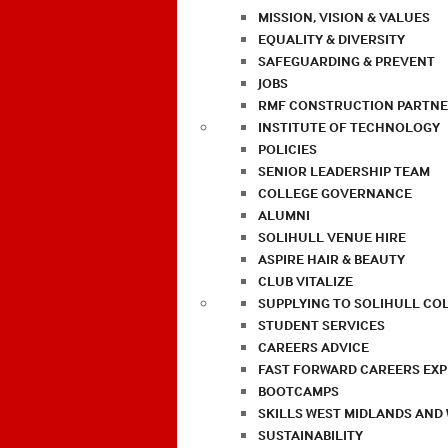
MISSION, VISION & VALUES
EQUALITY & DIVERSITY
SAFEGUARDING & PREVENT
JOBS
RMF CONSTRUCTION PARTNE
INSTITUTE OF TECHNOLOGY
POLICIES
SENIOR LEADERSHIP TEAM
COLLEGE GOVERNANCE
ALUMNI
SOLIHULL VENUE HIRE
ASPIRE HAIR & BEAUTY
CLUB VITALIZE
SUPPLYING TO SOLIHULL CO
STUDENT SERVICES
CAREERS ADVICE
FAST FORWARD CAREERS EX
BOOTCAMPS
SKILLS WEST MIDLANDS AND
SUSTAINABILITY