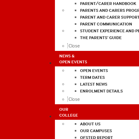
PARENT/CARER HANDBOOK
PARENTS AND CARERS PROG
PARENT AND CARER SUPPOR
PARENT COMMUNICATION
STUDENT EXPERIENCE AND 
THE PARENTS’ GUIDE
Close
NEWS &
OPEN EVENTS
OPEN EVENTS
TERM DATES
LATEST NEWS
ENROLMENT DETAILS
Close
OUR
COLLEGE
ABOUT US
OUR CAMPUSES
OFSTED REPORT