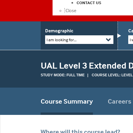
CONTACT US
Close
Demographic
Ca
I am looking for...
I 
UAL Level 3 Extended Di
STUDY MODE: FULL TIME | COURSE LEVEL: LEVEL
Course Summary
Careers
Where will this course lead?