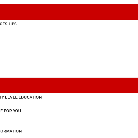
CESHIPS
TY LEVEL EDUCATION
E FOR YOU
NFORMATION