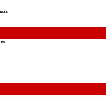
RSES
ERS