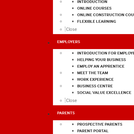
INTRODUCTION
ONLINE COURSES
ONLINE CONSTRUCTION COU
FLEXIBLE LEARNING
Close
EMPLOYERS
INTRODUCTION FOR EMPLOY
HELPING YOUR BUSINESS
EMPLOY AN APPRENTICE
MEET THE TEAM
WORK EXPERIENCE
BUSINESS CENTRE
SOCIAL VALUE EXCELLENCE
Close
PARENTS
PROSPECTIVE PARENTS
PARENT PORTAL