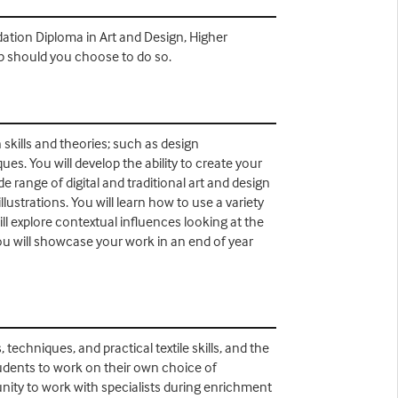
dation Diploma in Art and Design, Higher
ip should you choose to do so.
 skills and theories; such as design
ues. You will develop the ability to create your
range of digital and traditional art and design
lustrations. You will learn how to use a variety
ill explore contextual influences looking at the
ou will showcase your work in an end of year
echniques, and practical textile skills, and the
students to work on their own choice of
unity to work with specialists during enrichment