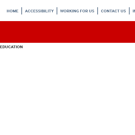
HOME
ACCESSIBILITY
WORKING FOR US
CONTACT US
 EDUCATION