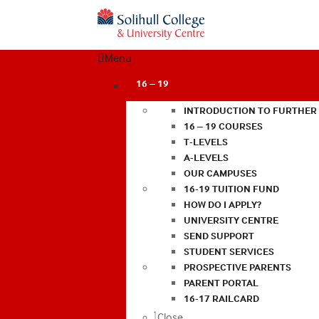
Menu
16 – 19
INTRODUCTION TO FURTHER
16 – 19 COURSES
T-LEVELS
A-LEVELS
OUR CAMPUSES
16-19 TUITION FUND
HOW DO I APPLY?
UNIVERSITY CENTRE
SEND SUPPORT
STUDENT SERVICES
PROSPECTIVE PARENTS
PARENT PORTAL
16-17 RAILCARD
Close