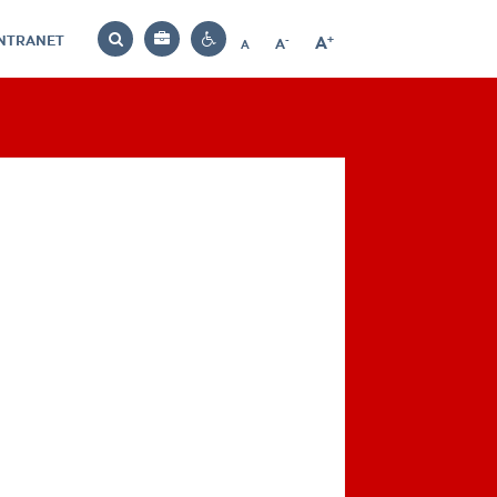
INTRANET
-
+
A
Bag
A
A
Decrease
Increase
Reset
Search
Contrast
font
font
font
settings
size
size
size