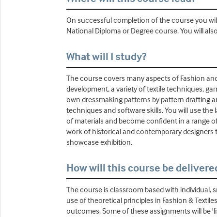
On successful completion of the course you will
National Diploma or Degree course. You will als
What will I study?
The course covers many aspects of Fashion and Te
development, a variety of textile techniques, gar
own dressmaking patterns by pattern drafting an
techniques and software skills. You will use the 
of materials and become confident in a range of t
work of historical and contemporary designers t
showcase exhibition.
How will this course be delivere
The course is classroom based with individual, s
use of theoretical principles in Fashion & Texti
outcomes. Some of these assignments will be 'liv