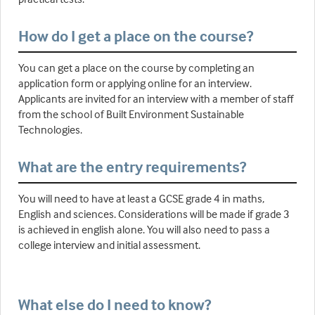
How do I get a place on the course?
You can get a place on the course by completing an
application form or applying online for an interview.
Applicants are invited for an interview with a member of staff
from the school of Built Environment Sustainable
Technologies.
What are the entry requirements?
You will need to have at least a GCSE grade 4 in maths,
English and sciences. Considerations will be made if grade 3
is achieved in english alone. You will also need to pass a
college interview and initial assessment.
What else do I need to know?