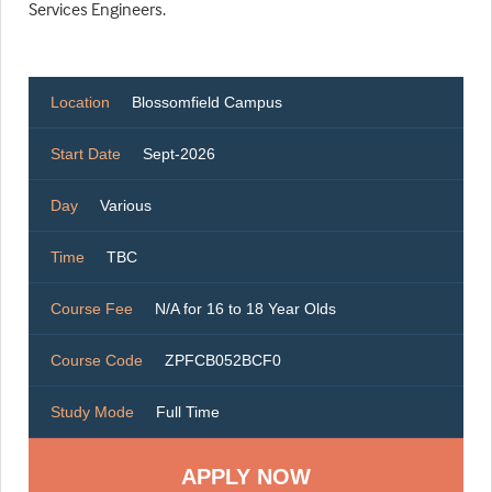
Services Engineers.
Location
Blossomfield Campus
Start Date
Sept-2026
Day
Various
Time
TBC
Course Fee
N/A for 16 to 18 Year Olds
Course Code
ZPFCB052BCF0
Study Mode
Full Time