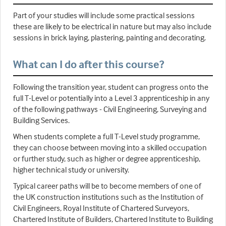
Part of your studies will include some practical sessions
these are likely to be electrical in nature but may also include
sessions in brick laying, plastering, painting and decorating.
What can I do after this course?
Following the transition year, student can progress onto the
full T-Level or potentially into a Level 3 apprenticeship in any
of the following pathways - Civil Engineering, Surveying and
Building Services.
When students complete a full T-Level study programme,
they can choose between moving into a skilled occupation
or further study, such as higher or degree apprenticeship,
higher technical study or university.
Typical career paths will be to become members of one of
the UK construction institutions such as the Institution of
Civil Engineers, Royal Institute of Chartered Surveyors,
Chartered Institute of Builders, Chartered Institute to Building