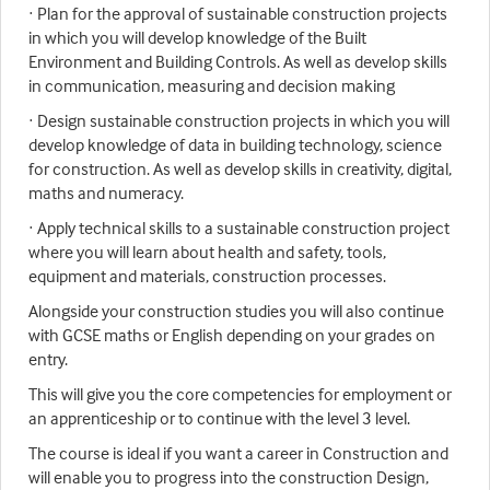
· Plan for the approval of sustainable construction projects
in which you will develop knowledge of the Built
Environment and Building Controls. As well as develop skills
in communication, measuring and decision making
· Design sustainable construction projects in which you will
develop knowledge of data in building technology, science
for construction. As well as develop skills in creativity, digital,
maths and numeracy.
· Apply technical skills to a sustainable construction project
where you will learn about health and safety, tools,
equipment and materials, construction processes.
Alongside your construction studies you will also continue
with GCSE maths or English depending on your grades on
entry.
This will give you the core competencies for employment or
an apprenticeship or to continue with the level 3 level.
The course is ideal if you want a career in Construction and
will enable you to progress into the construction Design,