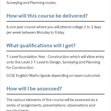
Surveying and Planning routes.
How will this course be delivered?
A one year course where you will attend college 2 to 3 days
per week between Monday to Friday.
What qualifications will I get?
T-Level Foundation Year - Construction which will allow entry
onto the Level 3 T-Level in Design, Surveying and Planning
for Construction.
GCSE English/Maths (grade depending on exam outcome).
How will I be assessed?
The various elements of the course will be assessed via a
series of assignments, presentations, observations and
practical tests.