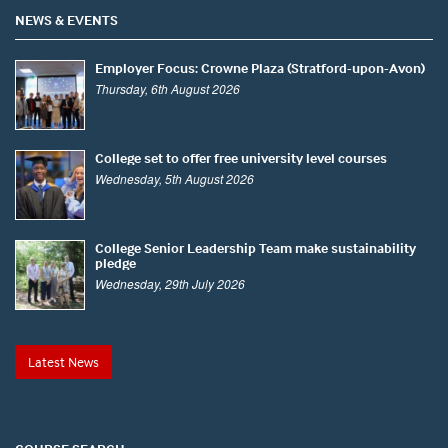
NEWS & EVENTS
Employer Focus: Crowne Plaza (Stratford-upon-Avon)
Thursday, 6th August 2026
College set to offer free university level courses
Wednesday, 5th August 2026
College Senior Leadership Team make sustainability
pledge
Wednesday, 29th July 2026
Latest News