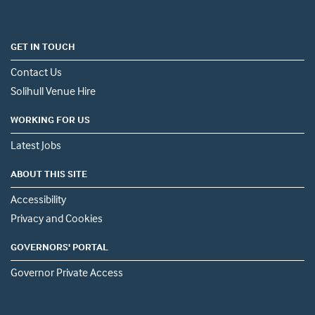
GET IN TOUCH
Contact Us
Solihull Venue Hire
WORKING FOR US
Latest Jobs
ABOUT THIS SITE
Accessibility
Privacy and Cookies
GOVERNORS' PORTAL
Governor Private Access