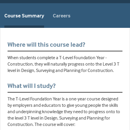
Course Summary
Careers
Where will this course lead?
When students complete a T-Level Foundation Year -
Construction, they will naturally progress onto the Level 3 T
level in Design, Surveying and Planning for Construction.
What will I study?
The T-Level Foundation Year is a one-year course designed
by employers and educators to give young people the skills
and underpinning knowledge they need to progress onto to
the level 3 T level in Design, Surveying and Planning for
Construction. The course will cover: