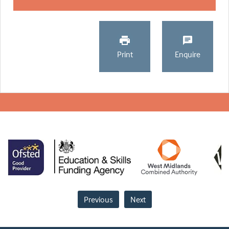
Print
Enquire
Previous
Next