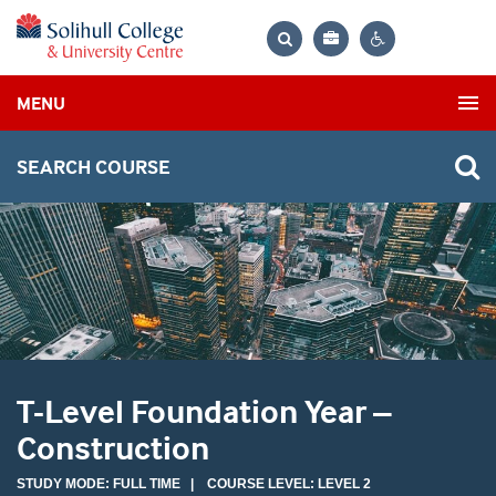
Bag
Search
Contrast
MENU
settings
SEARCH COURSE
T-Level Foundation Year –
Construction
STUDY MODE: FULL TIME | COURSE LEVEL: LEVEL 2