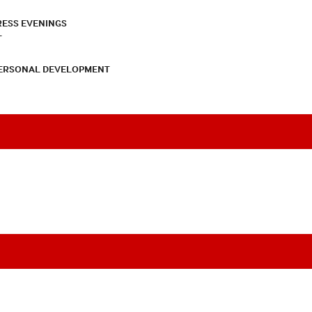
RESS EVENINGS
T
PERSONAL DEVELOPMENT