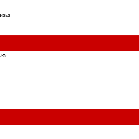
RSES
ERS