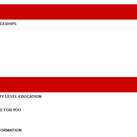
CESHIPS
TY LEVEL EDUCATION
E FOR YOU
NFORMATION