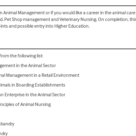
d in Animal Management or if you would like a career in the animal care
nd, Pet Shop management and Veterinary Nursing. On completion, this
nts and possible entry into Higher Education.
rom the following list:
gement in the Animal Sector
imal Management in a Retail Environment
imals in Boarding Establishments
n Enterprise in the Animal Sector
inciples of Animal Nursing
sbandry
ndry