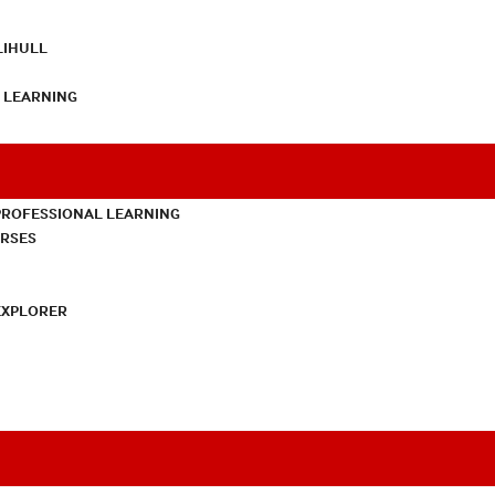
LIHULL
L LEARNING
PROFESSIONAL LEARNING
URSES
EXPLORER