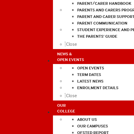
PARENT/CARER HANDBOOK
PARENTS AND CARERS PROG
PARENT AND CARER SUPPOR
PARENT COMMUNICATION
STUDENT EXPERIENCE AND 
THE PARENTS’ GUIDE
Close
NEWS &
OPEN EVENTS
OPEN EVENTS
TERM DATES
LATEST NEWS
ENROLMENT DETAILS
Close
OUR
COLLEGE
ABOUT US
OUR CAMPUSES
OFSTED REPORT