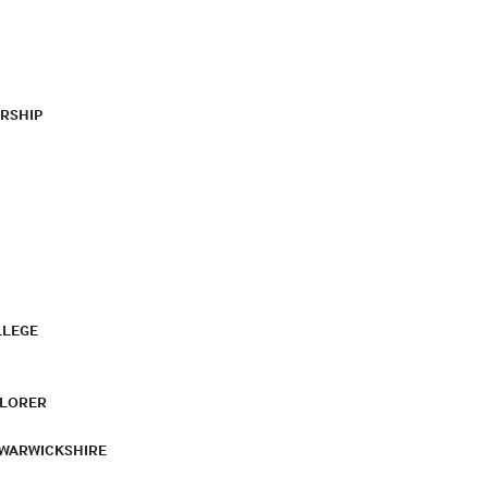
RSHIP
LLEGE
PLORER
 WARWICKSHIRE