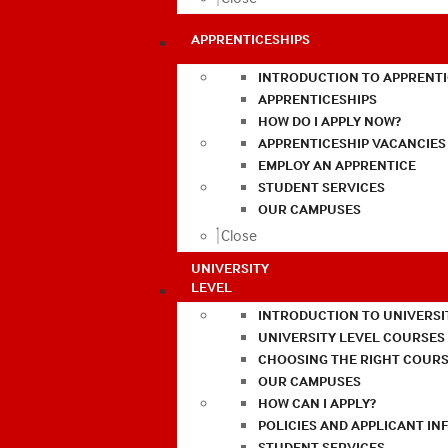
APPRENTICESHIPS
INTRODUCTION TO APPRENTI
APPRENTICESHIPS
HOW DO I APPLY NOW?
APPRENTICESHIP VACANCIES
EMPLOY AN APPRENTICE
STUDENT SERVICES
OUR CAMPUSES
Close
UNIVERSITY
LEVEL
INTRODUCTION TO UNIVERSI
UNIVERSITY LEVEL COURSES
CHOOSING THE RIGHT COURS
OUR CAMPUSES
HOW CAN I APPLY?
POLICIES AND APPLICANT I
STUDENT SERVICES