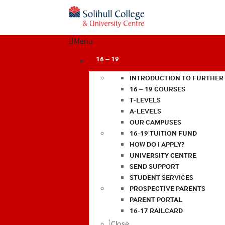
Menu
16 – 19
INTRODUCTION TO FURTHER
16 – 19 COURSES
T-LEVELS
A-LEVELS
OUR CAMPUSES
16-19 TUITION FUND
HOW DO I APPLY?
UNIVERSITY CENTRE
SEND SUPPORT
STUDENT SERVICES
PROSPECTIVE PARENTS
PARENT PORTAL
16-17 RAILCARD
Close