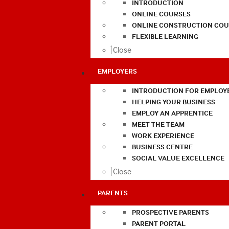
INTRODUCTION
ONLINE COURSES
ONLINE CONSTRUCTION COU
FLEXIBLE LEARNING
Close
EMPLOYERS
INTRODUCTION FOR EMPLOY
HELPING YOUR BUSINESS
EMPLOY AN APPRENTICE
MEET THE TEAM
WORK EXPERIENCE
BUSINESS CENTRE
SOCIAL VALUE EXCELLENCE
Close
PARENTS
PROSPECTIVE PARENTS
PARENT PORTAL