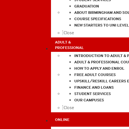
GRADUATION
ABOUT BIRMINGHAM AND SO
COURSE SPECIFICATIONS
NEW STARTERS TO UNI LEVE
Close
ADULT &
PROFESSIONAL
INTRODUCTION TO ADULT & 
ADULT & PROFESSIONAL CO
HOW TO APPLY AND ENROL
FREE ADULT COURSES
UPSKILL/RESKILL CAREERS 
FINANCE AND LOANS
STUDENT SERVICES
OUR CAMPUSES
Close
ONLINE