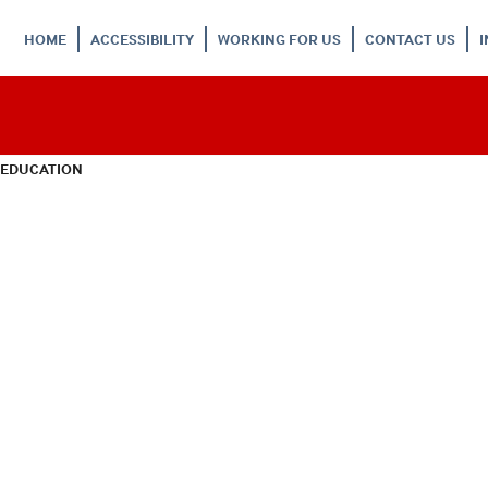
HOME
ACCESSIBILITY
WORKING FOR US
CONTACT US
 EDUCATION