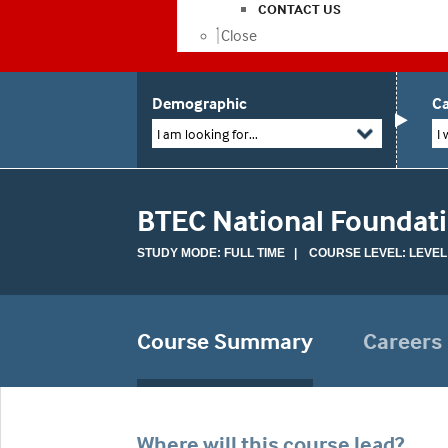
CONTACT US
Close
Demographic
Ca
I am looking for...
I 
BTEC National Foundat
STUDY MODE: FULL TIME | COURSE LEVEL: LEVEL
Course Summary
Careers
Where will this course lead?