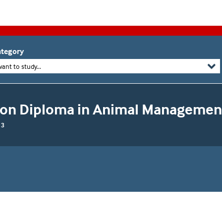
tegory
want to study...
ion Diploma in Animal Managemen
 3