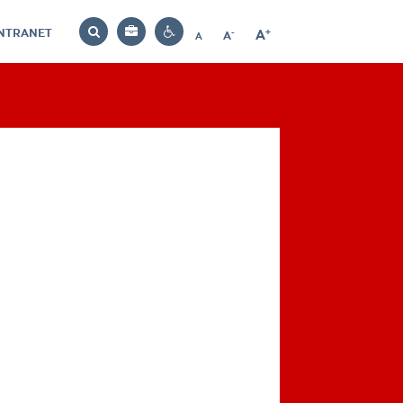
INTRANET
-
+
A
Bag
A
A
Decrease
Increase
Reset
Search
Contrast
font
font
font
settings
size
size
size