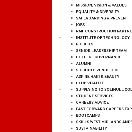
MISSION, VISION & VALUES
EQUALITY & DIVERSITY
SAFEGUARDING & PREVENT
JOBS
RMF CONSTRUCTION PARTNE
INSTITUTE OF TECHNOLOGY
POLICIES
SENIOR LEADERSHIP TEAM
COLLEGE GOVERNANCE
ALUMNI
SOLIHULL VENUE HIRE
ASPIRE HAIR & BEAUTY
CLUB VITALIZE
SUPPLYING TO SOLIHULL CO
STUDENT SERVICES
CAREERS ADVICE
FAST FORWARD CAREERS EX
BOOTCAMPS
SKILLS WEST MIDLANDS AND
SUSTAINABILITY