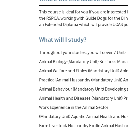
This course is ideal for you if you are intereste
the RSPCA, working with Guide Dogs for the Bli
an Extended Diploma which will provide UCAS poi
What will I study?
Throughout your studies, you will cover 7 Units f
Animal Biology (Mandatory Unit) Business Mana
Animal Welfare and Ethics (Mandatory Unit) An
Practical Animal Husbandry (Mandatory Unit) An
Animal Behaviour (Mandatory Unit) Developing a
Animal Health and Diseases (Mandatory Unit) Pr
Work Experience in the Animal Sector
(Mandatory Unit) Aquatic Animal Health and Hu
Farm Livestock Husbandry Exotic Animal Husba