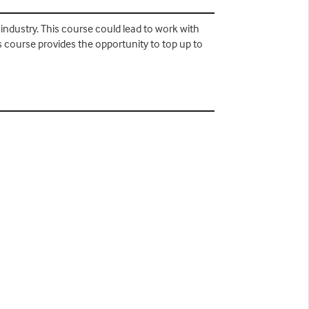
 industry. This course could lead to work with
 course provides the opportunity to top up to