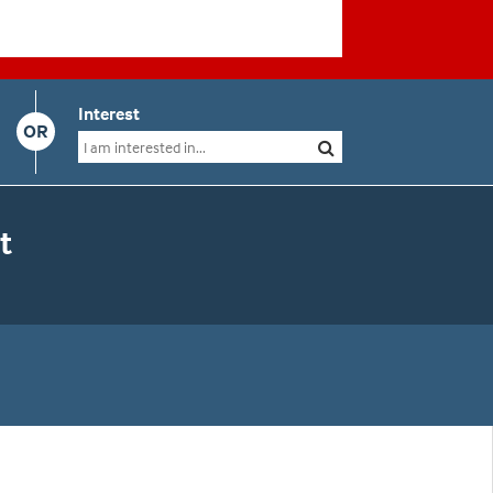
Interest
OR
t