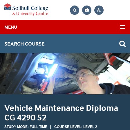
Bag
Search
Contrast
MENU
settings
SEARCH COURSE
Vehicle Maintenance Diploma
CG 4290 52
STUDY MODE: FULL TIME | COURSE LEVEL: LEVEL 2