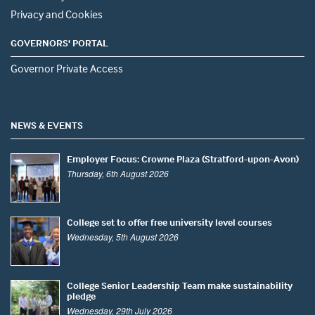
Privacy and Cookies
GOVERNORS' PORTAL
Governor Private Access
NEWS & EVENTS
Employer Focus: Crowne Plaza (Stratford-upon-Avon)
Thursday, 6th August 2026
College set to offer free university level courses
Wednesday, 5th August 2026
College Senior Leadership Team make sustainability
pledge
Wednesday, 29th July 2026