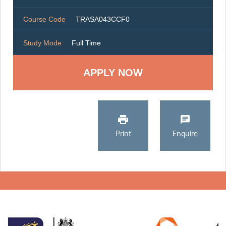
Course Code
TRASA043CCF0
Study Mode
Full Time
Print
Enquire