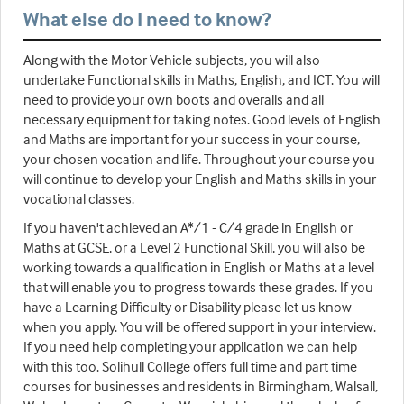
What else do I need to know?
Along with the Motor Vehicle subjects, you will also
undertake Functional skills in Maths, English, and ICT. You will
need to provide your own boots and overalls and all
necessary equipment for taking notes. Good levels of English
and Maths are important for your success in your course,
your chosen vocation and life. Throughout your course you
will continue to develop your English and Maths skills in your
vocational classes.
If you haven't achieved an A*/1 - C/4 grade in English or
Maths at GCSE, or a Level 2 Functional Skill, you will also be
working towards a qualification in English or Maths at a level
that will enable you to progress towards these grades. If you
have a Learning Difficulty or Disability please let us know
when you apply. You will be offered support in your interview.
If you need help completing your application we can help
with this too. Solihull College offers full time and part time
courses for businesses and residents in Birmingham, Walsall,