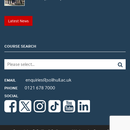
Latest News
COURSE SEARCH
enquiries@solihull.ac.uk
EMAIL
0121 678 7000
PHONE
SOCIAL