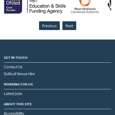
Previous
Next
GET IN TOUCH
Contact Us
Solihull Venue Hire
WORKING FOR US
Latest Jobs
ABOUT THIS SITE
Accessibility