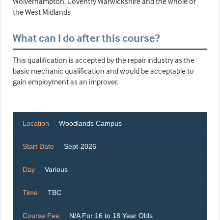
Wolverhampton, Coventry Warwickshire and the whole of
the West Midlands
What can I do after this course?
This qualification is accepted by the repair industry as the
basic mechanic qualification and would be acceptable to
gain employment as an improver.
Location
Woodlands Campus
Start Date
Sept-2026
Day
Various
Time
TBC
Course Fee
N/A For 16 to 18 Year Olds