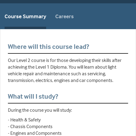
Course Summary
Careers
Where will this course lead?
Our Level 2 course is for those developing their skills after
achieving the Level 1 Diploma. You will learn about light
vehicle repair and maintenance such as servicing,
transmission, electrics, engines and car components.
What will I study?
During the course you will study:
- Health & Safety
- Chassis Components
- Engines and Components