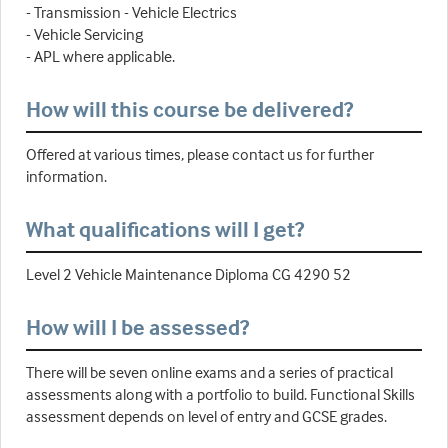
- Transmission - Vehicle Electrics
- Vehicle Servicing
- APL where applicable.
How will this course be delivered?
Offered at various times, please contact us for further
information.
What qualifications will I get?
Level 2 Vehicle Maintenance Diploma CG 4290 52
How will I be assessed?
There will be seven online exams and a series of practical
assessments along with a portfolio to build. Functional Skills
assessment depends on level of entry and GCSE grades.