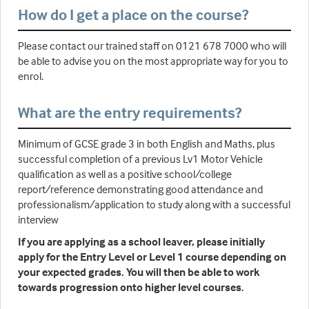
How do I get a place on the course?
Please contact our trained staff on 0121 678 7000 who will
be able to advise you on the most appropriate way for you to
enrol.
What are the entry requirements?
Minimum of GCSE grade 3 in both English and Maths, plus
successful completion of a previous Lv1 Motor Vehicle
qualification as well as a positive school/college
report/reference demonstrating good attendance and
professionalism/application to study along with a successful
interview
If you are applying as a school leaver, please initially
apply for the Entry Level or Level 1 course depending on
your expected grades. You will then be able to work
towards progression onto higher level courses.