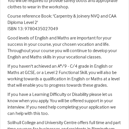
You will be required to provide safety boots and appropriate
clothes to wear in the workshop.
Course reference Book: 'Carpentry & Joinery NVQ and CAA
Diploma Level 2'
ISBN 13: 9780435027049
Good levels of English and Maths are important for your
success in your course, your chosen vocation and life.
Throughout your course you will continue to develop your
English and Maths skills in your vocational classes.
If you haven't achieved an A*/9 - C/4 grade in English or
Maths at GCSE, or a Level 2 Functional Skill, you will also be
working towards a qualification in English or Maths at a level
that will enable you to progress towards these grades.
If you have a Learning Difficulty or Disability please let us
know when you apply. You will be offered support in your
interview. If you need help completing your application we
can help with this too.
Solihull College and University Centre offers full time and part
time courses for businesses and residents in Birmingham,