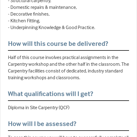
- Structural carpentry,
- Domestic repairs & maintenance,
- Decorative finishes,
- Kitchen Fitting,
- Underpinning Knowledge & Good Practice.
How will this course be delivered?
Half of this course involves practical assignments in the
Carpentry workshop and the other half in the classroom. The
Carpentry facilities consist of dedicated, industry standard
training workshops and classrooms.
What qualifications will I get?
Diploma in Site Carpentry (QCF)
How will I be assessed?