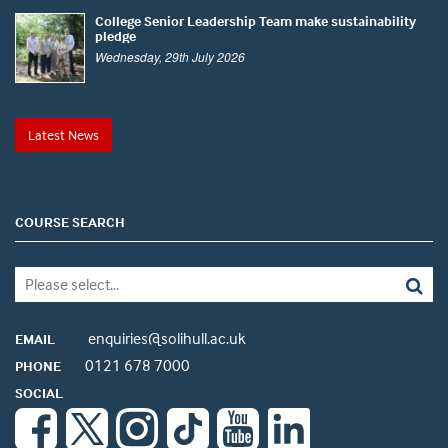
College Senior Leadership Team make sustainability
pledge
Wednesday, 29th July 2026
Latest News
COURSE SEARCH
enquiries@solihull.ac.uk
EMAIL
0121 678 7000
PHONE
SOCIAL