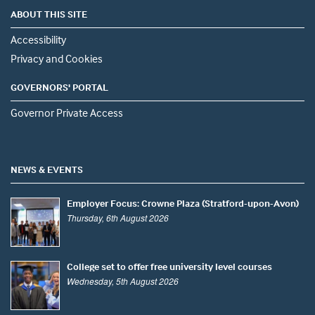
ABOUT THIS SITE
Accessibility
Privacy and Cookies
GOVERNORS' PORTAL
Governor Private Access
NEWS & EVENTS
Employer Focus: Crowne Plaza (Stratford-upon-Avon)
Thursday, 6th August 2026
College set to offer free university level courses
Wednesday, 5th August 2026