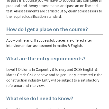
To pass this course you will have to successfully complete all
practical and theory assessments and pass an on line end
test. All assessments are carried out by qualified assessors to
the required qualification standard.
How do I get a place on the course?
Apply online and, If successful, places are offered after
interview and an assessment in maths & English.
What are the entry requirements?
Level 1 Diploma in Carpentry & Joinery and GCSE English &
Maths Grade C/4 or above and be genuinely interested in the
construction industry. Entry will be subject to a satisfactory
reference and interview.
What else do I need to know?