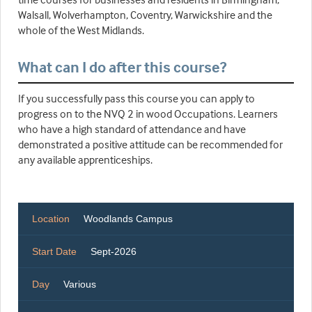
Walsall, Wolverhampton, Coventry, Warwickshire and the
whole of the West Midlands.
What can I do after this course?
If you successfully pass this course you can apply to
progress on to the NVQ 2 in wood Occupations. Learners
who have a high standard of attendance and have
demonstrated a positive attitude can be recommended for
any available apprenticeships.
Location
Woodlands Campus
Start Date
Sept-2026
Day
Various