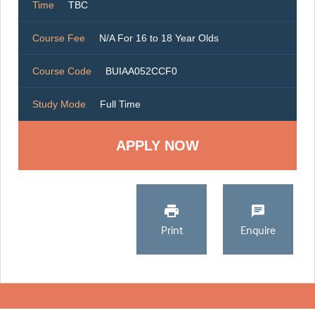
Time
TBC
Course Fee
N/A For 16 to 18 Year Olds
Course Code
BUIAA052CCF0
Study Mode
Full Time
Print
Enquire