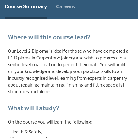
Course Summary
Careers
Where will this course lead?
Our Level 2 Diploma is ideal for those who have completed a
L1 Diploma in Carpentry & Joinery and wish to progress to a
sector level qualification to perfect their craft. You will build
on your knowledge and develop your practical skills to an
industry recognised level, learning from experts in carpentry
about repairing, maintaining, finishing and fitting specialist
structures and pieces.
What will I study?
On the course you will learn the following:
- Health & Safety,