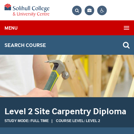
Bag
Search
Contrast
MENU
settings
SEARCH COURSE
Level 2 Site Carpentry Diploma
STUDY MODE: FULL TIME | COURSE LEVEL: LEVEL 2