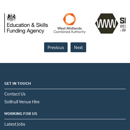
Previous
Next
GET IN TOUCH
Contact Us
Solihull Venue Hire
WORKING FOR US
Latest Jobs