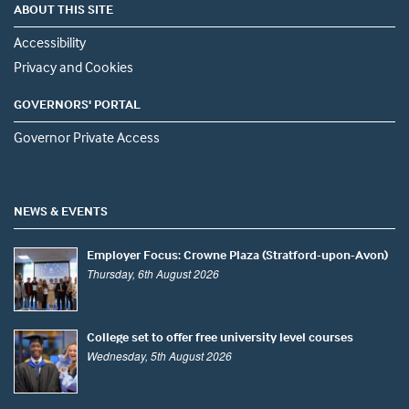
ABOUT THIS SITE
Accessibility
Privacy and Cookies
GOVERNORS' PORTAL
Governor Private Access
NEWS & EVENTS
Employer Focus: Crowne Plaza (Stratford-upon-Avon)
Thursday, 6th August 2026
College set to offer free university level courses
Wednesday, 5th August 2026