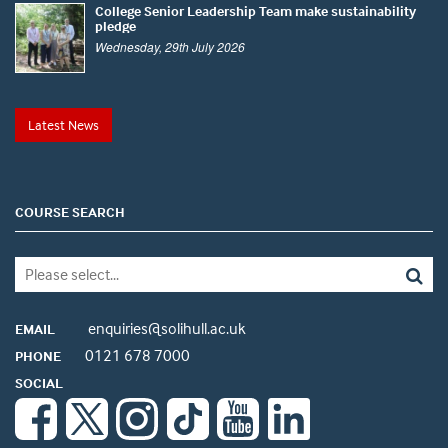
College Senior Leadership Team make sustainability
pledge
Wednesday, 29th July 2026
Latest News
COURSE SEARCH
enquiries@solihull.ac.uk
EMAIL
0121 678 7000
PHONE
SOCIAL