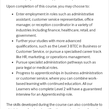
Upon completion of this course, you may choose to:
Enter employment in roles such as administrative
assistant, customer service representative, office
manager, or reception coordinator in a variety of
industries including finance, healthcare, retail, and
government.
Further your studies with more advanced
qualifications, such as the Level 3 BTEC in Business or
Customer Service, or pursue a specialised career track
like HR, marketing, or operations management.
Pursue specialist administration pathways such as
para-legal or medical roles.
Progress to apprenticeships in business administration
or customer service, where you can combine work-
based learning with continued education. All our
Learners who complete Level 2 will have a guaranteed
interview for an Apprenticeship role.
The skills developed during the course can also contribute to