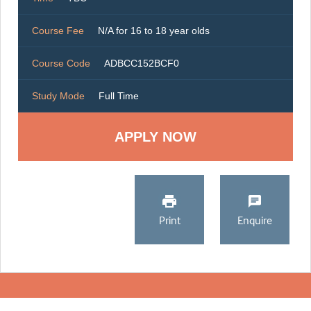
Course Fee
N/A for 16 to 18 year olds
Course Code
ADBCC152BCF0
Study Mode
Full Time
Print
Enquire