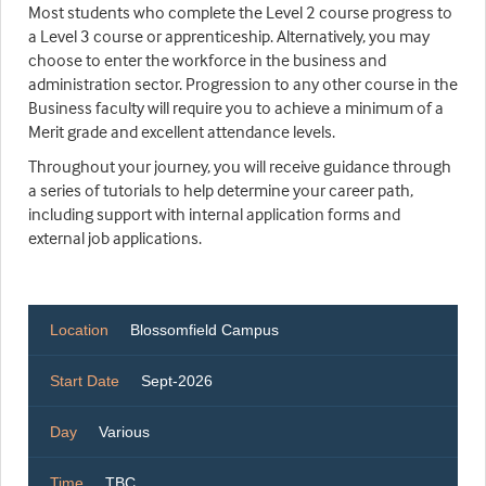
Most students who complete the Level 2 course progress to
a Level 3 course or apprenticeship. Alternatively, you may
choose to enter the workforce in the business and
administration sector. Progression to any other course in the
Business faculty will require you to achieve a minimum of a
Merit grade and excellent attendance levels.
Throughout your journey, you will receive guidance through
a series of tutorials to help determine your career path,
including support with internal application forms and
external job applications.
Location
Blossomfield Campus
Start Date
Sept-2026
Day
Various
Time
TBC