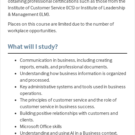
obtaining professional certifications such as those from the
Institute of Customer Service (ICS) or Institute of Leadership
& Management (ILM).
Places on this course are limited due to the number of
workplace opportunities.
What will I study?
Communication in business, including creating
reports, emails, and professional documents.
Understanding how business information is organized
and processed.
Key administrative systems and tools used in business
operations.
The principles of customer service and the role of
customer service in business success.
Building positive relationships with customers and
clients.
Microsoft Office skills
Understanding and using AI in a Business context.