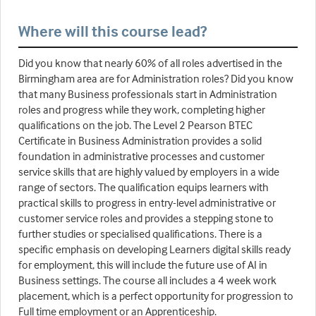
Where will this course lead?
Did you know that nearly 60% of all roles advertised in the
Birmingham area are for Administration roles? Did you know
that many Business professionals start in Administration
roles and progress while they work, completing higher
qualifications on the job. The Level 2 Pearson BTEC
Certificate in Business Administration provides a solid
foundation in administrative processes and customer
service skills that are highly valued by employers in a wide
range of sectors. The qualification equips learners with
practical skills to progress in entry-level administrative or
customer service roles and provides a stepping stone to
further studies or specialised qualifications. There is a
specific emphasis on developing Learners digital skills ready
for employment, this will include the future use of AI in
Business settings. The course all includes a 4 week work
placement, which is a perfect opportunity for progression to
Full time employment or an Apprenticeship.