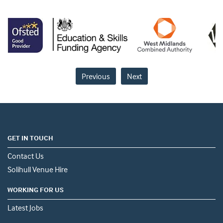
Previous
Next
GET IN TOUCH
Contact Us
Solihull Venue Hire
WORKING FOR US
Latest Jobs