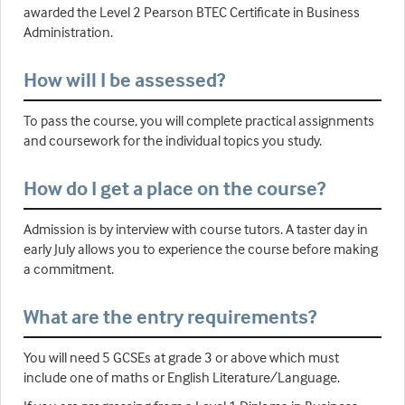
awarded the Level 2 Pearson BTEC Certificate in Business
Administration.
How will I be assessed?
To pass the course, you will complete practical assignments
and coursework for the individual topics you study.
How do I get a place on the course?
Admission is by interview with course tutors. A taster day in
early July allows you to experience the course before making
a commitment.
What are the entry requirements?
You will need 5 GCSEs at grade 3 or above which must
include one of maths or English Literature/Language.