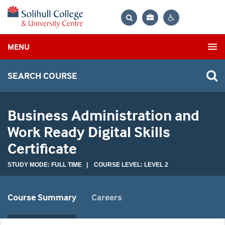
Bag
Search
Contrast
MENU
settings
SEARCH COURSE
Business Administration and
Work Ready Digital Skills
Certificate
STUDY MODE: FULL TIME | COURSE LEVEL: LEVEL 2
Course Summary
Careers