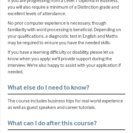
If you are progressing from a Level 1 Diploma in Business,
you will also require a minimum of a Distinction grade and
excellent levels of attendance.
No prior computer experience is necessary, though
familiarity with word processing is beneficial. Depending on
your qualifications, a diagnostic test in English and Maths
may be required to ensure you have the needed skills.
If you have a learning difficulty or disability, please let us
know when you apply; we'll provide support during the
interview. We're also happy to assist with your application if
needed.
What else do I need to know?
The course includes business trips for real-world experience
as well as guest speakers and career tutorials.
What can I do after this course?