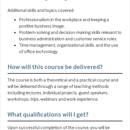
Additional skills and topics covered:
Professionalism in the workplace and keeping a
positive business image.
Problem-solving and decision-making skills relevant to
business administration and customer service roles.
Time management, organizational skills, and the use
of office technology
How will this course be delivered?
The course is both a theoretical and a practical course and
will be delivered through a range of teaching methods
including lectures, individual projects, guest speakers,
workshops, trips, webinars and work experience.
What qualifications will I get?
Upon successful completion of the course, you will be