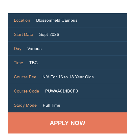
Location
Blossomfield Campus
Start Date
Sept-2026
Day
Various
Time
TBC
Course Fee
N/A For 16 to 18 Year Olds
Course Code
PUWAA014BCF0
Study Mode
Full Time