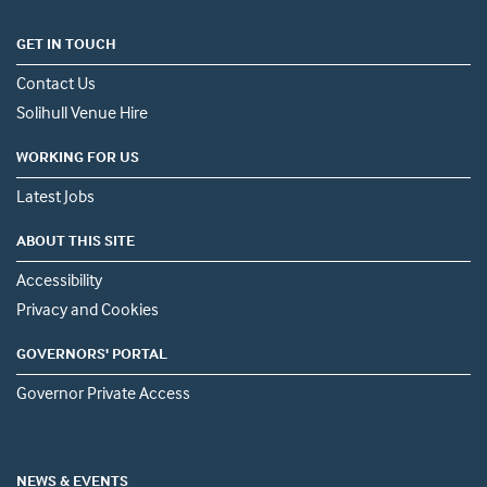
GET IN TOUCH
Contact Us
Solihull Venue Hire
WORKING FOR US
Latest Jobs
ABOUT THIS SITE
Accessibility
Privacy and Cookies
GOVERNORS' PORTAL
Governor Private Access
NEWS & EVENTS