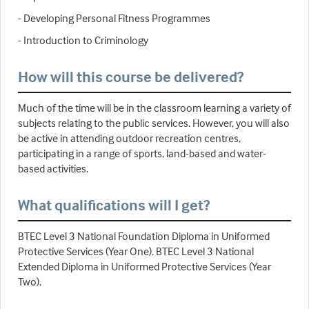
- Developing Personal Fitness Programmes
- Introduction to Criminology
How will this course be delivered?
Much of the time will be in the classroom learning a variety of
subjects relating to the public services. However, you will also
be active in attending outdoor recreation centres,
participating in a range of sports, land-based and water-
based activities.
What qualifications will I get?
BTEC Level 3 National Foundation Diploma in Uniformed
Protective Services (Year One). BTEC Level 3 National
Extended Diploma in Uniformed Protective Services (Year
Two).