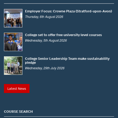
Employer Focus: Crowne Plaza (Stratford-upon-Avon)
Thursday, 6th August 2026
College set to offer free university level courses
Wednesday, 5th August 2026
College Senior Leadership Team make sustainability
pledge
Wednesday, 29th July 2026
Latest News
COURSE SEARCH