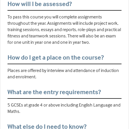
How will I be assessed?
To pass this course you will complete assignments
throughout the year. Assignments will include project work,
training sessions, essays and reports, role-plays and practical
fitness and teamwork sessions. There will also be an exam
for one unit in year one and one in year two.
How do I get a place on the course?
Places are offered by interview and attendance of induction
and enrolment.
What are the entry requirements?
5 GCSEs at grade 4 or above including English Language and
Maths.
What else do I need to know?