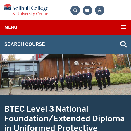
Bag
Search
Contrast
MENU
settings
SEARCH COURSE
BTEC Level 3 National
Foundation/Extended Diploma
in Uniformed Protective