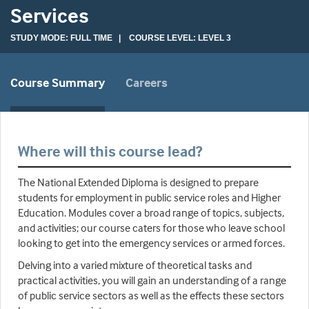
Services
STUDY MODE: FULL TIME | COURSE LEVEL: LEVEL 3
Course Summary
Careers
Where will this course lead?
The National Extended Diploma is designed to prepare
students for employment in public service roles and Higher
Education. Modules cover a broad range of topics, subjects,
and activities; our course caters for those who leave school
looking to get into the emergency services or armed forces.
Delving into a varied mixture of theoretical tasks and
practical activities, you will gain an understanding of a range
of public service sectors as well as the effects these sectors