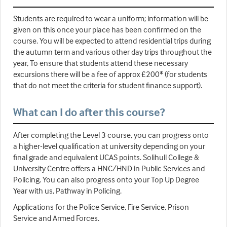
Students are required to wear a uniform; information will be
given on this once your place has been confirmed on the
course. You will be expected to attend residential trips during
the autumn term and various other day trips throughout the
year, To ensure that students attend these necessary
excursions there will be a fee of approx £200* (for students
that do not meet the criteria for student finance support).
What can I do after this course?
After completing the Level 3 course, you can progress onto
a higher-level qualification at university depending on your
final grade and equivalent UCAS points. Solihull College &
University Centre offers a HNC/HND in Public Services and
Policing. You can also progress onto your Top Up Degree
Year with us, Pathway in Policing.
Applications for the Police Service, Fire Service, Prison
Service and Armed Forces.