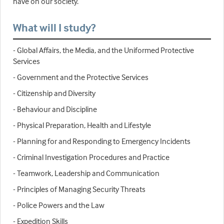
have on our society.
What will I study?
- Global Affairs, the Media, and the Uniformed Protective
Services
- Government and the Protective Services
- Citizenship and Diversity
- Behaviour and Discipline
- Physical Preparation, Health and Lifestyle
- Planning for and Responding to Emergency Incidents
- Criminal Investigation Procedures and Practice
- Teamwork, Leadership and Communication
- Principles of Managing Security Threats
- Police Powers and the Law
- Expedition Skills