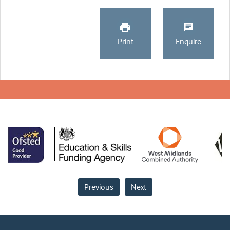
Print
Enquire
Previous
Next