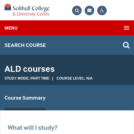
Bag
Search
Contrast
MENU
settings
SEARCH COURSE
ALD courses
STUDY MODE: PART TIME | COURSE LEVEL: N/A
Course Summary
What will I study?