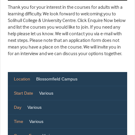
Thank you for your interest in the courses for adults with a
learning difficulty. We look forward to welcoming you to
Solihull College & University Centre. Click Enquire Now below
and list the courses you would like to join. If you need any
help please let us know. We will contact you via e-mail with
next steps. Please note that an application form does not
mean you have a place on the course. We will invite you in
for an interview and we can discuss your options together.
Location
Blossomfield Campus
Start Date
Various
Day
Various
Time
Various