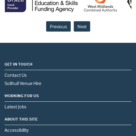
Previous
Next
GET IN TOUCH
Contact Us
Solihull Venue Hire
WORKING FOR US
Latest Jobs
ABOUT THIS SITE
Accessibility