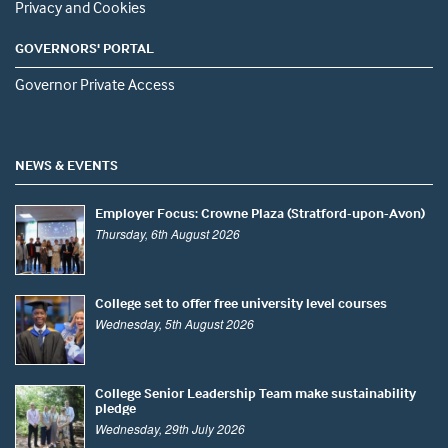
Privacy and Cookies
GOVERNORS' PORTAL
Governor Private Access
NEWS & EVENTS
Employer Focus: Crowne Plaza (Stratford-upon-Avon)
Thursday, 6th August 2026
College set to offer free university level courses
Wednesday, 5th August 2026
College Senior Leadership Team make sustainability
pledge
Wednesday, 29th July 2026