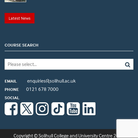
Latest News
COURSE SEARCH
enquiries@solihull.ac.uk
EMAIL
0121 678 7000
PHONE
SOCIAL
Copyright © Solihull College and University Centre 2026