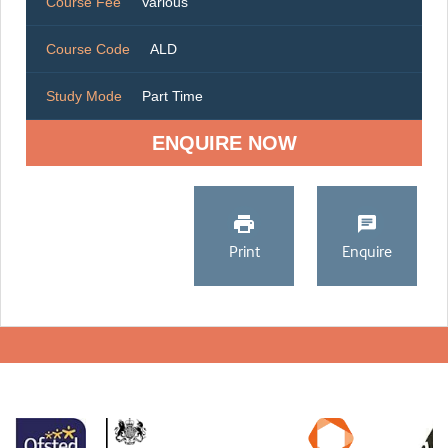
Course Fee
Various
Course Code
ALD
Study Mode
Part Time
ENQUIRE NOW
Print
Enquire