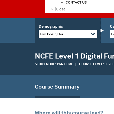
CONTACT US
Close
Demographic
Ca
I am looking for...
I 
NCFE Level 1 Digital Fun
STUDY MODE: PART TIME | COURSE LEVEL: LEVEL
Course Summary
Where will this course lead?