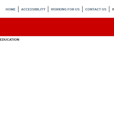
HOME
ACCESSIBILITY
WORKING FOR US
CONTACT US
 EDUCATION