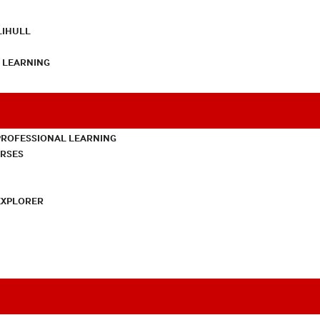
LIHULL
L LEARNING
PROFESSIONAL LEARNING
URSES
EXPLORER