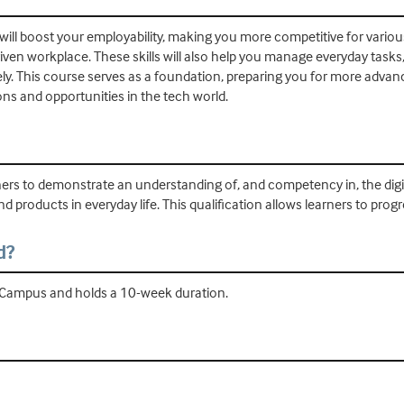
 will boost your employability, making you more competitive for various 
riven workplace. These skills will also help you manage everyday task
ly. This course serves as a foundation, preparing you for more advance
ions and opportunities in the tech world.
ners to demonstrate an understanding of, and competency in, the digital f
d products in everyday life. This qualification allows learners to progr
d?
ld Campus and holds a 10-week duration.