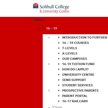
Menu
16 – 19
INTRODUCTION TO FURTHER
16 – 19 COURSES
T-LEVELS
A-LEVELS
OUR CAMPUSES
16-19 TUITION FUND
HOW DO I APPLY?
UNIVERSITY CENTRE
SEND SUPPORT
STUDENT SERVICES
PROSPECTIVE PARENTS
PARENT PORTAL
16-17 RAILCARD
Close