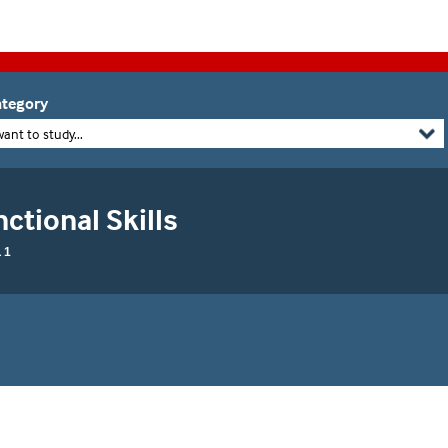
tegory
want to study...
ctional Skills
 1