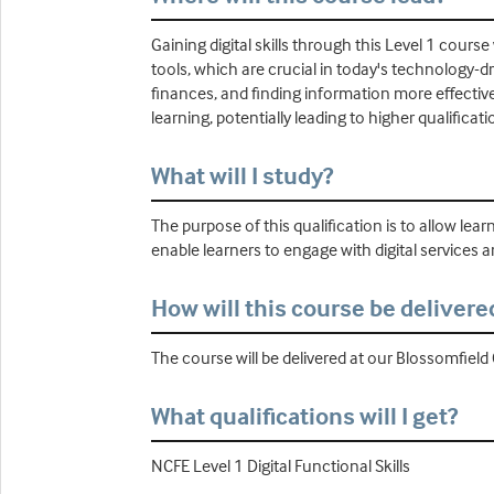
Gaining digital skills through this Level 1 course
tools, which are crucial in today's technology-d
finances, and finding information more effective
learning, potentially leading to higher qualificat
What will I study?
The purpose of this qualification is to allow lear
enable learners to engage with digital services an
How will this course be delivere
The course will be delivered at our Blossomfie
What qualifications will I get?
NCFE Level 1 Digital Functional Skills