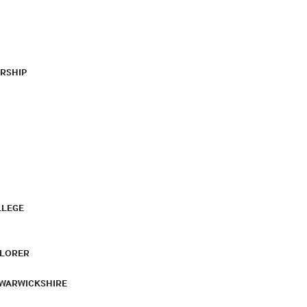
RSHIP
LLEGE
PLORER
 WARWICKSHIRE