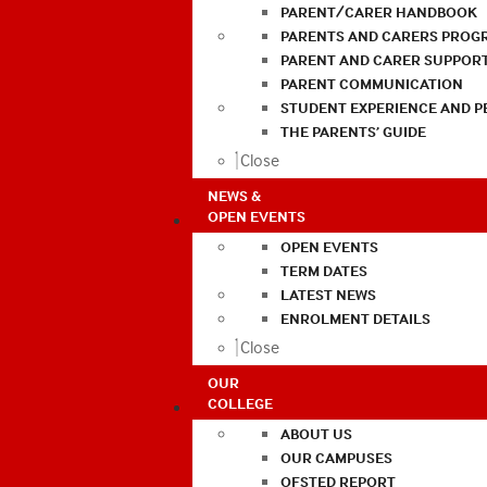
PARENT/CARER HANDBOOK
PARENTS AND CARERS PROG
PARENT AND CARER SUPPOR
PARENT COMMUNICATION
STUDENT EXPERIENCE AND 
THE PARENTS’ GUIDE
Close
NEWS &
OPEN EVENTS
OPEN EVENTS
TERM DATES
LATEST NEWS
ENROLMENT DETAILS
Close
OUR
COLLEGE
ABOUT US
OUR CAMPUSES
OFSTED REPORT