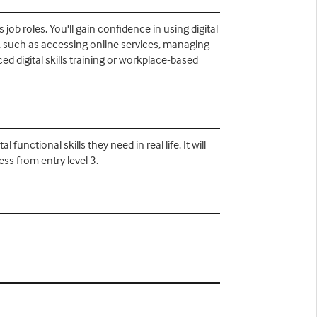
job roles. You'll gain confidence in using digital
s, such as accessing online services, managing
d digital skills training or workplace-based
unctional skills they need in real life. It will
ess from entry level 3.