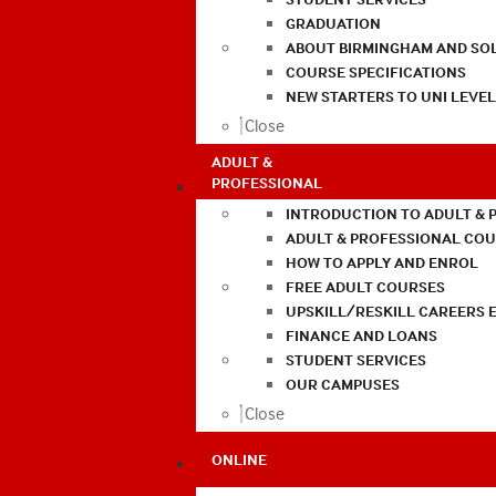
GRADUATION
ABOUT BIRMINGHAM AND SO
COURSE SPECIFICATIONS
NEW STARTERS TO UNI LEVE
Close
ADULT &
PROFESSIONAL
INTRODUCTION TO ADULT & 
ADULT & PROFESSIONAL CO
HOW TO APPLY AND ENROL
FREE ADULT COURSES
UPSKILL/RESKILL CAREERS 
FINANCE AND LOANS
STUDENT SERVICES
OUR CAMPUSES
Close
ONLINE