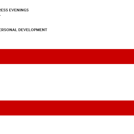
RESS EVENINGS
T
PERSONAL DEVELOPMENT