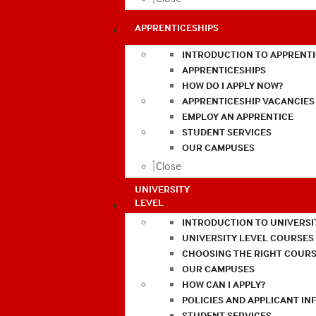
APPRENTICESHIPS
INTRODUCTION TO APPRENTI
APPRENTICESHIPS
HOW DO I APPLY NOW?
APPRENTICESHIP VACANCIES
EMPLOY AN APPRENTICE
STUDENT SERVICES
OUR CAMPUSES
Close
UNIVERSITY
LEVEL
INTRODUCTION TO UNIVERSI
UNIVERSITY LEVEL COURSES
CHOOSING THE RIGHT COURS
OUR CAMPUSES
HOW CAN I APPLY?
POLICIES AND APPLICANT I
STUDENT SERVICES