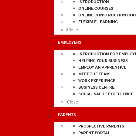
INTRODUCTION
ONLINE COURSES
ONLINE CONSTRUCTION COU
FLEXIBLE LEARNING
Close
EMPLOYERS
INTRODUCTION FOR EMPLOY
HELPING YOUR BUSINESS
EMPLOY AN APPRENTICE
MEET THE TEAM
WORK EXPERIENCE
BUSINESS CENTRE
SOCIAL VALUE EXCELLENCE
Close
PARENTS
PROSPECTIVE PARENTS
PARENT PORTAL