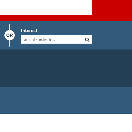
Interest
OR