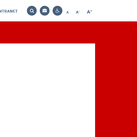
INTRANET
-
+
A
Bag
A
A
Decrease
Increase
Reset
Search
Contrast
font
font
font
settings
size
size
size