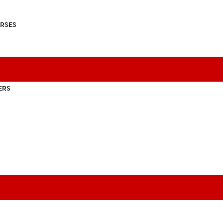
RSES
ERS