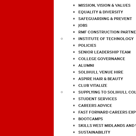
MISSION, VISION & VALUES
EQUALITY & DIVERSITY
SAFEGUARDING & PREVENT
JOBS
RMF CONSTRUCTION PARTNE
INSTITUTE OF TECHNOLOGY
POLICIES
SENIOR LEADERSHIP TEAM
COLLEGE GOVERNANCE
ALUMNI
SOLIHULL VENUE HIRE
ASPIRE HAIR & BEAUTY
CLUB VITALIZE
SUPPLYING TO SOLIHULL CO
STUDENT SERVICES
CAREERS ADVICE
FAST FORWARD CAREERS EX
BOOTCAMPS
SKILLS WEST MIDLANDS AND
SUSTAINABILITY