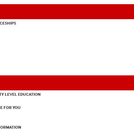
CESHIPS
TY LEVEL EDUCATION
E FOR YOU
NFORMATION