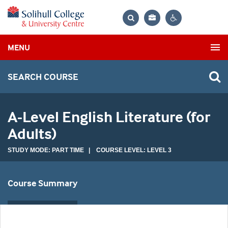
Bag
Search
Contrast
MENU
settings
SEARCH COURSE
A-Level English Literature (for
Adults)
STUDY MODE: PART TIME | COURSE LEVEL: LEVEL 3
Course Summary