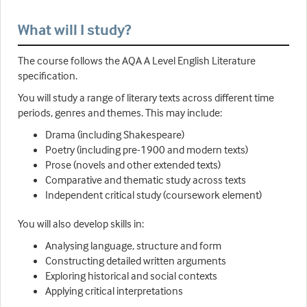
What will I study?
The course follows the AQA A Level English Literature
specification.
You will study a range of literary texts across different time
periods, genres and themes. This may include:
Drama (including Shakespeare)
Poetry (including pre-1900 and modern texts)
Prose (novels and other extended texts)
Comparative and thematic study across texts
Independent critical study (coursework element)
You will also develop skills in:
Analysing language, structure and form
Constructing detailed written arguments
Exploring historical and social contexts
Applying critical interpretations