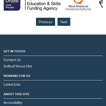
Previous
Next
GET IN TOUCH
Contact Us
Solihull Venue Hire
WORKING FOR US
Latest Jobs
ABOUT THIS SITE
Accessibility