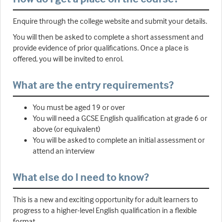
Enquire through the college website and submit your details.
You will then be asked to complete a short assessment and
provide evidence of prior qualifications. Once a place is
offered, you will be invited to enrol.
What are the entry requirements?
You must be aged 19 or over
You will need a GCSE English qualification at grade 6 or
above (or equivalent)
You will be asked to complete an initial assessment or
attend an interview
What else do I need to know?
This is a new and exciting opportunity for adult learners to
progress to a higher-level English qualification in a flexible
format.