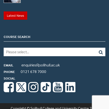
Latest News
COURSE SEARCH
enquiries@solihull.ac.uk
EMAIL
0121 678 7000
PHONE
SOCIAL
Copyright © Solihull College and University Centre 2026