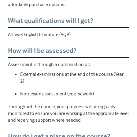
affordable purchase options.
What qualifications will I get?
A-Level English Literature (AQA)
How will I be assessed?
Assessment is through a combination of:
External examinations at the end of the course (Year
2)
Non-exam assessment (coursework)
Throughout the course, your progress will be regularly
monitored to ensure you are working at the appropriate level
and receiving support where needed.
How do I get a place on the course?