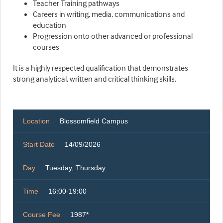
Teacher Training pathways
Careers in writing, media, communications and
education
Progression onto other advanced or professional
courses
It is a highly respected qualification that demonstrates
strong analytical, written and critical thinking skills.
Location
Blossomfield Campus
Start Date
14/09/2026
Day
Tuesday, Thursday
Time
16:00-19:00
Course Fee
1987*