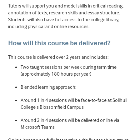
Tutors will support you and model skills in critical reading,
annotation of texts, research skills and essay structure.
Students will also have full access to the college library,
including physical and online resources.
How will this course be delivered?
This course is delivered over 2 years and includes:
Two taught sessions per week during term time
(approximately 180 hours per year)
Blended learning approach:
Around 1 in 4 sessions will be face-to-face at Solihull
College's Blossomfield Campus
Around 3 in 4 sessions will be delivered online via
Microsoft Teams