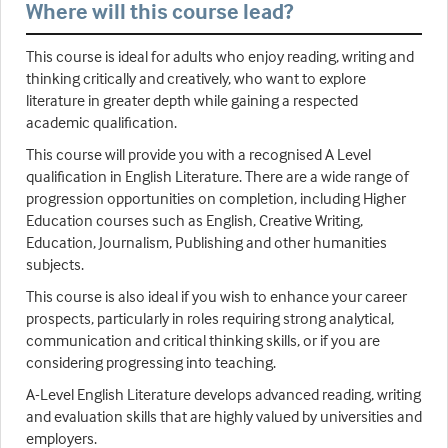
Where will this course lead?
This course is ideal for adults who enjoy reading, writing and
thinking critically and creatively, who want to explore
literature in greater depth while gaining a respected
academic qualification.
This course will provide you with a recognised A Level
qualification in English Literature. There are a wide range of
progression opportunities on completion, including Higher
Education courses such as English, Creative Writing,
Education, Journalism, Publishing and other humanities
subjects.
This course is also ideal if you wish to enhance your career
prospects, particularly in roles requiring strong analytical,
communication and critical thinking skills, or if you are
considering progressing into teaching.
A-Level English Literature develops advanced reading, writing
and evaluation skills that are highly valued by universities and
employers.