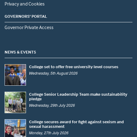
Privacy and Cookies
GOVERNORS' PORTAL
Governor Private Access
NEWS & EVENTS
College set to offer free university level courses
Wednesday, 5th August 2026
College Senior Leadership Team make sustainability
pledge
Wednesday, 29th July 2026
College secures award for fight against sexism and
sexual harassment
Monday, 27th July 2026