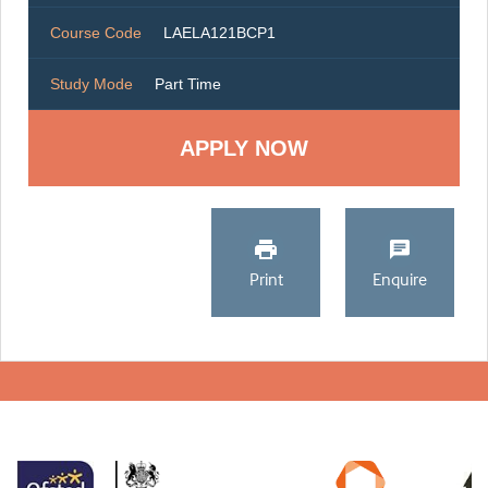
Course Code
LAELA121BCP1
Study Mode
Part Time
Print
Enquire