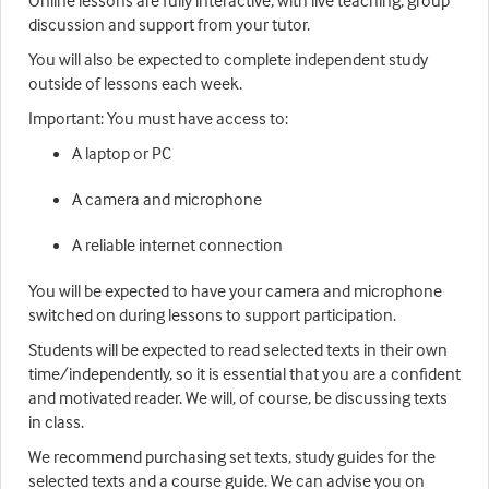
Online lessons are fully interactive, with live teaching, group
discussion and support from your tutor.
You will also be expected to complete independent study
outside of lessons each week.
Important: You must have access to:
A laptop or PC
A camera and microphone
A reliable internet connection
You will be expected to have your camera and microphone
switched on during lessons to support participation.
Students will be expected to read selected texts in their own
time/independently, so it is essential that you are a confident
and motivated reader. We will, of course, be discussing texts
in class.
We recommend purchasing set texts, study guides for the
selected texts and a course guide. We can advise you on