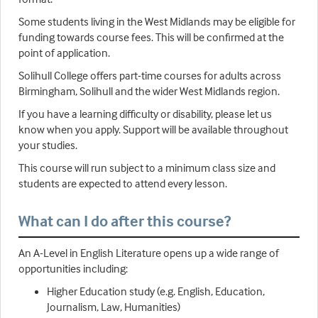
Some students living in the West Midlands may be eligible for
funding towards course fees. This will be confirmed at the
point of application.
Solihull College offers part-time courses for adults across
Birmingham, Solihull and the wider West Midlands region.
If you have a learning difficulty or disability, please let us
know when you apply. Support will be available throughout
your studies.
This course will run subject to a minimum class size and
students are expected to attend every lesson.
What can I do after this course?
An A-Level in English Literature opens up a wide range of
opportunities including:
Higher Education study (e.g. English, Education,
Journalism, Law, Humanities)