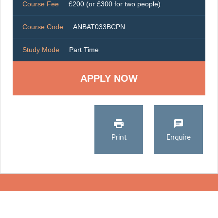
Course Fee
£200 (or £300 for two people)
Course Code
ANBAT033BCPN
Study Mode
Part Time
Print
Enquire