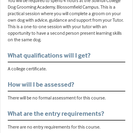
You will be required to spend 4 hours at the Solihull College
Dog Grooming Academy, Blossomfield Campus. This is a
practical session where you will complete a groom on your
own dog with advice, guidance and support from your Tutor.
This is a one-to-one session with your tutor with an
opportunity to have a second person present learning skills
on the same dog.
What qualifications will I get?
A college certificate.
How will I be assessed?
There will be no formal assessment for this course.
What are the entry requirements?
There are no entry requirements for this course.