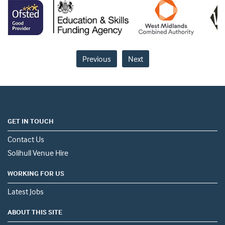
Previous
Next
GET IN TOUCH
Contact Us
Solihull Venue Hire
WORKING FOR US
Latest Jobs
ABOUT THIS SITE