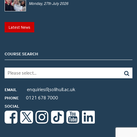
Monday, 27th July 2026
Latest News
COURSE SEARCH
enquiries@solihull.ac.uk
EMAIL
0121 678 7000
PHONE
SOCIAL