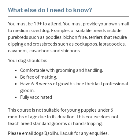
What else do I need to know?
You must be 19+ to attend. You must provide your own small
to medium sized dog. Examples of suitable breeds include
purebreds such as poodles, bichon frise, terriers that require
clipping and crossbreeds such as cockapoos, labradoodles,
cavapoos, cavachons and shichons.
Your dog should be:
Comfortable with grooming and handling.
Be free of matting.
Have 6-8 weeks of growth since their last professional
groom.
Fully vaccinated
This course is not suitable for young puppies under 6
months of age due to its duration. This course does not
teach breed standard grooms or hand stripping.
Please email dogs@solihull.ac.uk for any enquiries.