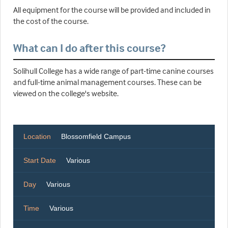
All equipment for the course will be provided and included in
the cost of the course.
What can I do after this course?
Solihull College has a wide range of part-time canine courses
and full-time animal management courses. These can be
viewed on the college's website.
Location
Blossomfield Campus
Start Date
Various
Day
Various
Time
Various