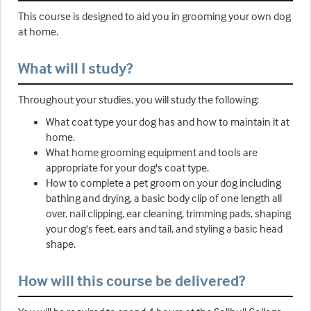
This course is designed to aid you in grooming your own dog
at home.
What will I study?
Throughout your studies, you will study the following:
What coat type your dog has and how to maintain it at
home.
What home grooming equipment and tools are
appropriate for your dog's coat type.
How to complete a pet groom on your dog including
bathing and drying, a basic body clip of one length all
over, nail clipping, ear cleaning, trimming pads, shaping
your dog's feet, ears and tail, and styling a basic head
shape.
How will this course be delivered?