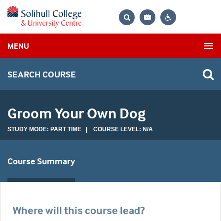
Bag
Search
Contrast
MENU
settings
SEARCH COURSE
Groom Your Own Dog
STUDY MODE: PART TIME | COURSE LEVEL: N/A
Course Summary
Where will this course lead?