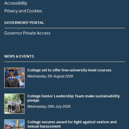
Accessibility
Privacy and Cookies
GOVERNORS' PORTAL
Governor Private Access
NEWS & EVENTS
College set to offer free university level courses
Wednesday, 5th August 2026
College Senior Leadership Team make sustainability
pledge
Wednesday, 29th July 2026
College secures award for fight against sexism and
sexual harassment