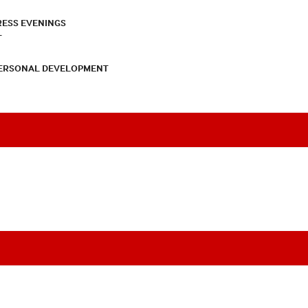
RESS EVENINGS
T
PERSONAL DEVELOPMENT