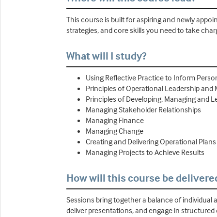
This course is built for aspiring and newly app
strategies, and core skills you need to take ch
What will I study?
Using Reflective Practice to Inform Pers
Principles of Operational Leadership and
Principles of Developing, Managing and L
Managing Stakeholder Relationships
Managing Finance
Managing Change
Creating and Delivering Operational Plans
Managing Projects to Achieve Results
How will this course be delivere
Sessions bring together a balance of individual a
deliver presentations, and engage in structured