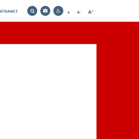
INTRANET
-
+
A
Bag
A
A
Decrease
Increase
Reset
Search
Contrast
font
font
font
settings
size
size
size