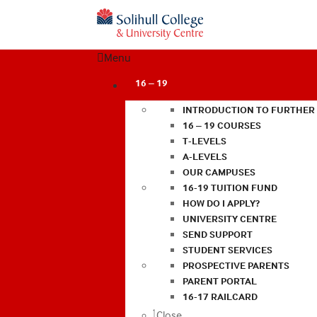
Menu
16 – 19
INTRODUCTION TO FURTHER
16 – 19 COURSES
T-LEVELS
A-LEVELS
OUR CAMPUSES
16-19 TUITION FUND
HOW DO I APPLY?
UNIVERSITY CENTRE
SEND SUPPORT
STUDENT SERVICES
PROSPECTIVE PARENTS
PARENT PORTAL
16-17 RAILCARD
Close