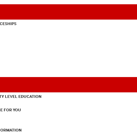
CESHIPS
TY LEVEL EDUCATION
E FOR YOU
NFORMATION