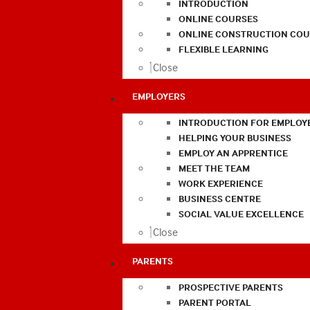
INTRODUCTION
ONLINE COURSES
ONLINE CONSTRUCTION COU
FLEXIBLE LEARNING
Close
EMPLOYERS
INTRODUCTION FOR EMPLOY
HELPING YOUR BUSINESS
EMPLOY AN APPRENTICE
MEET THE TEAM
WORK EXPERIENCE
BUSINESS CENTRE
SOCIAL VALUE EXCELLENCE
Close
PARENTS
PROSPECTIVE PARENTS
PARENT PORTAL