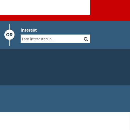
Interest
OR