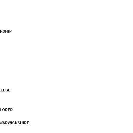
RSHIP
LLEGE
PLORER
 WARWICKSHIRE