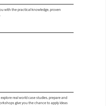
you with the practical knowledge, proven
.
, explore real world case studies, prepare and
workshops give you the chance to apply ideas