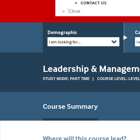
CONTACT US
Close
Demographic
Ca
I am looking for...
I 
Leadership & Manageme
STUDY MODE: PART TIME | COURSE LEVEL: LEVEL
Course Summary
Where will this course lead?