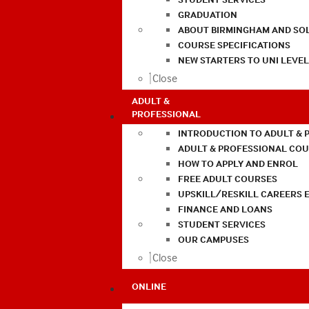
GRADUATION
ABOUT BIRMINGHAM AND SO
COURSE SPECIFICATIONS
NEW STARTERS TO UNI LEVE
Close
ADULT &
PROFESSIONAL
INTRODUCTION TO ADULT & 
ADULT & PROFESSIONAL CO
HOW TO APPLY AND ENROL
FREE ADULT COURSES
UPSKILL/RESKILL CAREERS 
FINANCE AND LOANS
STUDENT SERVICES
OUR CAMPUSES
Close
ONLINE