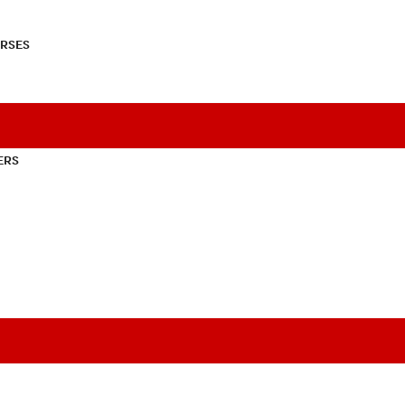
RSES
ERS