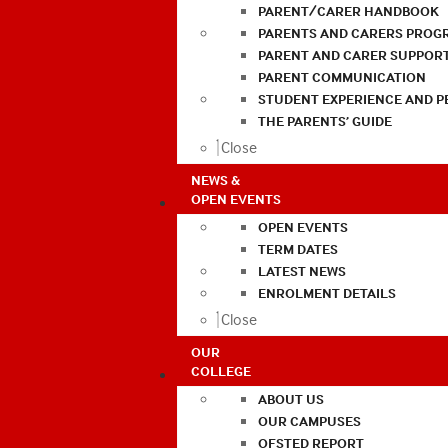
PARENT/CARER HANDBOOK
PARENTS AND CARERS PROG
PARENT AND CARER SUPPOR
PARENT COMMUNICATION
STUDENT EXPERIENCE AND 
THE PARENTS’ GUIDE
Close
NEWS &
OPEN EVENTS
OPEN EVENTS
TERM DATES
LATEST NEWS
ENROLMENT DETAILS
Close
OUR
COLLEGE
ABOUT US
OUR CAMPUSES
OFSTED REPORT