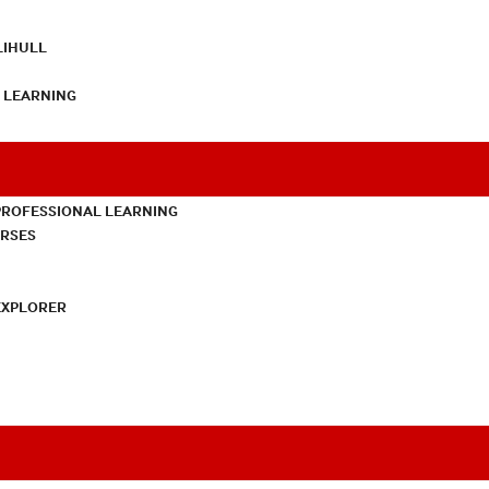
LIHULL
L LEARNING
PROFESSIONAL LEARNING
URSES
EXPLORER