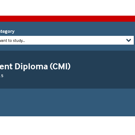
tegory
want to study...
nt Diploma (CMI)
 5