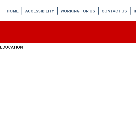
HOME
ACCESSIBILITY
WORKING FOR US
CONTACT US
 EDUCATION