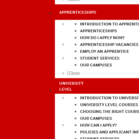
APPRENTICESHIPS
INTRODUCTION TO APPRENTI
APPRENTICESHIPS
HOW DO I APPLY NOW?
APPRENTICESHIP VACANCIES
EMPLOY AN APPRENTICE
STUDENT SERVICES
OUR CAMPUSES
Close
UNIVERSITY
LEVEL
INTRODUCTION TO UNIVERSI
UNIVERSITY LEVEL COURSES
CHOOSING THE RIGHT COURS
OUR CAMPUSES
HOW CAN I APPLY?
POLICIES AND APPLICANT I
STUDENT SERVICES