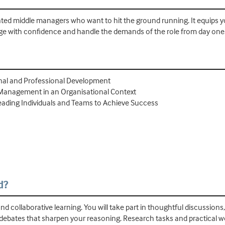
ointed middle managers who want to hit the ground running. It equips 
arge with confidence and handle the demands of the role from day one
onal and Professional Development
 Management in an Organisational Context
eading Individuals and Teams to Achieve Success
d?
nd collaborative learning. You will take part in thoughtful discussions
 debates that sharpen your reasoning. Research tasks and practical 