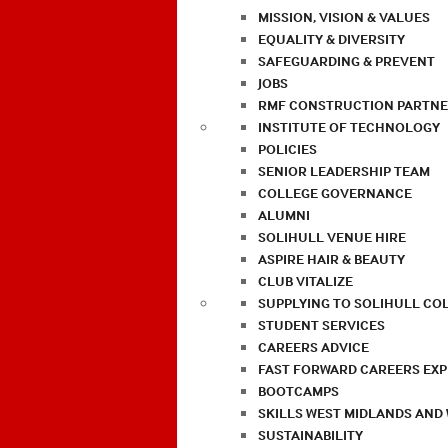
MISSION, VISION & VALUES
EQUALITY & DIVERSITY
SAFEGUARDING & PREVENT
JOBS
RMF CONSTRUCTION PARTNE
INSTITUTE OF TECHNOLOGY
POLICIES
SENIOR LEADERSHIP TEAM
COLLEGE GOVERNANCE
ALUMNI
SOLIHULL VENUE HIRE
ASPIRE HAIR & BEAUTY
CLUB VITALIZE
SUPPLYING TO SOLIHULL CO
STUDENT SERVICES
CAREERS ADVICE
FAST FORWARD CAREERS EX
BOOTCAMPS
SKILLS WEST MIDLANDS AND
SUSTAINABILITY