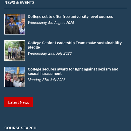
NEWS & EVENTS
College set to offer free university level courses
Wednesday, 5th August 2026
College Senior Leadership Team make sustainability
pledge
Wednesday, 29th July 2026
College secures award for fight against sexism and
sexual harassment
Monday, 27th July 2026
Latest News
COURSE SEARCH