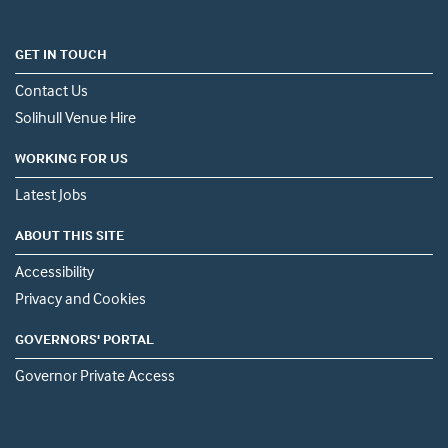
GET IN TOUCH
Contact Us
Solihull Venue Hire
WORKING FOR US
Latest Jobs
ABOUT THIS SITE
Accessibility
Privacy and Cookies
GOVERNORS' PORTAL
Governor Private Access