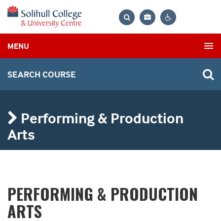
Bag
Search
Contrast
MENU
settings
SEARCH COURSE
Performing & Production
Arts
PERFORMING & PRODUCTION
ARTS