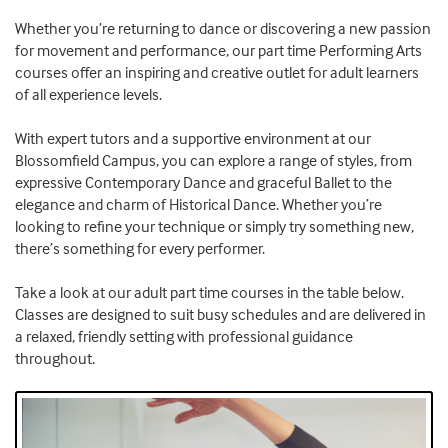
Whether you’re returning to dance or discovering a new passion
for movement and performance, our part time Performing Arts
courses offer an inspiring and creative outlet for adult learners
of all experience levels.
With expert tutors and a supportive environment at our
Blossomfield Campus, you can explore a range of styles, from
expressive Contemporary Dance and graceful Ballet to the
elegance and charm of Historical Dance. Whether you’re
looking to refine your technique or simply try something new,
there’s something for every performer.
Take a look at our adult part time courses in the table below.
Classes are designed to suit busy schedules and are delivered in
a relaxed, friendly setting with professional guidance
throughout.