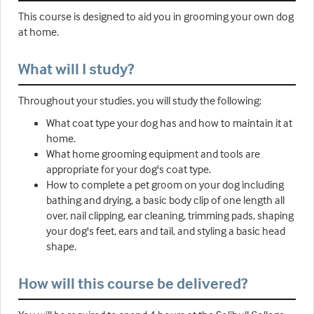
This course is designed to aid you in grooming your own dog
at home.
What will I study?
Throughout your studies, you will study the following:
What coat type your dog has and how to maintain it at
home.
What home grooming equipment and tools are
appropriate for your dog's coat type.
How to complete a pet groom on your dog including
bathing and drying, a basic body clip of one length all
over, nail clipping, ear cleaning, trimming pads, shaping
your dog's feet, ears and tail, and styling a basic head
shape.
How will this course be delivered?