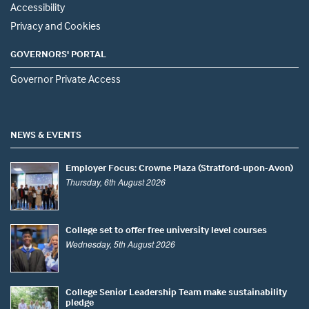
Accessibility
Privacy and Cookies
GOVERNORS' PORTAL
Governor Private Access
NEWS & EVENTS
Employer Focus: Crowne Plaza (Stratford-upon-Avon)
Thursday, 6th August 2026
College set to offer free university level courses
Wednesday, 5th August 2026
College Senior Leadership Team make sustainability
pledge