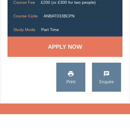
Course Fee
£200 (or £300 for two people)
Course Code
ANBAT033BCPN
Study Mode
Part Time
Print
Enquire