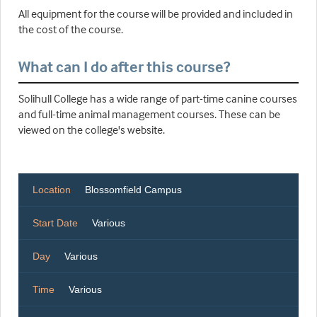
All equipment for the course will be provided and included in
the cost of the course.
What can I do after this course?
Solihull College has a wide range of part-time canine courses
and full-time animal management courses. These can be
viewed on the college's website.
Location
Blossomfield Campus
Start Date
Various
Day
Various
Time
Various