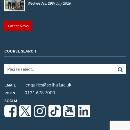
Wednesday, 29th July 2026
Latest News
COURSE SEARCH
enquiries@solihull.ac.uk
EMAIL
0121 678 7000
PHONE
SOCIAL