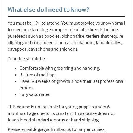
What else do I need to know?
You must be 19+ to attend. You must provide your own small
to medium sized dog. Examples of suitable breeds include
purebreds such as poodles, bichon frise, terriers that require
clipping and crossbreeds such as cockapoos, labradoodles,
cavapoos, cavachons and shichons.
Your dog should be:
Comfortable with grooming and handling.
Be free of matting.
Have 6-8 weeks of growth since their last professional
groom.
Fully vaccinated
This course is not suitable for young puppies under 6
months of age due to its duration. This course does not
teach breed standard grooms or hand stripping.
Please email dogs@solihull.ac.uk for any enquiries.