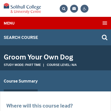
Bag
Search
Contrast
MENU
settings
SEARCH COURSE
Groom Your Own Dog
STUDY MODE: PART TIME | COURSE LEVEL: N/A
Course Summary
Where will this course lead?