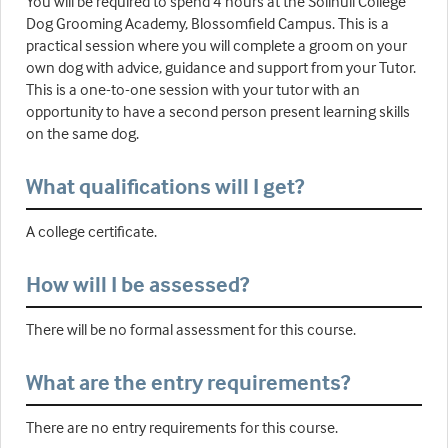
You will be required to spend 4 hours at the Solihull College
Dog Grooming Academy, Blossomfield Campus. This is a
practical session where you will complete a groom on your
own dog with advice, guidance and support from your Tutor.
This is a one-to-one session with your tutor with an
opportunity to have a second person present learning skills
on the same dog.
What qualifications will I get?
A college certificate.
How will I be assessed?
There will be no formal assessment for this course.
What are the entry requirements?
There are no entry requirements for this course.