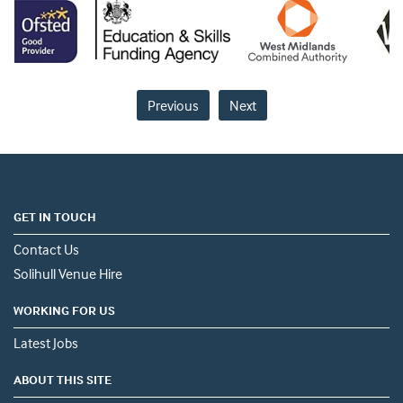
Previous
Next
GET IN TOUCH
Contact Us
Solihull Venue Hire
WORKING FOR US
Latest Jobs
ABOUT THIS SITE