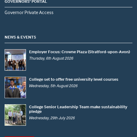
GOVERNORS' PORTAL
Governor Private Access
NEWS & EVENTS
Employer Focus: Crowne Plaza (Stratford-upon-Avon)
Thursday, 6th August 2026
College set to offer free university level courses
Wednesday, 5th August 2026
College Senior Leadership Team make sustainability
pledge
Wednesday, 29th July 2026