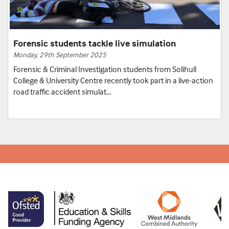
Forensic students tackle live simulation
Monday, 29th September 2025
Forensic & Criminal Investigation students from Solihull
College & University Centre recently took part in a live-action
road traffic accident simulat...