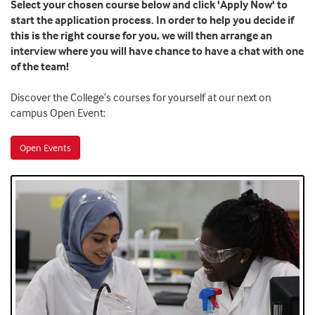
Select your chosen course below and click 'Apply Now' to
start the application process. In order to help you decide if
this is the right course for you, we will then arrange an
interview where you will have chance to have a chat with one
of the team!
Discover the College’s courses for yourself at our next on
campus Open Event:
Open Events