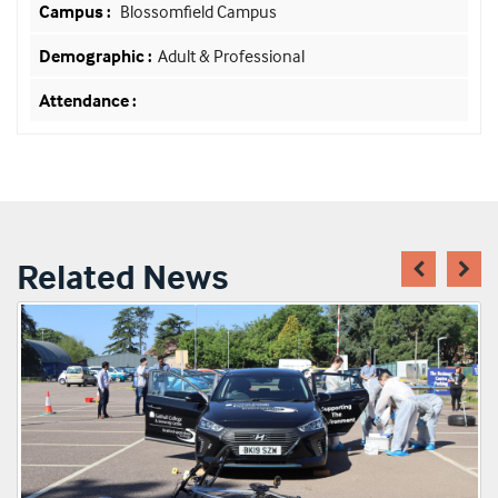
Blossomfield Campus
Adult & Professional
Related News