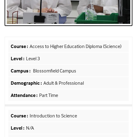
Access to Higher Education Diploma (Science)
Level 3
Blossomfield Campus
Adult & Professional
Part Time
Introduction to Science
N/A