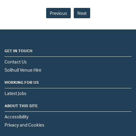
Previous
Next
GET IN TOUCH
Contact Us
Solihull Venue Hire
WORKING FOR US
Latest Jobs
ABOUT THIS SITE
Accessibility
Privacy and Cookies