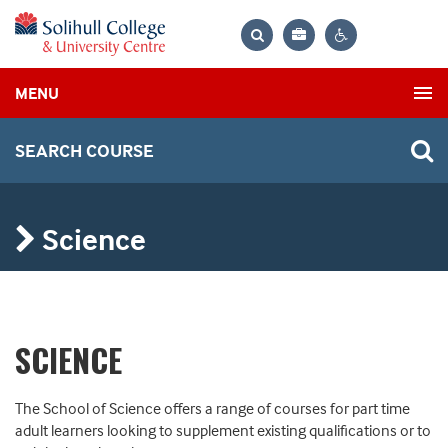
Bag
Search
Contrast
MENU
settings
SEARCH COURSE
Science
SCIENCE
The School of Science offers a range of courses for part time
adult learners looking to supplement existing qualifications or to