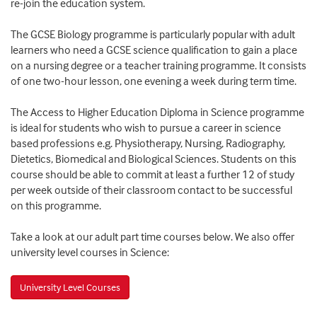
re-join the education system.
The GCSE Biology programme is particularly popular with adult
learners who need a GCSE science qualification to gain a place
on a nursing degree or a teacher training programme. It consists
of one two-hour lesson, one evening a week during term time.
The Access to Higher Education Diploma in Science programme
is ideal for students who wish to pursue a career in science
based professions e.g. Physiotherapy, Nursing, Radiography,
Dietetics, Biomedical and Biological Sciences. Students on this
course should be able to commit at least a further 12 of study
per week outside of their classroom contact to be successful
on this programme.
Take a look at our adult part time courses below. We also offer
university level courses in Science:
University Level Courses