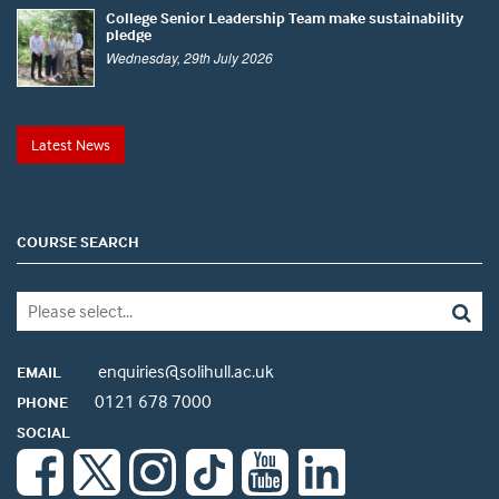
College Senior Leadership Team make sustainability
pledge
Wednesday, 29th July 2026
Latest News
COURSE SEARCH
enquiries@solihull.ac.uk
EMAIL
0121 678 7000
PHONE
SOCIAL