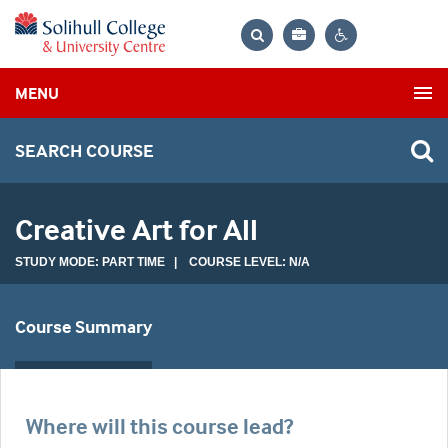
Bag
Search
Contrast
MENU
settings
SEARCH COURSE
Creative Art for All
STUDY MODE: PART TIME | COURSE LEVEL: N/A
Course Summary
Where will this course lead?