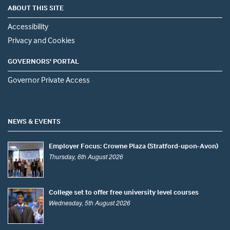
ABOUT THIS SITE
Accessibility
Privacy and Cookies
GOVERNORS' PORTAL
Governor Private Access
NEWS & EVENTS
Employer Focus: Crowne Plaza (Stratford-upon-Avon)
Thursday, 6th August 2026
College set to offer free university level courses
Wednesday, 5th August 2026