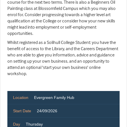
course for the next two terms. There is also a Beginners Oil
Painting class at Blossomfield Campus which you may also
enrol for. Consider progressing towards a higher level art
qualification at the College or consider how your new skills
might lead into employment or self-employment
opportunities.
Whilst registered as a Solihull College Student: you have the
benefit of access to the Library, and the Careers Department
who are able to give you information, advice and guidance
on setting up your own business, and an opportunity to
attend an optional 'start your own business' online
workshop.
Location
Evergreen Family Hub
Start Date
24/09/2026
Day
Thursday