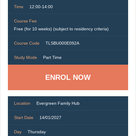
Time
12:00-14:00
Course Fee
Free (for 10 weeks) (subject to residency criteria)
Course Code
TLSBU000E092A
Study Mode
Part Time
ENROL NOW
Location
Evergreen Family Hub
Start Date
14/01/2027
Day
Thursday