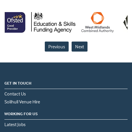
Previous
Next
GET IN TOUCH
Contact Us
Solihull Venue Hire
WORKING FOR US
Latest Jobs