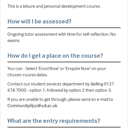
This is a leisure and personal development course.
How will I be assessed?
Ongoing tutor assessment with time for self-reflection. No
exams.
How do I get a place on the course?
You can - Select 'Enrol Now' or 'Enquire Now' on your
chosen course dates.
Contact our student services department by dialling 0121
678 7000 - option 1, followed by option 2 then option 3.
If you are unable to get through, please send an e-mail to
Community@solihull.ac.uk
What are the entry requirements?