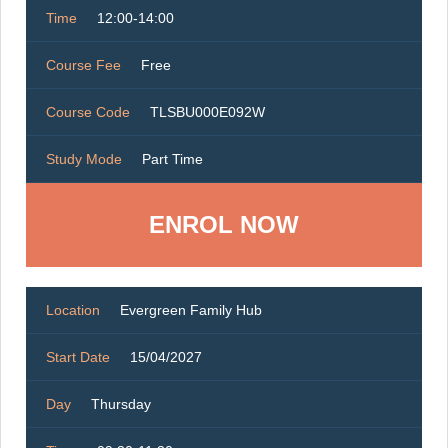
Time
12:00-14:00
Course Fee
Free
Course Code
TLSBU000E092W
Study Mode
Part Time
ENROL NOW
Location
Evergreen Family Hub
Start Date
15/04/2027
Day
Thursday