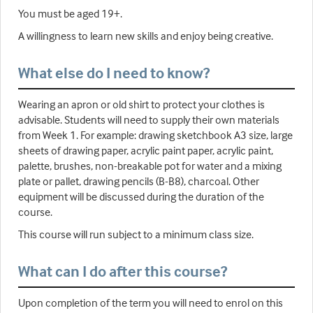
You must be aged 19+.
A willingness to learn new skills and enjoy being creative.
What else do I need to know?
Wearing an apron or old shirt to protect your clothes is
advisable. Students will need to supply their own materials
from Week 1. For example: drawing sketchbook A3 size, large
sheets of drawing paper, acrylic paint paper, acrylic paint,
palette, brushes, non-breakable pot for water and a mixing
plate or pallet, drawing pencils (B-B8), charcoal. Other
equipment will be discussed during the duration of the
course.
This course will run subject to a minimum class size.
What can I do after this course?
Upon completion of the term you will need to enrol on this