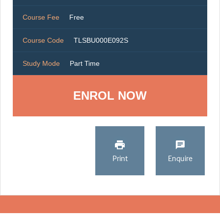
Course Fee
Free
Course Code
TLSBU000E092S
Study Mode
Part Time
ENROL NOW
Print
Enquire