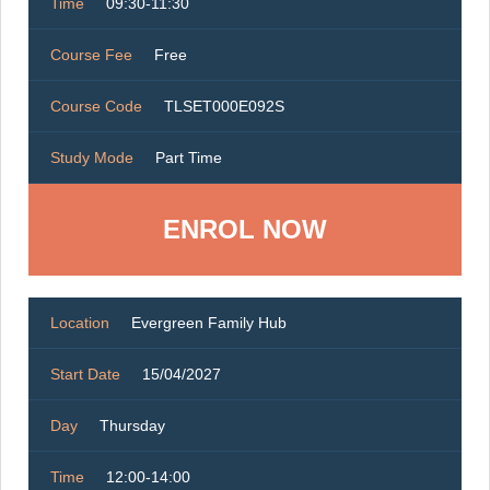
Time
09:30-11:30
Course Fee
Free
Course Code
TLSET000E092S
Study Mode
Part Time
ENROL NOW
Location
Evergreen Family Hub
Start Date
15/04/2027
Day
Thursday
Time
12:00-14:00