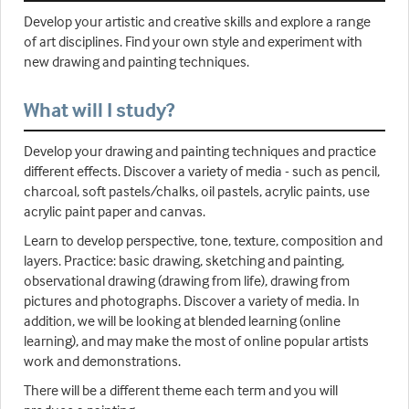
Develop your artistic and creative skills and explore a range
of art disciplines. Find your own style and experiment with
new drawing and painting techniques.
What will I study?
Develop your drawing and painting techniques and practice
different effects. Discover a variety of media - such as pencil,
charcoal, soft pastels/chalks, oil pastels, acrylic paints, use
acrylic paint paper and canvas.
Learn to develop perspective, tone, texture, composition and
layers. Practice: basic drawing, sketching and painting,
observational drawing (drawing from life), drawing from
pictures and photographs. Discover a variety of media. In
addition, we will be looking at blended learning (online
learning), and may make the most of online popular artists
work and demonstrations.
There will be a different theme each term and you will