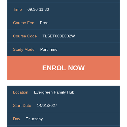
Time
09:30-11:30
Course Fee
Free
Course Code
TLSET000E092W
Study Mode
Part Time
ENROL NOW
Location
Evergreen Family Hub
Start Date
14/01/2027
Day
Thursday