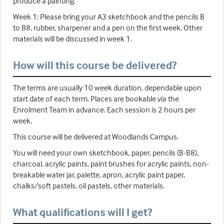
produce a painting.
Week 1: Please bring your A3 sketchbook and the pencils B
to B8, rubber, sharpener and a pen on the first week. Other
materials will be discussed in week 1.
How will this course be delivered?
The terms are usually 10 week duration, dependable upon
start date of each term. Places are bookable via the
Enrolment Team in advance. Each session is 2 hours per
week.
This course will be delivered at Woodlands Campus.
You will need your own sketchbook, paper, pencils (B-B8),
charcoal, acrylic paints, paint brushes for acrylic paints, non-
breakable water jar, palette, apron, acrylic paint paper,
chalks/soft pastels, oil pastels, other materials.
What qualifications will I get?