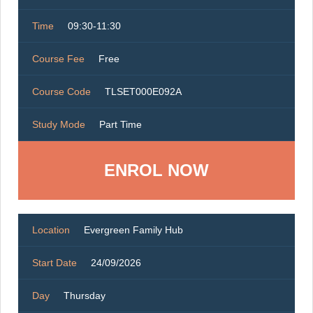
Time
09:30-11:30
Course Fee
Free
Course Code
TLSET000E092A
Study Mode
Part Time
ENROL NOW
Location
Evergreen Family Hub
Start Date
24/09/2026
Day
Thursday