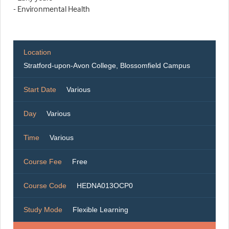
- Environmental Health
Location
Stratford-upon-Avon College, Blossomfield Campus
Start Date
Various
Day
Various
Time
Various
Course Fee
Free
Course Code
HEDNA013OCP0
Study Mode
Flexible Learning