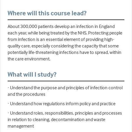
Where will this course lead?
About 300,000 patients develop an infection in England
each year, while being treated by the NHS. Protecting people
from infection is an essential element of providing high-
quality care, especially considering the capacity that some
potentially life-threatening infections have to spread, within
the care environment.
What will I study?
· Understand the purpose and principles of infection control
and the procedures
· Understand how regulations inform policy and practice
· Understand roles, responsibilities, principles and processes
in relation to cleaning, decontamination and waste
management