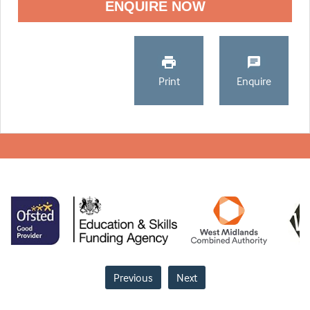
ENQUIRE NOW
Print
Enquire
Previous
Next