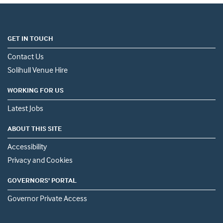
GET IN TOUCH
Contact Us
Solihull Venue Hire
WORKING FOR US
Latest Jobs
ABOUT THIS SITE
Accessibility
Privacy and Cookies
GOVERNORS' PORTAL
Governor Private Access