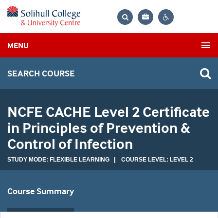
Bag
Search
Contrast
MENU
settings
SEARCH COURSE
NCFE CACHE Level 2 Certificate
in Principles of Prevention &
Control of Infection
STUDY MODE: FLEXIBLE LEARNING | COURSE LEVEL: LEVEL 2
Course Summary