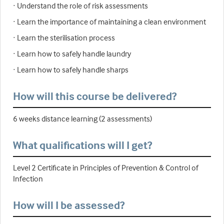
· Understand the role of risk assessments
· Learn the importance of maintaining a clean environment
· Learn the sterilisation process
· Learn how to safely handle laundry
· Learn how to safely handle sharps
How will this course be delivered?
6 weeks distance learning (2 assessments)
What qualifications will I get?
Level 2 Certificate in Principles of Prevention & Control of
Infection
How will I be assessed?