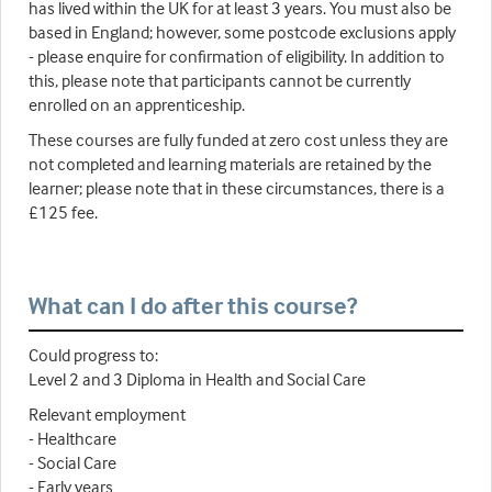
has lived within the UK for at least 3 years. You must also be
based in England; however, some postcode exclusions apply
- please enquire for confirmation of eligibility. In addition to
this, please note that participants cannot be currently
enrolled on an apprenticeship.
These courses are fully funded at zero cost unless they are
not completed and learning materials are retained by the
learner; please note that in these circumstances, there is a
£125 fee.
What can I do after this course?
Could progress to:
Level 2 and 3 Diploma in Health and Social Care
Relevant employment
- Healthcare
- Social Care
- Early years