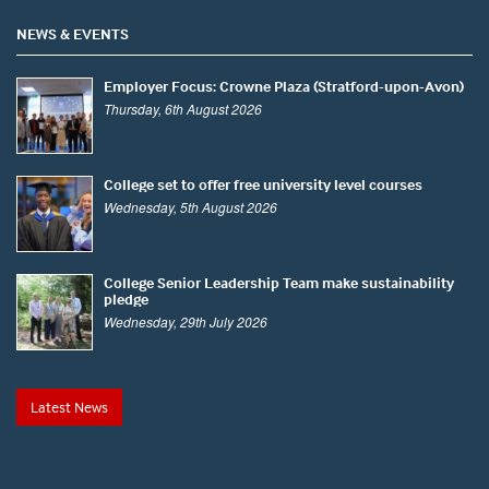
NEWS & EVENTS
Employer Focus: Crowne Plaza (Stratford-upon-Avon)
Thursday, 6th August 2026
College set to offer free university level courses
Wednesday, 5th August 2026
College Senior Leadership Team make sustainability
pledge
Wednesday, 29th July 2026
Latest News