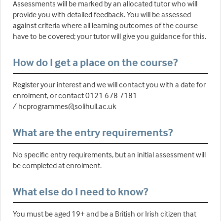
Assessments will be marked by an allocated tutor who will
provide you with detailed feedback. You will be assessed
against criteria where all learning outcomes of the course
have to be covered; your tutor will give you guidance for this.
How do I get a place on the course?
Register your interest and we will contact you with a date for
enrolment, or contact 0121 678 7181
/ hcprogrammes@solihull.ac.uk
What are the entry requirements?
No specific entry requirements, but an initial assessment will
be completed at enrolment.
What else do I need to know?
You must be aged 19+ and be a British or Irish citizen that