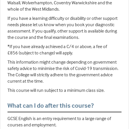
Walsall, Wolverhampton, Coventry Warwickshire and the
whole of the West Midlands.
If you have a learning difficulty or disability or other support
needs please let us know when you book your diagnostic
assessment. If you qualify, other support is available during
the course and the final examinations.
*If you have already achieved a C/4 or above, a fee of
£856 (subject to change) will apply.
This information might change depending on government
safety advice to minimise the risk of Covid-19 transmission.
The College will strictly adhere to the government advice
current at the time.
This course will run subject to a minimum class size.
What can I do after this course?
GCSE English is an entry requirement to a large range of
courses and employment.