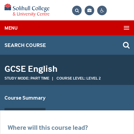
Bag
Search
Contrast
MENU
settings
SEARCH COURSE
GCSE English
STUDY MODE: PART TIME | COURSE LEVEL: LEVEL 2
Course Summary
Where will this course lead?