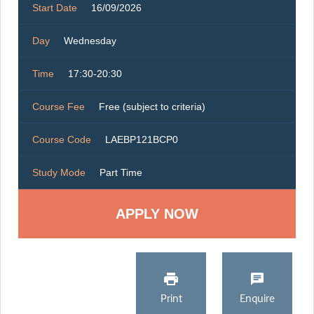
Start Date
16/09/2026
Day
Wednesday
Time
17:30-20:30
Course Fee
Free (subject to criteria)
Course Code
LAEBP121BCP0
Study Mode
Part Time
Print
Enquire