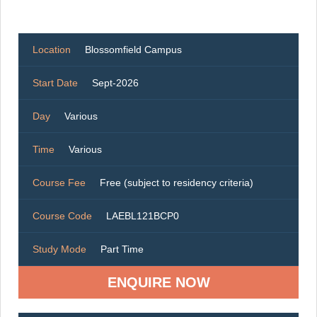
Location
Blossomfield Campus
Start Date
Sept-2026
Day
Various
Time
Various
Course Fee
Free (subject to residency criteria)
Course Code
LAEBL121BCP0
Study Mode
Part Time
ENQUIRE NOW