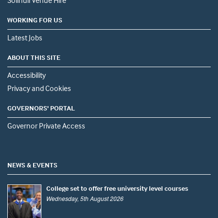
Solihull Venue Hire
WORKING FOR US
Latest Jobs
ABOUT THIS SITE
Accessibility
Privacy and Cookies
GOVERNORS' PORTAL
Governor Private Access
NEWS & EVENTS
College set to offer free university level courses
Wednesday, 5th August 2026