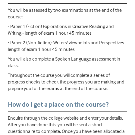
You will be assessed by two examinations at the end of the
course:
· Paper 1 (Fiction) Explorations in Creative Reading and
Writing - length of exam 1 hour 45 minutes
· Paper 2 (Non-fiction): Writers' viewpoints and Perspectives -
length of exam 1 hour 45 minutes
You will also complete a Spoken Language assessment in
class.
Throughout the course you will complete a series of
progress checks to check the progress you are making and
prepare you for the exams at the end of the course.
How do I get a place on the course?
Enquire through the college website and enter your details.
After you have done this, you will be sent a short
questionnaire to complete. Once you have been allocated a