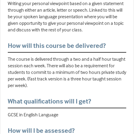
Writing your personal viewpoint based on a given statement
through either an article, letter or speech. Linked to this will
be your spoken language presentation where you will be
given opportunity to give your personal viewpoint on a topic
and discuss with the rest of your class.
How will this course be delivered?
The course is delivered through a two and a half hour taught
session each week. There will also be a requirement for
students to commit to a minimum of two hours private study
per week. (Fast track version is a three hour taught session
per week).
What qualifications will I get?
GCSE in English Language
How will I be assessed?