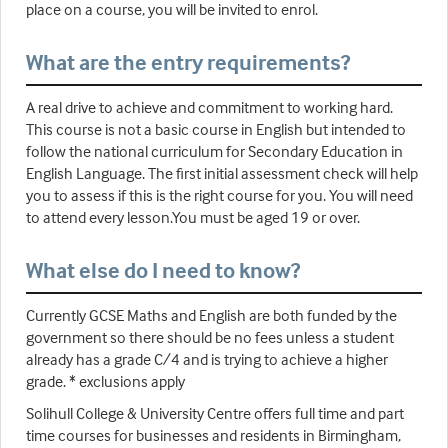
place on a course, you will be invited to enrol.
What are the entry requirements?
A real drive to achieve and commitment to working hard.
This course is not a basic course in English but intended to
follow the national curriculum for Secondary Education in
English Language. The first initial assessment check will help
you to assess if this is the right course for you. You will need
to attend every lesson.You must be aged 19 or over.
What else do I need to know?
Currently GCSE Maths and English are both funded by the
government so there should be no fees unless a student
already has a grade C/4 and is trying to achieve a higher
grade. * exclusions apply
Solihull College & University Centre offers full time and part
time courses for businesses and residents in Birmingham,