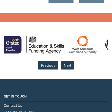
Previous
Next
GET IN TOUCH
Contact Us