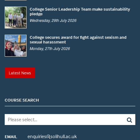
College Senior Leadership Team make sustainability
pledge
Wednesday, 29th July 2026
College secures award for fight against sexism and
sexual harassment
Monday, 27th July 2026
Latest News
COURSE SEARCH
enquiries@solihull.ac.uk
EMAIL