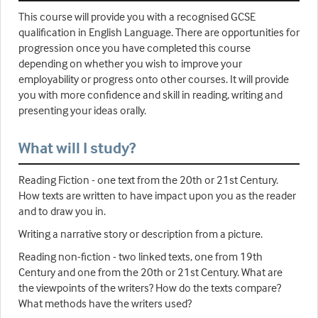
This course will provide you with a recognised GCSE
qualification in English Language. There are opportunities for
progression once you have completed this course
depending on whether you wish to improve your
employability or progress onto other courses. It will provide
you with more confidence and skill in reading, writing and
presenting your ideas orally.
What will I study?
Reading Fiction - one text from the 20th or 21st Century.
How texts are written to have impact upon you as the reader
and to draw you in.
Writing a narrative story or description from a picture.
Reading non-fiction - two linked texts, one from 19th
Century and one from the 20th or 21st Century. What are
the viewpoints of the writers? How do the texts compare?
What methods have the writers used?