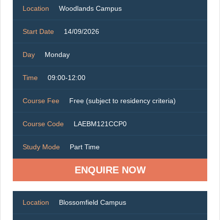
Location
Woodlands Campus
Start Date
14/09/2026
Day
Monday
Time
09:00-12:00
Course Fee
Free (subject to residency criteria)
Course Code
LAEBM121CCP0
Study Mode
Part Time
ENQUIRE NOW
Location
Blossomfield Campus