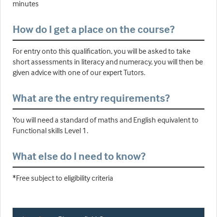
minutes
How do I get a place on the course?
For entry onto this qualification, you will be asked to take
short assessments in literacy and numeracy, you will then be
given advice with one of our expert Tutors.
What are the entry requirements?
You will need a standard of maths and English equivalent to
Functional skills Level 1.
What else do I need to know?
*Free subject to eligibility criteria