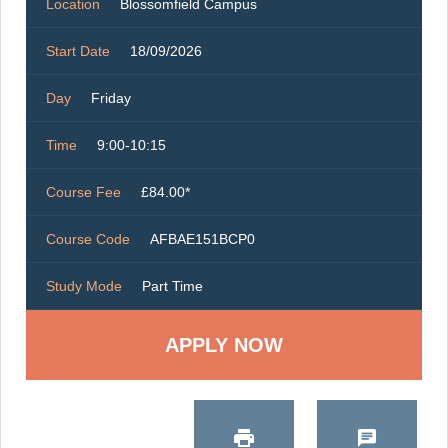
Location
Blossomfield Campus
Start Date
18/09/2026
Day
Friday
Time
9:00-10:15
Course Fee
£84.00*
Course Code
AFBAE151BCP0
Study Mode
Part Time