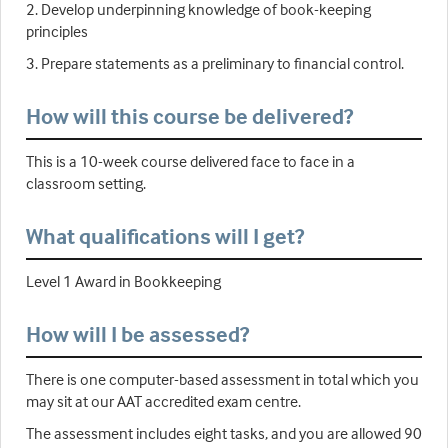
2. Develop underpinning knowledge of book-keeping
principles
3. Prepare statements as a preliminary to financial control.
How will this course be delivered?
This is a 10-week course delivered face to face in a
classroom setting.
What qualifications will I get?
Level 1 Award in Bookkeeping
How will I be assessed?
There is one computer-based assessment in total which you
may sit at our AAT accredited exam centre.
The assessment includes eight tasks, and you are allowed 90