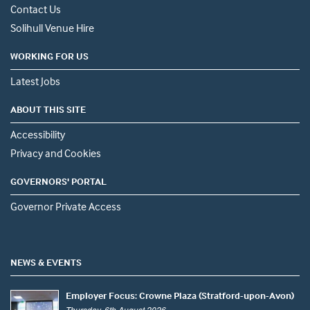
Contact Us
Solihull Venue Hire
WORKING FOR US
Latest Jobs
ABOUT THIS SITE
Accessibility
Privacy and Cookies
GOVERNORS' PORTAL
Governor Private Access
NEWS & EVENTS
Employer Focus: Crowne Plaza (Stratford-upon-Avon)
Thursday, 6th August 2026