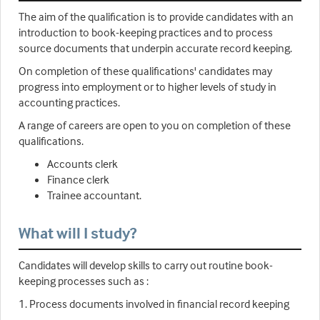
The aim of the qualification is to provide candidates with an
introduction to book-keeping practices and to process
source documents that underpin accurate record keeping.
On completion of these qualifications' candidates may
progress into employment or to higher levels of study in
accounting practices.
A range of careers are open to you on completion of these
qualifications.
Accounts clerk
Finance clerk
Trainee accountant.
What will I study?
Candidates will develop skills to carry out routine book-
keeping processes such as :
1. Process documents involved in financial record keeping