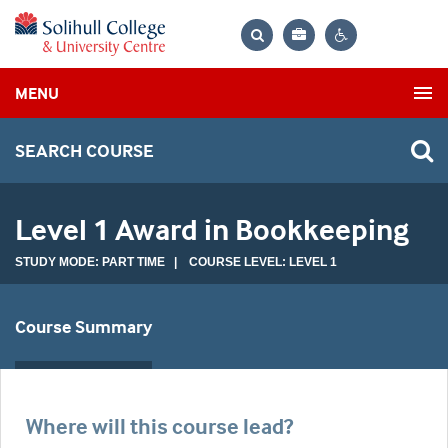
Bag
Search
Contrast
MENU
settings
SEARCH COURSE
Level 1 Award in Bookkeeping
STUDY MODE: PART TIME | COURSE LEVEL: LEVEL 1
Course Summary
Where will this course lead?