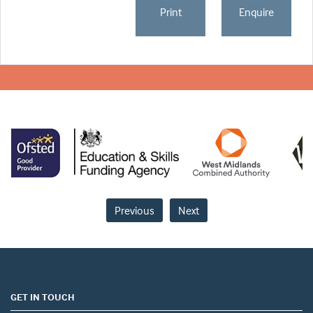
Print
Enquire
Previous
Next
GET IN TOUCH