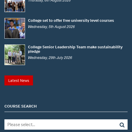
College set to offer free university level courses
Wednesday, 5th August 2026
College Senior Leadership Team make sustainability
pledge
Wednesday, 29th July 2026
Latest News
COURSE SEARCH