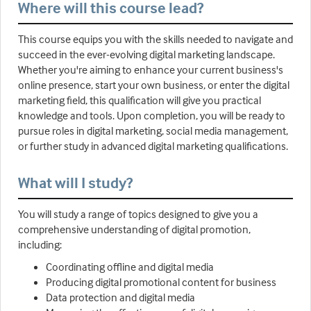
Where will this course lead?
This course equips you with the skills needed to navigate and
succeed in the ever-evolving digital marketing landscape.
Whether you're aiming to enhance your current business's
online presence, start your own business, or enter the digital
marketing field, this qualification will give you practical
knowledge and tools. Upon completion, you will be ready to
pursue roles in digital marketing, social media management,
or further study in advanced digital marketing qualifications.
What will I study?
You will study a range of topics designed to give you a
comprehensive understanding of digital promotion,
including:
Coordinating offline and digital media
Producing digital promotional content for business
Data protection and digital media