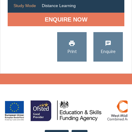
Study Mode
Distance Learning
ENQUIRE NOW
Print
Enquire