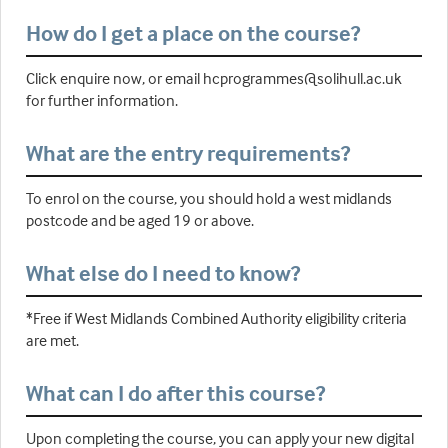
How do I get a place on the course?
Click enquire now, or email hcprogrammes@solihull.ac.uk
for further information.
What are the entry requirements?
To enrol on the course, you should hold a west midlands
postcode and be aged 19 or above.
What else do I need to know?
*Free if West Midlands Combined Authority eligibility criteria
are met.
What can I do after this course?
Upon completing the course, you can apply your new digital