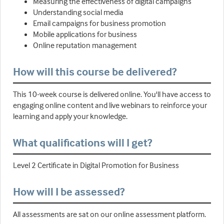
Measuring the effectiveness of digital campaigns
Understanding social media
Email campaigns for business promotion
Mobile applications for business
Online reputation management
How will this course be delivered?
This 10-week course is delivered online. You'll have access to
engaging online content and live webinars to reinforce your
learning and apply your knowledge.
What qualifications will I get?
Level 2 Certificate in Digital Promotion for Business
How will I be assessed?
All assessments are sat on our online assessment platform.