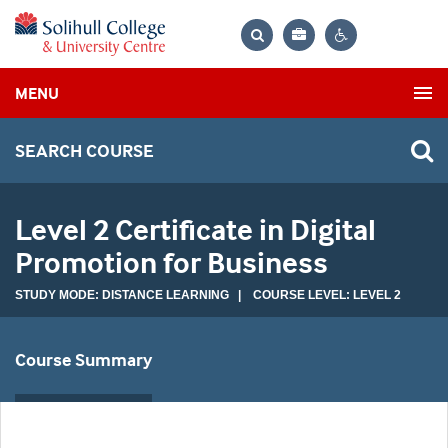
Bag
Search
Contrast
MENU
settings
SEARCH COURSE
Level 2 Certificate in Digital
Promotion for Business
STUDY MODE: DISTANCE LEARNING | COURSE LEVEL: LEVEL 2
Course Summary