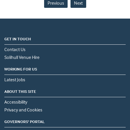
Previous
Next
GET IN TOUCH
Contact Us
Solihull Venue Hire
WORKING FOR US
Latest Jobs
ABOUT THIS SITE
Accessibility
Privacy and Cookies
GOVERNORS' PORTAL