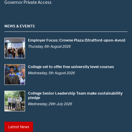
Governor Private Access
NEWS & EVENTS
Employer Focus: Crowne Plaza (Stratford-upon-Avon)
Thursday, 6th August 2026
College set to offer free university level courses
Wednesday, 5th August 2026
College Senior Leadership Team make sustainability
pledge
Wednesday, 29th July 2026
Latest News