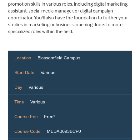
promotion skills in various roles, including digital marketing
assistant, social media manager, or digital campaign
coordinator. You'll also have the foundation to further your
studies in marketing or business, opening doors to more
specialized roles within the field.
Location
Blossomfield Campus
Start Date
Various
Day
Various
Time
Various
Course Fee
Free*
Course Code
MEDAB093BCP0