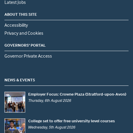
Latest Jobs
ABOUT THIS SITE
Accessibility
Privacy and Cookies
GOVERNORS' PORTAL
Governor Private Access
NEWS & EVENTS
Employer Focus: Crowne Plaza (Stratford-upon-Avon)
Thursday, 6th August 2026
College set to offer free university level courses
Wednesday, 5th August 2026