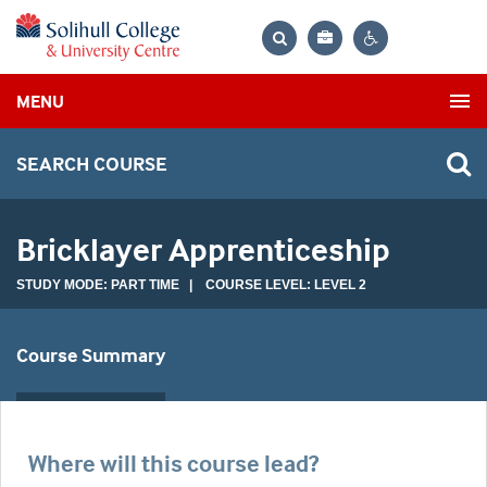
Bag
Search
Contrast
MENU
settings
SEARCH COURSE
Bricklayer Apprenticeship
STUDY MODE: PART TIME | COURSE LEVEL: LEVEL 2
Course Summary
Where will this course lead?