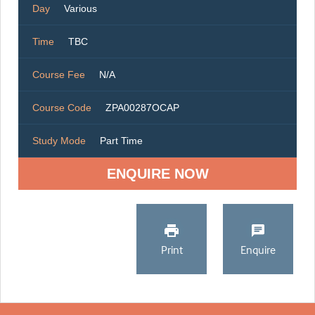
Day
Various
Time
TBC
Course Fee
N/A
Course Code
ZPA00287OCAP
Study Mode
Part Time
ENQUIRE NOW
Print
Enquire