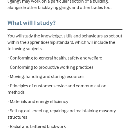
('gang') may work on a particular section of a building,
alongside other bricklaying gangs and other trades too.
What will I study?
You will study the knowledge, skills and behaviours as set out
within the apprenticeship standard, which will include the
following subjects…
· Conforming to general health, safety and welfare
· Conforming to productive working practices
· Moving, handling and storing resources
· Principles of customer service and communication
methods
· Materials and energy efficiency
· Setting out, erecting, repairing and maintaining masonry
structures
· Radial and battered brickwork