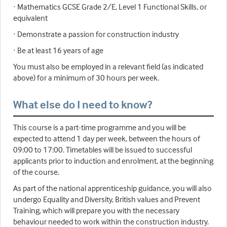
· Mathematics GCSE Grade 2/E, Level 1 Functional Skills, or
equivalent
· Demonstrate a passion for construction industry
· Be at least 16 years of age
You must also be employed in a relevant field (as indicated
above) for a minimum of 30 hours per week.
What else do I need to know?
This course is a part-time programme and you will be
expected to attend 1 day per week, between the hours of
09:00 to 17:00. Timetables will be issued to successful
applicants prior to induction and enrolment, at the beginning
of the course.
As part of the national apprenticeship guidance, you will also
undergo Equality and Diversity, British values and Prevent
Training, which will prepare you with the necessary
behaviour needed to work within the construction industry.