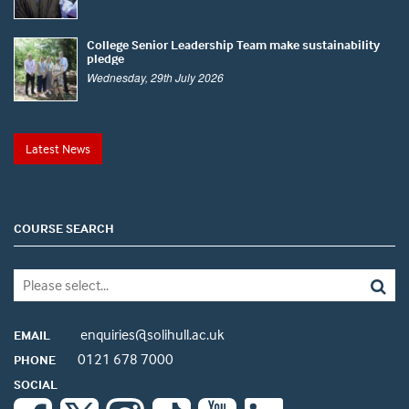
College Senior Leadership Team make sustainability
pledge
Wednesday, 29th July 2026
Latest News
COURSE SEARCH
enquiries@solihull.ac.uk
EMAIL
0121 678 7000
PHONE
SOCIAL