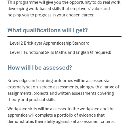
This programme will give you the opportunity to do real work,
developing work-based skills that employers' value and
helping you to progress in your chosen career.
What qualifications will I get?
· Level 2 Bricklayer Apprenticeship Standard
· Level 1 Functional Skills Maths and English (if required)
How will I be assessed?
Knowledge and learning outcomes will be assessed via
externally set on-screen assessments, along with a range of
assignments, projects and written assessments covering
theory and practical skills.
Workplace skills will be assessed in the workplace and the
apprentice will complete a portfolio of evidence that
demonstrates their ability against set assessment criteria.