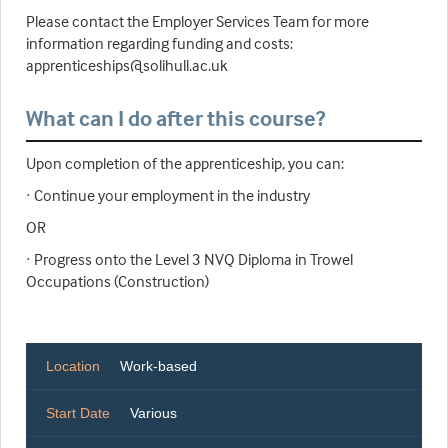
Please contact the Employer Services Team for more
information regarding funding and costs:
apprenticeships@solihull.ac.uk
What can I do after this course?
Upon completion of the apprenticeship, you can:
· Continue your employment in the industry
OR
· Progress onto the Level 3 NVQ Diploma in Trowel
Occupations (Construction)
Location
Work-based
Start Date
Various