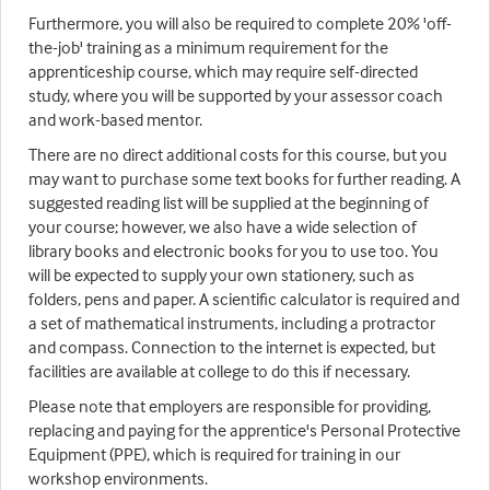
Furthermore, you will also be required to complete 20% 'off-
the-job' training as a minimum requirement for the
apprenticeship course, which may require self-directed
study, where you will be supported by your assessor coach
and work-based mentor.
There are no direct additional costs for this course, but you
may want to purchase some text books for further reading. A
suggested reading list will be supplied at the beginning of
your course; however, we also have a wide selection of
library books and electronic books for you to use too. You
will be expected to supply your own stationery, such as
folders, pens and paper. A scientific calculator is required and
a set of mathematical instruments, including a protractor
and compass. Connection to the internet is expected, but
facilities are available at college to do this if necessary.
Please note that employers are responsible for providing,
replacing and paying for the apprentice's Personal Protective
Equipment (PPE), which is required for training in our
workshop environments.