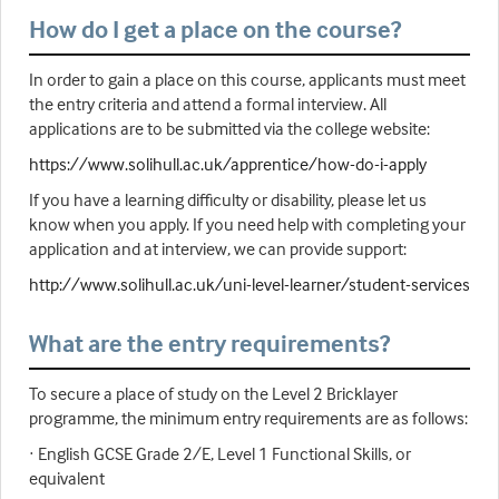
How do I get a place on the course?
In order to gain a place on this course, applicants must meet
the entry criteria and attend a formal interview. All
applications are to be submitted via the college website:
https://www.solihull.ac.uk/apprentice/how-do-i-apply
If you have a learning difficulty or disability, please let us
know when you apply. If you need help with completing your
application and at interview, we can provide support:
http://www.solihull.ac.uk/uni-level-learner/student-services
What are the entry requirements?
To secure a place of study on the Level 2 Bricklayer
programme, the minimum entry requirements are as follows:
· English GCSE Grade 2/E, Level 1 Functional Skills, or
equivalent