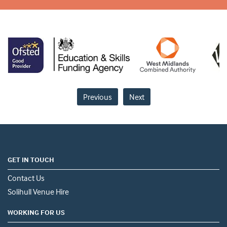
Previous
Next
GET IN TOUCH
Contact Us
Solihull Venue Hire
WORKING FOR US