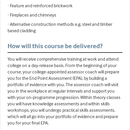
· Feature and reinforced brickwork
· Fireplaces and chimneys
· Alternative construction methods e.g. steel and timber
based cladding
How will this course be delivered?
You will receive comprehensive training at work and attend
college on a day-release basis. From the beginning of your
course, your college-appointed assessor coach will prepare
you for the End Point Assessment (EPA), by building a
portfolio of evidence with you. The assessor coach will visit
you in the workplace at regular intervals and support you
with your on-programme progression. Within theory classes
you will have knowledge assessments and within skills
workshops, you will undergo practical skills assessments,
which will all go into your portfolio of evidence and prepare
you for your final EPA.