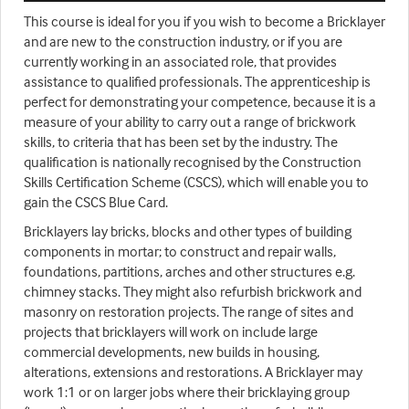
This course is ideal for you if you wish to become a Bricklayer
and are new to the construction industry, or if you are
currently working in an associated role, that provides
assistance to qualified professionals. The apprenticeship is
perfect for demonstrating your competence, because it is a
measure of your ability to carry out a range of brickwork
skills, to criteria that has been set by the industry. The
qualification is nationally recognised by the Construction
Skills Certification Scheme (CSCS), which will enable you to
gain the CSCS Blue Card.
Bricklayers lay bricks, blocks and other types of building
components in mortar; to construct and repair walls,
foundations, partitions, arches and other structures e.g.
chimney stacks. They might also refurbish brickwork and
masonry on restoration projects. The range of sites and
projects that bricklayers will work on include large
commercial developments, new builds in housing,
alterations, extensions and restorations. A Bricklayer may
work 1:1 or on larger jobs where their bricklaying group