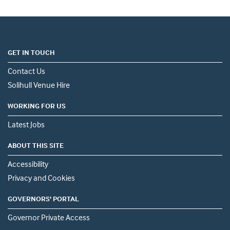
GET IN TOUCH
Contact Us
Solihull Venue Hire
WORKING FOR US
Latest Jobs
ABOUT THIS SITE
Accessibility
Privacy and Cookies
GOVERNORS' PORTAL
Governor Private Access