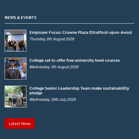
NEWS & EVENTS
Employer Focus: Crowne Plaza (Stratford-upon-Avon)
Thursday, 6th August 2026
College set to offer free university level courses
Wednesday, 5th August 2026
College Senior Leadership Team make sustainability
pledge
Wednesday, 29th July 2026
Latest News