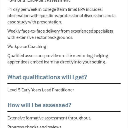
· 3-month End-Point Assessment
· 1 day per week in college (term time) EPA includes:
observation with questions, professional discussion, and a
case study with presentation.
Weekly face-to-face delivery from experienced specialists
with extensive sector backgrounds.
Workplace Coaching
Qualified assessors provide on-site mentoring, helping
apprentices embed learning directly into your setting.
What qualifications will I get?
Level 5 Early Years Lead Practitioner
How will I be assessed?
Extensive formative assessment throughout.
Progress checks and reviews.