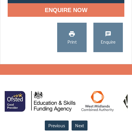
ENQUIRE NOW
Print
Enquire
Previous
Next