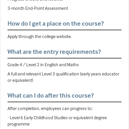
3-month End-Point Assessment
How do I get a place on the course?
Apply through the college website.
What are the entry requirements?
Grade 4 / Level 2 in English and Maths
A full and relevant Level 3 qualification (early years educator
or equivalent)
What can I do after this course?
After completion, employees can progress to:
· Level 6 Early Childhood Studies or equivalent degree
programme