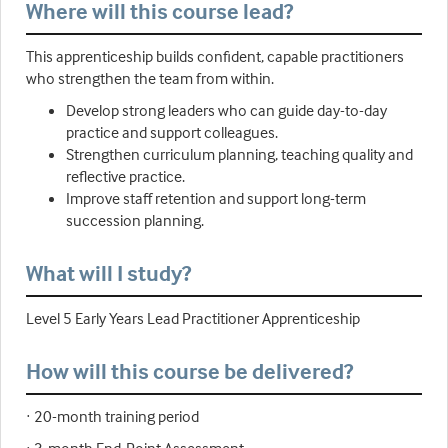
Where will this course lead?
This apprenticeship builds confident, capable practitioners
who strengthen the team from within.
Develop strong leaders who can guide day-to-day
practice and support colleagues.
Strengthen curriculum planning, teaching quality and
reflective practice.
Improve staff retention and support long-term
succession planning.
What will I study?
Level 5 Early Years Lead Practitioner Apprenticeship
How will this course be delivered?
· 20-month training period