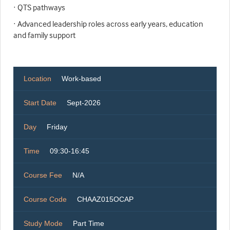
· QTS pathways
· Advanced leadership roles across early years, education
and family support
Location
Work-based
Start Date
Sept-2026
Day
Friday
Time
09:30-16:45
Course Fee
N/A
Course Code
CHAAZ015OCAP
Study Mode
Part Time