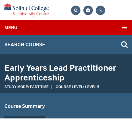
Bag
Search
Contrast
MENU
settings
SEARCH COURSE
Early Years Lead Practitioner
Apprenticeship
STUDY MODE: PART TIME | COURSE LEVEL: LEVEL 5
Course Summary