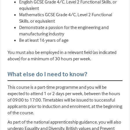
English GCSE Grade 4/C, Level 2 Functional Skills, or
equivalent
Mathematics GCSE Grade 4/C, Level 2 Functional
Skills, or equivalent
Demonstrate a passion for the engineering and
manufacturing industry
Be at least 16 years of age
You must also be employed in a relevant field (as indicated
above) for a minimum of 30 hours per week.
What else do I need to know?
This course is a part-time programme and you will be
expected to attend 1 or 2 days per week, between the hours
of 09:00 to 17:00. Timetables will be issued to successful
applicants prior to induction and enrolment, at the beginning
of the course.
As part of the national apprenticeship guidance, you will also
undergo Equality and Diversity, British values and Prevent