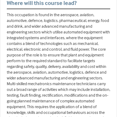
Where will this course lead?
This occupation is found in the aerospace, aviation,
automotive, defence, logistics, pharmaceutical, energy, food
and drink, and wider advanced manufacturing and
engineering sectors which utilise automated equipment with
integrated systems and interfaces, where the equipment
contains a blend of technologies such as mechanical,
electrical, electronic and control, and fluid power. The core
purpose of the role is to ensure that plant and equipment
perform to the required standard to facilitate targets
regarding safety, quality, delivery, availability and cost within
the aerospace, aviation, automotive, logistics, defence and
wider advanced manufacturing and engineering sectors.
Multi-skilled mechatronics maintenance technicians carry
out a broad range of activities which may include installation,
testing, fault finding, rectification, modifications and the on-
going planned maintenance of complex automated
equipment. This requires the application of a blend of
knowledge, skills and occupational behaviours across the