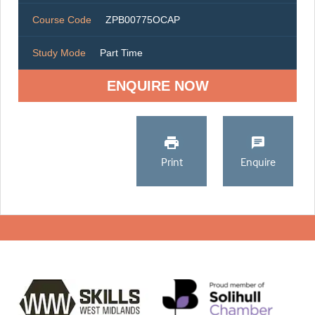
Course Code
ZPB00775OCAP
Study Mode
Part Time
ENQUIRE NOW
Print
Enquire