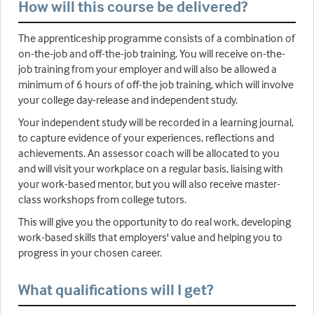
How will this course be delivered?
The apprenticeship programme consists of a combination of
on-the-job and off-the-job training. You will receive on-the-
job training from your employer and will also be allowed a
minimum of 6 hours of off-the job training, which will involve
your college day-release and independent study.
Your independent study will be recorded in a learning journal,
to capture evidence of your experiences, reflections and
achievements. An assessor coach will be allocated to you
and will visit your workplace on a regular basis, liaising with
your work-based mentor, but you will also receive master-
class workshops from college tutors.
This will give you the opportunity to do real work, developing
work-based skills that employers' value and helping you to
progress in your chosen career.
What qualifications will I get?