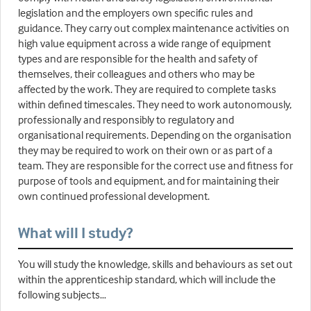
legislation and the employers own specific rules and
guidance. They carry out complex maintenance activities on
high value equipment across a wide range of equipment
types and are responsible for the health and safety of
themselves, their colleagues and others who may be
affected by the work. They are required to complete tasks
within defined timescales. They need to work autonomously,
professionally and responsibly to regulatory and
organisational requirements. Depending on the organisation
they may be required to work on their own or as part of a
team. They are responsible for the correct use and fitness for
purpose of tools and equipment, and for maintaining their
own continued professional development.
What will I study?
You will study the knowledge, skills and behaviours as set out
within the apprenticeship standard, which will include the
following subjects…