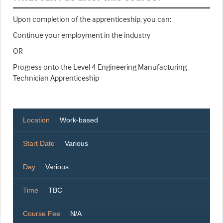
Upon completion of the apprenticeship, you can:
Continue your employment in the industry
OR
Progress onto the Level 4 Engineering Manufacturing
Technician Apprenticeship
Location
Work-based
Start Date
Various
Day
Various
Time
TBC
Course Fee
N/A