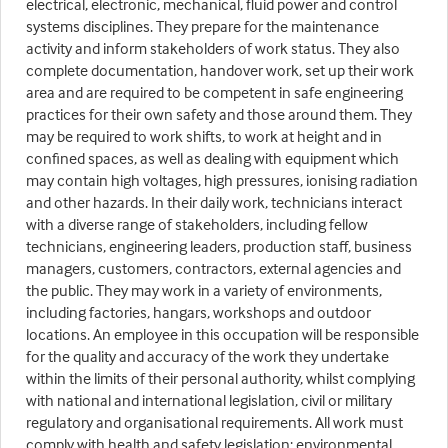
electrical, electronic, mechanical, fluid power and control
systems disciplines. They prepare for the maintenance
activity and inform stakeholders of work status. They also
complete documentation, handover work, set up their work
area and are required to be competent in safe engineering
practices for their own safety and those around them. They
may be required to work shifts, to work at height and in
confined spaces, as well as dealing with equipment which
may contain high voltages, high pressures, ionising radiation
and other hazards. In their daily work, technicians interact
with a diverse range of stakeholders, including fellow
technicians, engineering leaders, production staff, business
managers, customers, contractors, external agencies and
the public. They may work in a variety of environments,
including factories, hangars, workshops and outdoor
locations. An employee in this occupation will be responsible
for the quality and accuracy of the work they undertake
within the limits of their personal authority, whilst complying
with national and international legislation, civil or military
regulatory and organisational requirements. All work must
comply with health and safety legislation; environmental