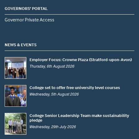
GOVERNORS' PORTAL
Governor Private Access
NEWS & EVENTS
Employer Focus: Crowne Plaza (Stratford-upon-Avon)
Thursday, 6th August 2026
College set to offer free university level courses
Wednesday, 5th August 2026
College Senior Leadership Team make sustainability
pledge
Wednesday, 29th July 2026