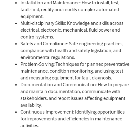
Installation and Maintenance: How to install, test,
fault-find, rectify and modify complex automated
equipment.
Multi-disciplinary Skills: Knowledge and skills across
electrical, electronic, mechanical, fluid power and
control systems.
Safety and Compliance: Safe engineering practices,
compliance with health and safety legislation, and
environmental regulations.
Problem-Solving: Techniques for planned preventative
maintenance, condition monitoring, and using test
and measuring equipment for fault diagnosis.
Documentation and Communication: How to prepare
and maintain documentation, communicate with
stakeholders, and report issues affecting equipment
availability.
Continuous Improvement: Identifying opportunities
for improvements and efficiencies in maintenance
activities.