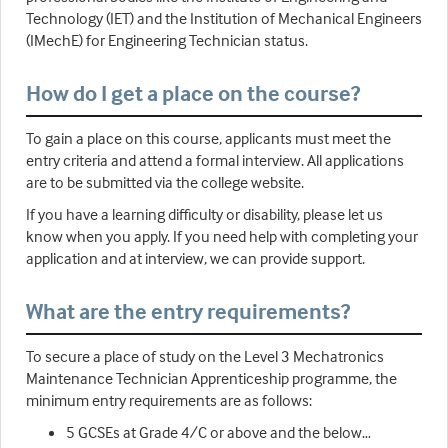
Technology (IET) and the Institution of Mechanical Engineers
(IMechE) for Engineering Technician status.
How do I get a place on the course?
To gain a place on this course, applicants must meet the
entry criteria and attend a formal interview. All applications
are to be submitted via the college website.
If you have a learning difficulty or disability, please let us
know when you apply. If you need help with completing your
application and at interview, we can provide support.
What are the entry requirements?
To secure a place of study on the Level 3 Mechatronics
Maintenance Technician Apprenticeship programme, the
minimum entry requirements are as follows:
5 GCSEs at Grade 4/C or above and the below…