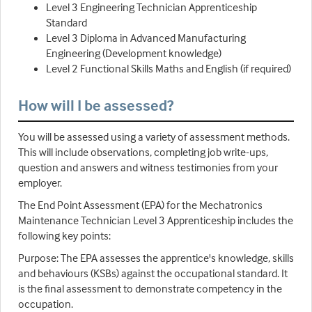
Level 3 Engineering Technician Apprenticeship
Standard
Level 3 Diploma in Advanced Manufacturing
Engineering (Development knowledge)
Level 2 Functional Skills Maths and English (if required)
How will I be assessed?
You will be assessed using a variety of assessment methods.
This will include observations, completing job write-ups,
question and answers and witness testimonies from your
employer.
The End Point Assessment (EPA) for the Mechatronics
Maintenance Technician Level 3 Apprenticeship includes the
following key points:
Purpose: The EPA assesses the apprentice's knowledge, skills
and behaviours (KSBs) against the occupational standard. It
is the final assessment to demonstrate competency in the
occupation.