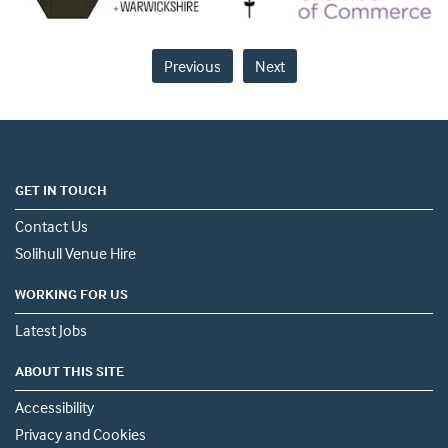
Previous
Next
GET IN TOUCH
Contact Us
Solihull Venue Hire
WORKING FOR US
Latest Jobs
ABOUT THIS SITE
Accessibility
Privacy and Cookies