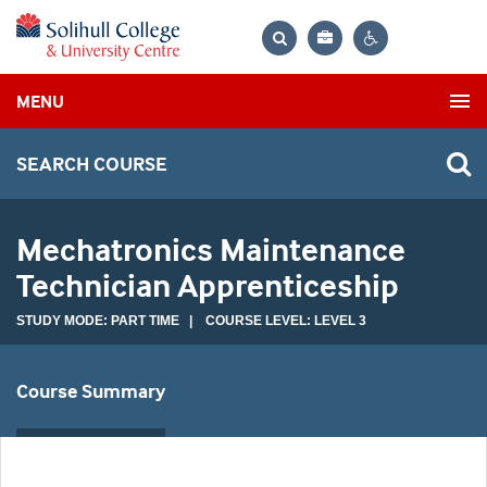
Bag
Search
Contrast
MENU
settings
SEARCH COURSE
Mechatronics Maintenance
Technician Apprenticeship
STUDY MODE: PART TIME | COURSE LEVEL: LEVEL 3
Course Summary