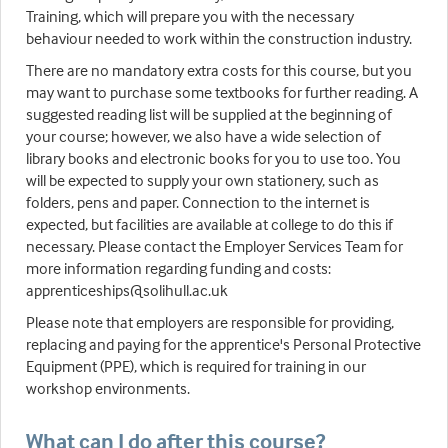
Training, which will prepare you with the necessary
behaviour needed to work within the construction industry.
There are no mandatory extra costs for this course, but you
may want to purchase some textbooks for further reading. A
suggested reading list will be supplied at the beginning of
your course; however, we also have a wide selection of
library books and electronic books for you to use too. You
will be expected to supply your own stationery, such as
folders, pens and paper. Connection to the internet is
expected, but facilities are available at college to do this if
necessary. Please contact the Employer Services Team for
more information regarding funding and costs:
apprenticeships@solihull.ac.uk
Please note that employers are responsible for providing,
replacing and paying for the apprentice's Personal Protective
Equipment (PPE), which is required for training in our
workshop environments.
What can I do after this course?