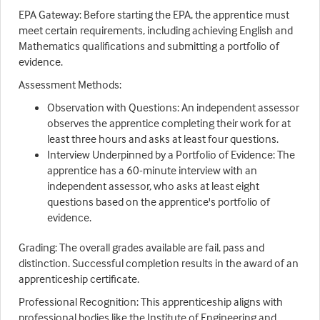
EPA Gateway: Before starting the EPA, the apprentice must
meet certain requirements, including achieving English and
Mathematics qualifications and submitting a portfolio of
evidence.
Assessment Methods:
Observation with Questions: An independent assessor
observes the apprentice completing their work for at
least three hours and asks at least four questions.
Interview Underpinned by a Portfolio of Evidence: The
apprentice has a 60-minute interview with an
independent assessor, who asks at least eight
questions based on the apprentice's portfolio of
evidence.
Grading: The overall grades available are fail, pass and
distinction. Successful completion results in the award of an
apprenticeship certificate.
Professional Recognition: This apprenticeship aligns with
professional bodies like the Institute of Engineering and