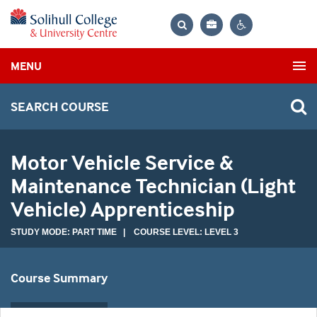
Bag
Search
Contrast
MENU
settings
SEARCH COURSE
Motor Vehicle Service &
Maintenance Technician (Light
Vehicle) Apprenticeship
STUDY MODE: PART TIME | COURSE LEVEL: LEVEL 3
Course Summary