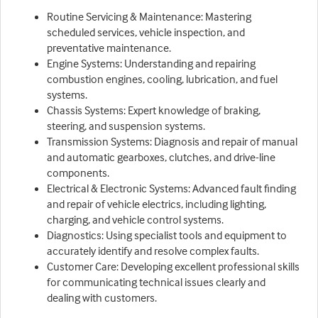
Routine Servicing & Maintenance: Mastering
scheduled services, vehicle inspection, and
preventative maintenance.
Engine Systems: Understanding and repairing
combustion engines, cooling, lubrication, and fuel
systems.
Chassis Systems: Expert knowledge of braking,
steering, and suspension systems.
Transmission Systems: Diagnosis and repair of manual
and automatic gearboxes, clutches, and drive-line
components.
Electrical & Electronic Systems: Advanced fault finding
and repair of vehicle electrics, including lighting,
charging, and vehicle control systems.
Diagnostics: Using specialist tools and equipment to
accurately identify and resolve complex faults.
Customer Care: Developing excellent professional skills
for communicating technical issues clearly and
dealing with customers.