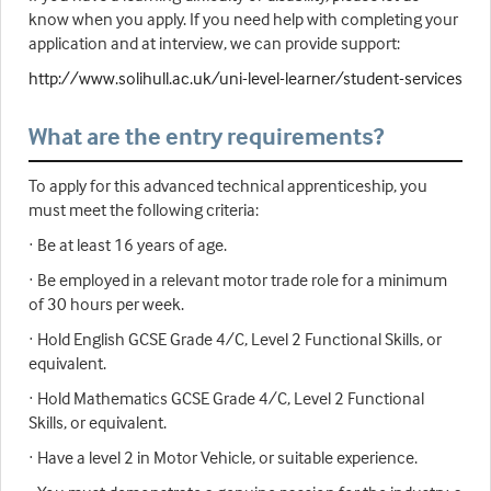
know when you apply. If you need help with completing your
application and at interview, we can provide support:
http://www.solihull.ac.uk/uni-level-learner/student-services
What are the entry requirements?
To apply for this advanced technical apprenticeship, you
must meet the following criteria:
· Be at least 16 years of age.
· Be employed in a relevant motor trade role for a minimum
of 30 hours per week.
· Hold English GCSE Grade 4/C, Level 2 Functional Skills, or
equivalent.
· Hold Mathematics GCSE Grade 4/C, Level 2 Functional
Skills, or equivalent.
· Have a level 2 in Motor Vehicle, or suitable experience.