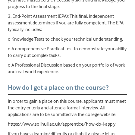
progress to the final stage.
3. End-Point Assessment (EPA): This final, independent
assessment determines if you are fully competent. The EPA
typically includes:
o Knowledge Tests to check your technical understanding.
o A comprehensive Practical Test to demonstrate your ability
to carry out complex tasks.
o A Professional Discussion based on your portfolio of work
and real-world experience.
How do I get a place on the course?
In order to gain a place on this course, applicants must meet
the entry criteria and attend a formal interview. All
applications are to be submitted via the college website:
https://www.solihull.ac.uk/apprentice/how-do-i-apply
If you have a learning difficulty or disability, please let us