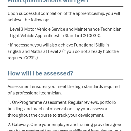
What qualifications will I get?
Upon successful completion of the apprenticeship, you will
achieve the following:
· Level 3 Motor Vehicle Service and Maintenance Technician
- Light Vehicle Apprenticeship Standard (ST0033).
· If necessary, you will also achieve Functional Skills in
English and Maths at Level 2 (if you do not already hold the
required GCSEs).
How will I be assessed?
Assessment ensures you meet the high standards required
of a professional technician.
1. On-Programme Assessment: Regular reviews, portfolio
building, and practical observations by your assessor
throughout the course to track your development.
2. Gateway: Once your employer and training provider agree
you have mastered the necessary skills and knowledge, you