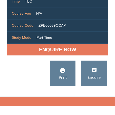
Time
TBC
Course Fee
N/A
Course Code
ZPB00059OCAP
Study Mode
Part Time
ENQUIRE NOW
Print
Enquire