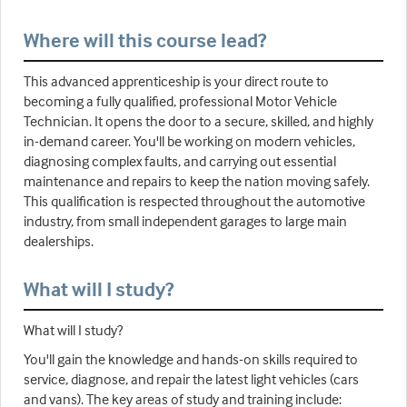
Where will this course lead?
This advanced apprenticeship is your direct route to
becoming a fully qualified, professional Motor Vehicle
Technician. It opens the door to a secure, skilled, and highly
in-demand career. You'll be working on modern vehicles,
diagnosing complex faults, and carrying out essential
maintenance and repairs to keep the nation moving safely.
This qualification is respected throughout the automotive
industry, from small independent garages to large main
dealerships.
What will I study?
What will I study?
You'll gain the knowledge and hands-on skills required to
service, diagnose, and repair the latest light vehicles (cars
and vans). The key areas of study and training include: