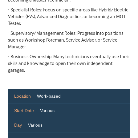
· Specialist Roles: Focus on specific areas like Hybrid/Electric
Vehicles (EVs), Advanced Diagnostics, or becoming an MOT
Tester.
· Supervisory/Management Roles: Progress into positions
such as Workshop Foreman, Service Advisor, or Service
Manager.
· Business Ownership: Many technicians eventually use their
skills and knowledge to open their own independent
garages.
Location
Work-based
Start Date
Various
Day
Various