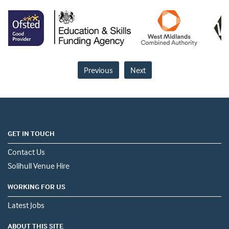
Previous
Next
GET IN TOUCH
Contact Us
Solihull Venue Hire
WORKING FOR US
Latest Jobs
ABOUT THIS SITE