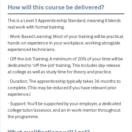
How will this course be delivered?
This is a Level 3 Apprenticeship Standard, meaning it blends
real work with formal training.
· Work-Based Learning: Most of your training will be practical,
hands-on experience in your workplace, working alongside
experienced technicians.
· Off-the-Job Training: A minimum of 20% of your time will be
dedicated to 'off-the-job' training. This includes day-release
at college as well as study time for theory and practice.
· Duration: The apprenticeship typically takes 36 months to
complete. (This may be reduced if you have relevant prior
experience.)
· Support: You'll be supported by your employer, a dedicated
college tutor/assessor, and an in-work mentor throughout
the programme.