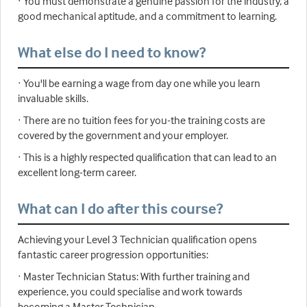
· You must demonstrate a genuine passion for the industry, a
good mechanical aptitude, and a commitment to learning.
What else do I need to know?
· You'll be earning a wage from day one while you learn
invaluable skills.
· There are no tuition fees for you-the training costs are
covered by the government and your employer.
· This is a highly respected qualification that can lead to an
excellent long-term career.
What can I do after this course?
Achieving your Level 3 Technician qualification opens
fantastic career progression opportunities:
· Master Technician Status: With further training and
experience, you could specialise and work towards
becoming a Master Technician.