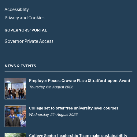
Accessibility
Privacy and Cookies
GOVERNORS' PORTAL
Governor Private Access
NEWS & EVENTS
Employer Focus: Crowne Plaza (Stratford-upon-Avon)
Thursday, 6th August 2026
College set to offer free university level courses
Wednesday, 5th August 2026
College Senior Leadership Team make sustainability