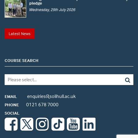
pledge
Wednesday, 29th July 2026
Latest News
COURSE SEARCH
enquiries@solihull.ac.uk
EMAIL
0121 678 7000
PHONE
SOCIAL