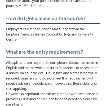
questions about your personal development and learner
journey. = 15%, 1 hour
How do I get a place on the course?
Employers can receive advice and support from the
Employer Services team at Solihull College and University
Centre
What are the entry requirements?
All applicants are required to complete initial assessments in
English and maths which ensures fair access to assessment.
A minimum of Entry level 3 in English and Maths is normally
required. Learners who do not meet this requirement will
receive advice and guidance on developing these skills prior
to reapplying.
However, exceptional candidates or those with experience in
providing customer service can be considered on a case by
case basis.