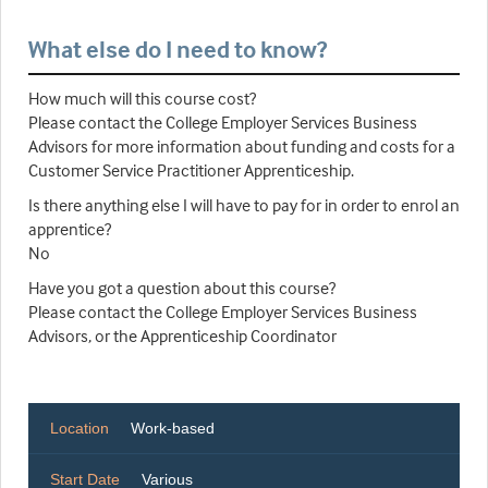
What else do I need to know?
How much will this course cost?
Please contact the College Employer Services Business
Advisors for more information about funding and costs for a
Customer Service Practitioner Apprenticeship.
Is there anything else I will have to pay for in order to enrol an
apprentice?
No
Have you got a question about this course?
Please contact the College Employer Services Business
Advisors, or the Apprenticeship Coordinator
Location
Work-based
Start Date
Various