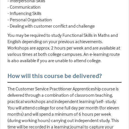
- Interpersonal Skills
- Communication
- Influencing Skills
- Personal Organisation
- Dealing with customer conflict and challenge
You may be required to study Functional Skills in Maths and
English depending on your previous achievements.
Workshops are approx. 2 hours per week and are available at
various times at both college campuses. An e-learning route
is also available if you are unable to attend college.
How will this course be delivered?
The Customer Service Practitioner Apprenticeship course is
delivered through a combination of classroom teaching,
practical workshops and independent learning/self- study.
You will attend college for one full day per month (for eleven
months) and will spend a minimum of 6 hours per week
(during working hours) carrying out independent study. This
time will be recorded in a learning journal to capture your