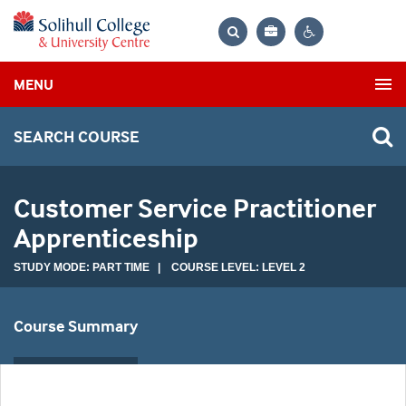
Bag
Search
Contrast
MENU
settings
SEARCH COURSE
Customer Service Practitioner
Apprenticeship
STUDY MODE: PART TIME | COURSE LEVEL: LEVEL 2
Course Summary