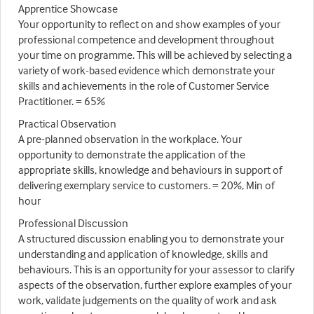
Apprentice Showcase
Your opportunity to reflect on and show examples of your
professional competence and development throughout
your time on programme. This will be achieved by selecting a
variety of work-based evidence which demonstrate your
skills and achievements in the role of Customer Service
Practitioner. = 65%
Practical Observation
A pre-planned observation in the workplace. Your
opportunity to demonstrate the application of the
appropriate skills, knowledge and behaviours in support of
delivering exemplary service to customers. = 20%, Min of
hour
Professional Discussion
A structured discussion enabling you to demonstrate your
understanding and application of knowledge, skills and
behaviours. This is an opportunity for your assessor to clarify
aspects of the observation, further explore examples of your
work, validate judgements on the quality of work and ask