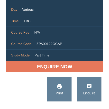
Day
Various
Time
TBC
Course Fee
N/A
Course Code
ZPA00122OCAP
Study Mode
Part Time
ENQUIRE NOW
Print
Enquire