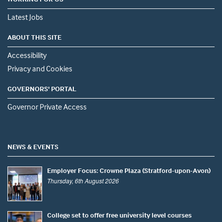
Latest Jobs
ABOUT THIS SITE
Accessibility
Privacy and Cookies
GOVERNORS' PORTAL
Governor Private Access
NEWS & EVENTS
Employer Focus: Crowne Plaza (Stratford-upon-Avon)
Thursday, 6th August 2026
College set to offer free university level courses