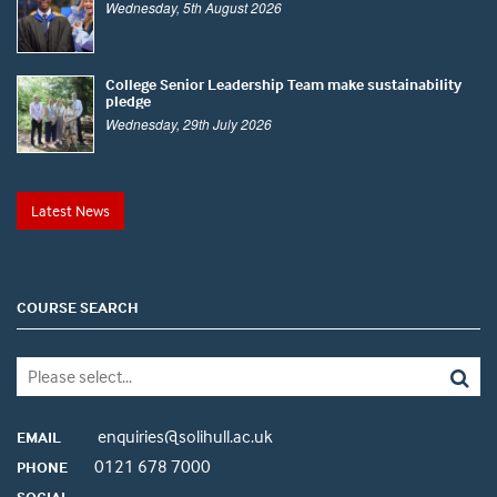
Wednesday, 5th August 2026
College Senior Leadership Team make sustainability
pledge
Wednesday, 29th July 2026
Latest News
COURSE SEARCH
enquiries@solihull.ac.uk
EMAIL
0121 678 7000
PHONE
SOCIAL