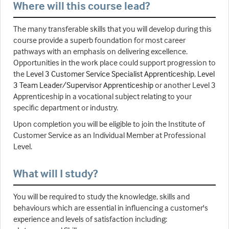
Where will this course lead?
The many transferable skills that you will develop during this
course provide a superb foundation for most career
pathways with an emphasis on delivering excellence.
Opportunities in the work place could support progression to
the
Level 3 Customer Service Specialist Apprenticeship
,
Level
3 Team Leader/Supervisor Apprenticeship
or another Level 3
Apprenticeship in a vocational subject relating to your
specific department or industry.
Upon completion you will be eligible to join the Institute of
Customer Service as an Individual Member at Professional
Level.
What will I study?
You will be required to study the knowledge, skills and
behaviours which are essential in influencing a customer's
experience and levels of satisfaction including: