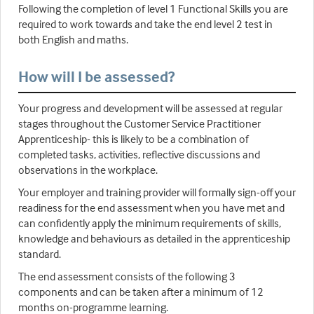
Following the completion of level 1 Functional Skills you are
required to work towards and take the end level 2 test in
both English and maths.
How will I be assessed?
Your progress and development will be assessed at regular
stages throughout the Customer Service Practitioner
Apprenticeship- this is likely to be a combination of
completed tasks, activities, reflective discussions and
observations in the workplace.
Your employer and training provider will formally sign-off your
readiness for the end assessment when you have met and
can confidently apply the minimum requirements of skills,
knowledge and behaviours as detailed in the apprenticeship
standard.
The end assessment consists of the following 3
components and can be taken after a minimum of 12
months on-programme learning.