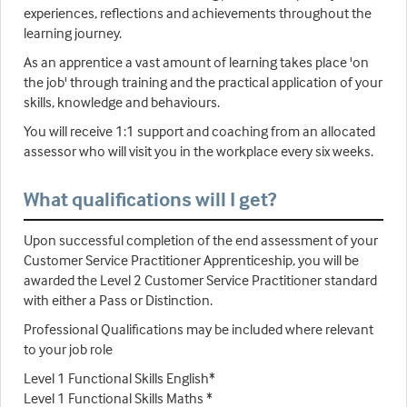
experiences, reflections and achievements throughout the
learning journey.
As an apprentice a vast amount of learning takes place 'on
the job' through training and the practical application of your
skills, knowledge and behaviours.
You will receive 1:1 support and coaching from an allocated
assessor who will visit you in the workplace every six weeks.
What qualifications will I get?
Upon successful completion of the end assessment of your
Customer Service Practitioner Apprenticeship, you will be
awarded the Level 2 Customer Service Practitioner standard
with either a Pass or Distinction.
Professional Qualifications may be included where relevant
to your job role
Level 1 Functional Skills English*
Level 1 Functional Skills Maths *