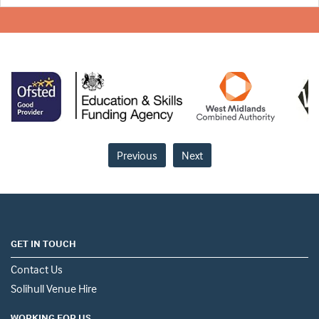
Previous
Next
GET IN TOUCH
Contact Us
Solihull Venue Hire
WORKING FOR US