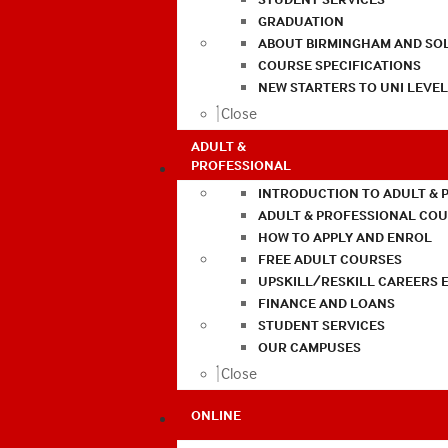
GRADUATION
ABOUT BIRMINGHAM AND SO
COURSE SPECIFICATIONS
NEW STARTERS TO UNI LEVE
Close
ADULT &
PROFESSIONAL
INTRODUCTION TO ADULT & 
ADULT & PROFESSIONAL CO
HOW TO APPLY AND ENROL
FREE ADULT COURSES
UPSKILL/RESKILL CAREERS 
FINANCE AND LOANS
STUDENT SERVICES
OUR CAMPUSES
Close
ONLINE