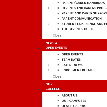
PARENT/CARER HANDBOOK
PARENTS AND CARERS PROG
PARENT AND CARER SUPPOR
PARENT COMMUNICATION
STUDENT EXPERIENCE AND 
THE PARENTS’ GUIDE
Close
NEWS &
OPEN EVENTS
OPEN EVENTS
TERM DATES
LATEST NEWS
ENROLMENT DETAILS
Close
OUR
COLLEGE
ABOUT US
OUR CAMPUSES
OFSTED REPORT