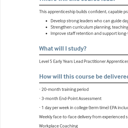
This apprenticeship builds confident, capable p
Develop strong leaders who can guide day
Strengthen curriculum planning, teaching q
Improve staff retention and support long
What will I study?
Level 5 Early Years Lead Practitioner Apprentice
How will this course be delivere
· 20-month training period
· 3-month End-Point Assessment
· 1 day per week in college (term time) EPA incl
Weekly face-to-face delivery from experienced s
Workplace Coaching