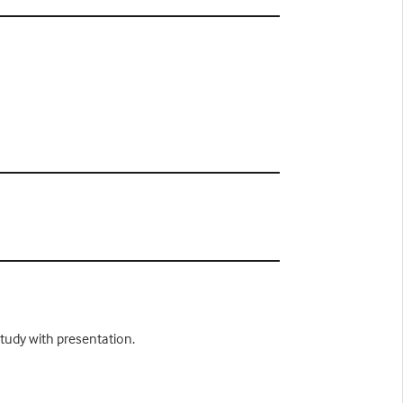
study with presentation.