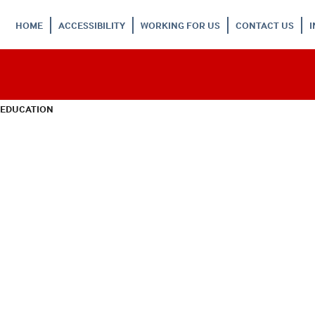
HOME
ACCESSIBILITY
WORKING FOR US
CONTACT US
 EDUCATION