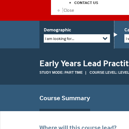
CONTACT US
Close
Demographic
Ca
I am looking for...
I 
Early Years Lead Practi
STUDY MODE: PART TIME | COURSE LEVEL: LEVEL
Course Summary
Where will this course lead?