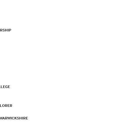
RSHIP
LLEGE
PLORER
 WARWICKSHIRE