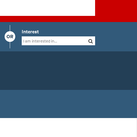
Interest
OR