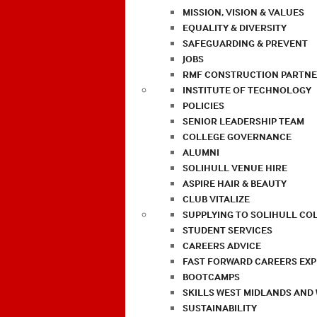
MISSION, VISION & VALUES
EQUALITY & DIVERSITY
SAFEGUARDING & PREVENT
JOBS
RMF CONSTRUCTION PARTNE
INSTITUTE OF TECHNOLOGY
POLICIES
SENIOR LEADERSHIP TEAM
COLLEGE GOVERNANCE
ALUMNI
SOLIHULL VENUE HIRE
ASPIRE HAIR & BEAUTY
CLUB VITALIZE
SUPPLYING TO SOLIHULL CO
STUDENT SERVICES
CAREERS ADVICE
FAST FORWARD CAREERS EX
BOOTCAMPS
SKILLS WEST MIDLANDS AND
SUSTAINABILITY