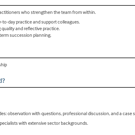
ractitioners who strengthen the team from within.
-to-day practice and support colleagues.
uality and reflective practice.
-term succession planning.
ship
d?
udes: observation with questions, professional discussion, and a case 
pecialists with extensive sector backgrounds.