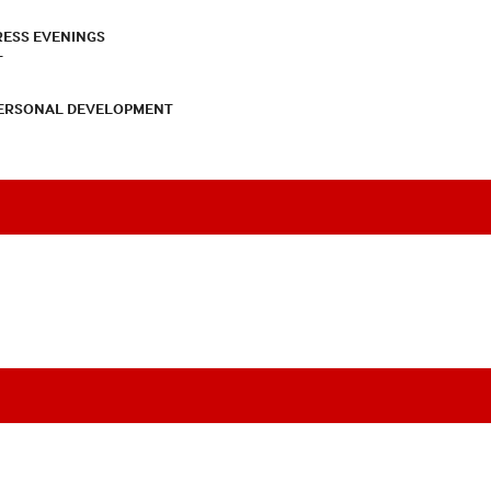
RESS EVENINGS
T
PERSONAL DEVELOPMENT