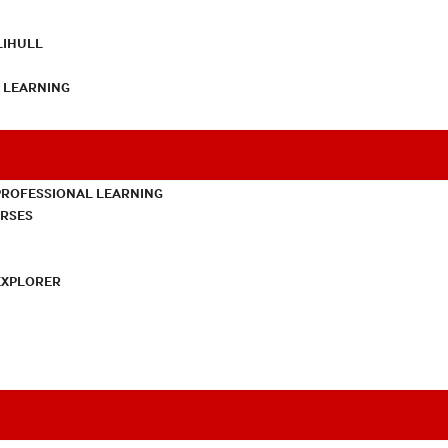
LIHULL
L LEARNING
PROFESSIONAL LEARNING
URSES
EXPLORER