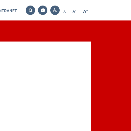
INTRANET
-
+
A
Bag
A
A
Decrease
Increase
Reset
Search
Contrast
font
font
font
settings
size
size
size