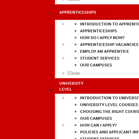
APPRENTICESHIPS
INTRODUCTION TO APPRENTI
APPRENTICESHIPS
HOW DO I APPLY NOW?
APPRENTICESHIP VACANCIES
EMPLOY AN APPRENTICE
STUDENT SERVICES
OUR CAMPUSES
Close
UNIVERSITY
LEVEL
INTRODUCTION TO UNIVERSI
UNIVERSITY LEVEL COURSES
CHOOSING THE RIGHT COURS
OUR CAMPUSES
HOW CAN I APPLY?
POLICIES AND APPLICANT I
STUDENT SERVICES