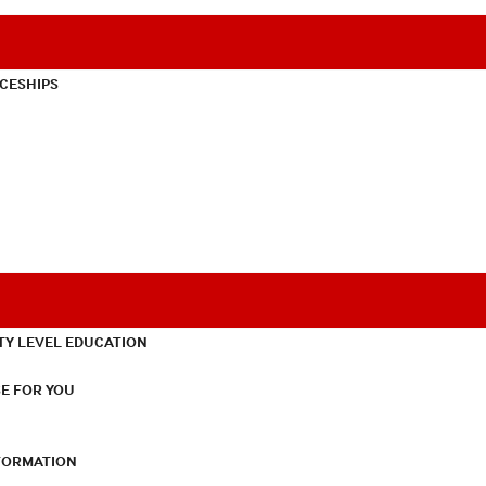
CESHIPS
TY LEVEL EDUCATION
E FOR YOU
NFORMATION