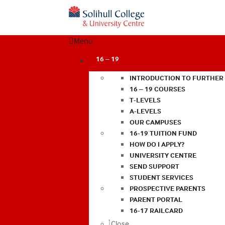
Menu
16 – 19
INTRODUCTION TO FURTHER
16 – 19 COURSES
T-LEVELS
A-LEVELS
OUR CAMPUSES
16-19 TUITION FUND
HOW DO I APPLY?
UNIVERSITY CENTRE
SEND SUPPORT
STUDENT SERVICES
PROSPECTIVE PARENTS
PARENT PORTAL
16-17 RAILCARD
Close