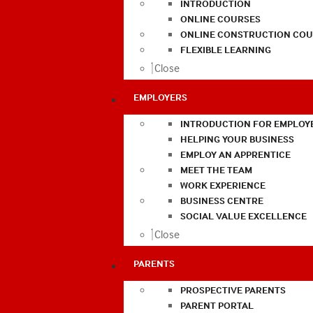
INTRODUCTION
ONLINE COURSES
ONLINE CONSTRUCTION COU
FLEXIBLE LEARNING
Close
EMPLOYERS
INTRODUCTION FOR EMPLOY
HELPING YOUR BUSINESS
EMPLOY AN APPRENTICE
MEET THE TEAM
WORK EXPERIENCE
BUSINESS CENTRE
SOCIAL VALUE EXCELLENCE
Close
PARENTS
PROSPECTIVE PARENTS
PARENT PORTAL