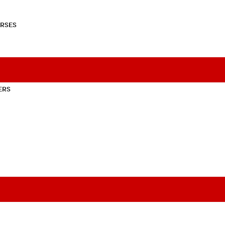
RSES
ERS