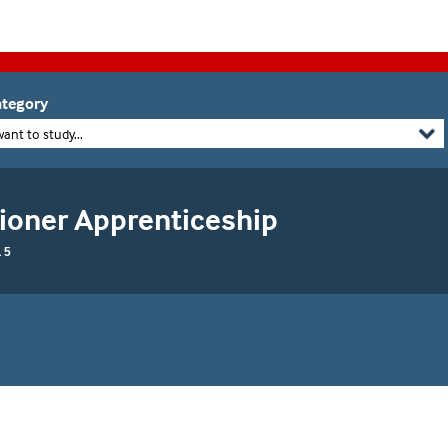
tegory
want to study...
tioner Apprenticeship
 5