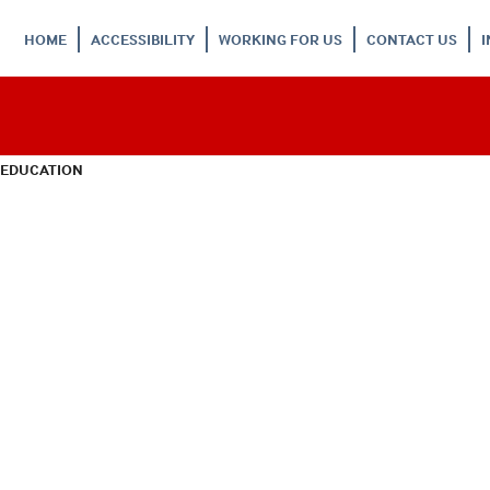
HOME
ACCESSIBILITY
WORKING FOR US
CONTACT US
 EDUCATION