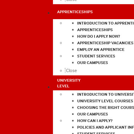
APPRENTICESHIPS
INTRODUCTION TO APPRENTI
APPRENTICESHIPS
HOW DO I APPLY NOW?
APPRENTICESHIP VACANCIES
EMPLOY AN APPRENTICE
STUDENT SERVICES
OUR CAMPUSES
Close
UNIVERSITY
LEVEL
INTRODUCTION TO UNIVERSI
UNIVERSITY LEVEL COURSES
CHOOSING THE RIGHT COURS
OUR CAMPUSES
HOW CAN I APPLY?
POLICIES AND APPLICANT I
STUDENT SERVICES