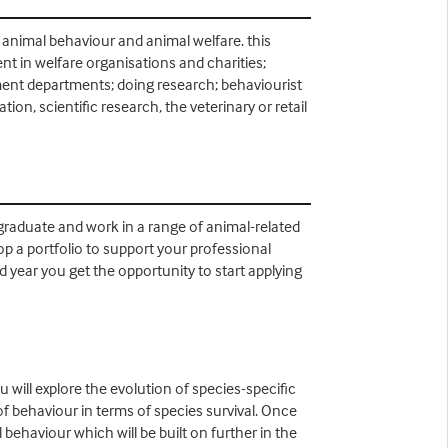
 animal behaviour and animal welfare. this
t in welfare organisations and charities;
nment departments; doing research; behaviourist
on, scientific research, the veterinary or retail
 graduate and work in a range of animal-related
lop a portfolio to support your professional
 year you get the opportunity to start applying
 will explore the evolution of species-specific
f behaviour in terms of species survival. Once
behaviour which will be built on further in the