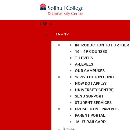
Menu
16 – 19
INTRODUCTION TO FURTHER
16 – 19 COURSES
T-LEVELS
A-LEVELS
OUR CAMPUSES
16-19 TUITION FUND
HOW DO I APPLY?
UNIVERSITY CENTRE
SEND SUPPORT
STUDENT SERVICES
PROSPECTIVE PARENTS
PARENT PORTAL
16-17 RAILCARD
Close