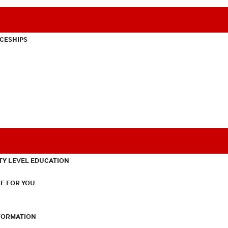
CESHIPS
TY LEVEL EDUCATION
E FOR YOU
NFORMATION