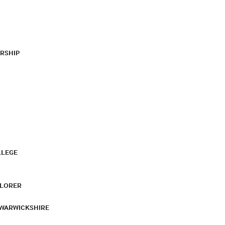
RSHIP
LLEGE
PLORER
 WARWICKSHIRE