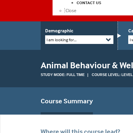
CONTACT US
Close
Demographic
Ca
I am looking for...
I 
Animal Behaviour & Wel
STUDY MODE: FULL TIME | COURSE LEVEL: LEVEL
Course Summary
Where will this course lead?