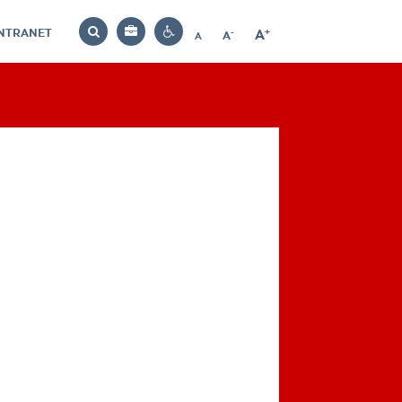
INTRANET
-
+
A
Bag
A
A
Decrease
Increase
Reset
Search
Contrast
font
font
font
settings
size
size
size