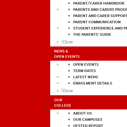
PARENT/CARER HANDBOOK
PARENTS AND CARERS PROG
PARENT AND CARER SUPPOR
PARENT COMMUNICATION
STUDENT EXPERIENCE AND 
THE PARENTS’ GUIDE
Close
NEWS &
OPEN EVENTS
OPEN EVENTS
TERM DATES
LATEST NEWS
ENROLMENT DETAILS
Close
OUR
COLLEGE
ABOUT US
OUR CAMPUSES
OFSTED REPORT