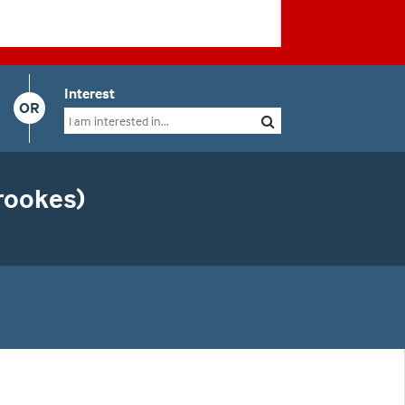
Interest
OR
rookes)