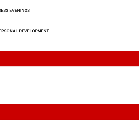
RESS EVENINGS
T
PERSONAL DEVELOPMENT