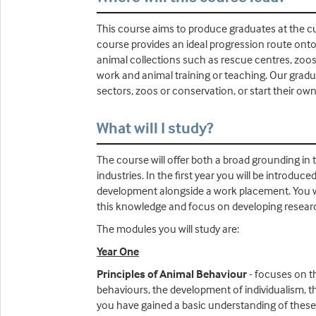
This course aims to produce graduates at the cu
course provides an ideal progression route onto
animal collections such as rescue centres, zoos
work and animal training or teaching. Our graduat
sectors, zoos or conservation, or start their ow
What will I study?
The course will offer both a broad grounding in 
industries. In the first year you will be introduc
development alongside a work placement. You will
this knowledge and focus on developing research
The modules you will study are:
Year One
Principles of Animal Behaviour
- focuses on th
behaviours, the development of individualism, t
you have gained a basic understanding of these p