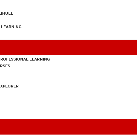
LIHULL
L LEARNING
PROFESSIONAL LEARNING
URSES
EXPLORER