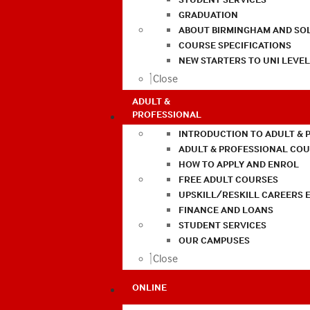
GRADUATION
ABOUT BIRMINGHAM AND SO
COURSE SPECIFICATIONS
NEW STARTERS TO UNI LEVE
Close
ADULT &
PROFESSIONAL
INTRODUCTION TO ADULT & 
ADULT & PROFESSIONAL CO
HOW TO APPLY AND ENROL
FREE ADULT COURSES
UPSKILL/RESKILL CAREERS 
FINANCE AND LOANS
STUDENT SERVICES
OUR CAMPUSES
Close
ONLINE