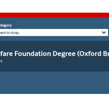
tegory
want to study...
fare Foundation Degree (Oxford B
 5