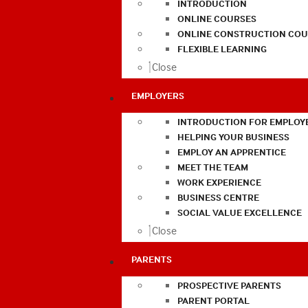
INTRODUCTION
ONLINE COURSES
ONLINE CONSTRUCTION COU
FLEXIBLE LEARNING
Close
EMPLOYERS
INTRODUCTION FOR EMPLOY
HELPING YOUR BUSINESS
EMPLOY AN APPRENTICE
MEET THE TEAM
WORK EXPERIENCE
BUSINESS CENTRE
SOCIAL VALUE EXCELLENCE
Close
PARENTS
PROSPECTIVE PARENTS
PARENT PORTAL