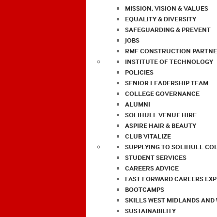
MISSION, VISION & VALUES
EQUALITY & DIVERSITY
SAFEGUARDING & PREVENT
JOBS
RMF CONSTRUCTION PARTNE
INSTITUTE OF TECHNOLOGY
POLICIES
SENIOR LEADERSHIP TEAM
COLLEGE GOVERNANCE
ALUMNI
SOLIHULL VENUE HIRE
ASPIRE HAIR & BEAUTY
CLUB VITALIZE
SUPPLYING TO SOLIHULL CO
STUDENT SERVICES
CAREERS ADVICE
FAST FORWARD CAREERS EX
BOOTCAMPS
SKILLS WEST MIDLANDS AND
SUSTAINABILITY