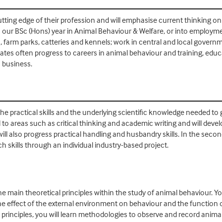
tting edge of their profession and will emphasise current thinking on
 our BSc (Hons) year in Animal Behaviour & Welfare, or into employmen
, farm parks, catteries and kennels; work in central and local gover
es often progress to careers in animal behaviour and training, educati
n business.
the practical skills and the underlying scientific knowledge needed to
ed to areas such as critical thinking and academic writing and will deve
 also progress practical handling and husbandry skills. In the second
 skills through an individual industry-based project.
e main theoretical principles within the study of animal behaviour. You
he effect of the external environment on behaviour and the function o
rinciples, you will learn methodologies to observe and record animal 