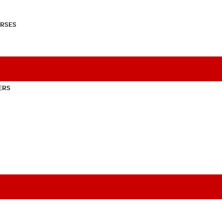
RSES
ERS