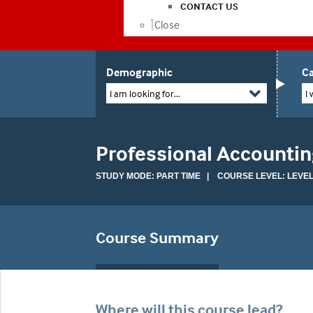
CONTACT US
Close
Demographic
Ca
I am looking for...
I 
Professional Accountin
STUDY MODE: PART TIME | COURSE LEVEL: LEVEL
Course Summary
Where will this course lead?