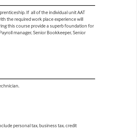
nticeship. If all of the individual unit AAT
ith the required work place experience will
uring this course provide a superb foundation for
ayroll manager, Senior Bookkeeper, Senior
Technician.
clude personal tax, business tax, credit