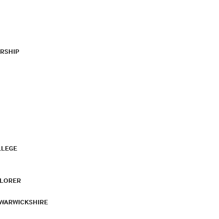
RSHIP
LLEGE
PLORER
 WARWICKSHIRE