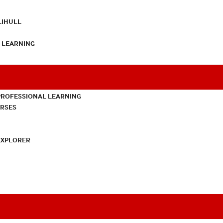
LIHULL
L LEARNING
PROFESSIONAL LEARNING
URSES
EXPLORER