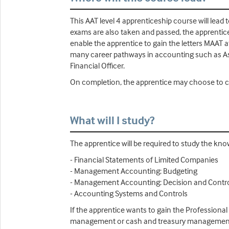
This AAT level 4 apprenticeship course will lead
exams are also taken and passed, the apprentice 
enable the apprentice to gain the letters MAAT a
many career pathways in accounting such as A
Financial Officer.
On completion, the apprentice may choose to co
What will I study?
The apprentice will be required to study the kn
- Financial Statements of Limited Companies
- Management Accounting: Budgeting
- Management Accounting: Decision and Contr
- Accounting Systems and Controls
If the apprentice wants to gain the Professional
management or cash and treasury management (