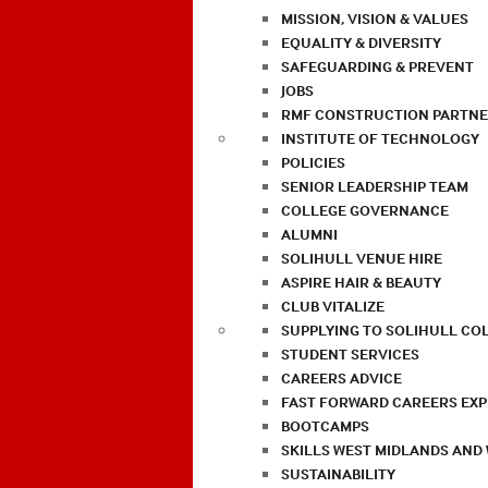
MISSION, VISION & VALUES
EQUALITY & DIVERSITY
SAFEGUARDING & PREVENT
JOBS
RMF CONSTRUCTION PARTNE
INSTITUTE OF TECHNOLOGY
POLICIES
SENIOR LEADERSHIP TEAM
COLLEGE GOVERNANCE
ALUMNI
SOLIHULL VENUE HIRE
ASPIRE HAIR & BEAUTY
CLUB VITALIZE
SUPPLYING TO SOLIHULL CO
STUDENT SERVICES
CAREERS ADVICE
FAST FORWARD CAREERS EX
BOOTCAMPS
SKILLS WEST MIDLANDS AND
SUSTAINABILITY