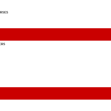
RSES
ERS