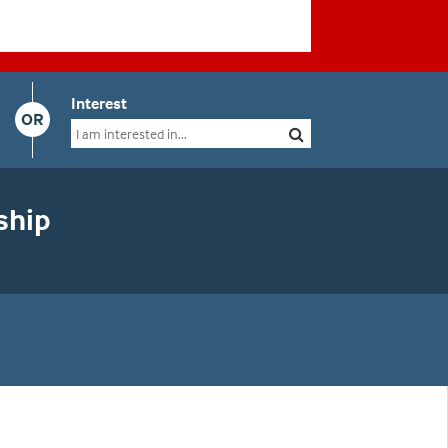
Interest
OR
ship