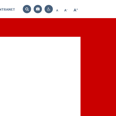
INTRANET
-
+
A
Bag
A
A
Decrease
Increase
Reset
Search
Contrast
font
font
font
settings
size
size
size