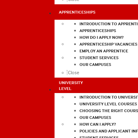
APPRENTICESHIPS
INTRODUCTION TO APPRENTI
APPRENTICESHIPS
HOW DO I APPLY NOW?
APPRENTICESHIP VACANCIES
EMPLOY AN APPRENTICE
STUDENT SERVICES
OUR CAMPUSES
Close
UNIVERSITY
LEVEL
INTRODUCTION TO UNIVERSI
UNIVERSITY LEVEL COURSES
CHOOSING THE RIGHT COURS
OUR CAMPUSES
HOW CAN I APPLY?
POLICIES AND APPLICANT I
STUDENT SERVICES