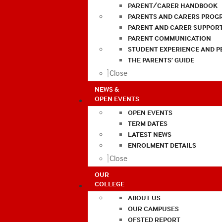
PARENT/CARER HANDBOOK
PARENTS AND CARERS PROG
PARENT AND CARER SUPPOR
PARENT COMMUNICATION
STUDENT EXPERIENCE AND 
THE PARENTS’ GUIDE
Close
NEWS &
OPEN EVENTS
OPEN EVENTS
TERM DATES
LATEST NEWS
ENROLMENT DETAILS
Close
OUR
COLLEGE
ABOUT US
OUR CAMPUSES
OFSTED REPORT