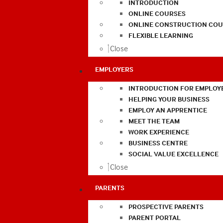
INTRODUCTION
ONLINE COURSES
ONLINE CONSTRUCTION COU
FLEXIBLE LEARNING
Close
EMPLOYERS
INTRODUCTION FOR EMPLOY
HELPING YOUR BUSINESS
EMPLOY AN APPRENTICE
MEET THE TEAM
WORK EXPERIENCE
BUSINESS CENTRE
SOCIAL VALUE EXCELLENCE
Close
PARENTS
PROSPECTIVE PARENTS
PARENT PORTAL