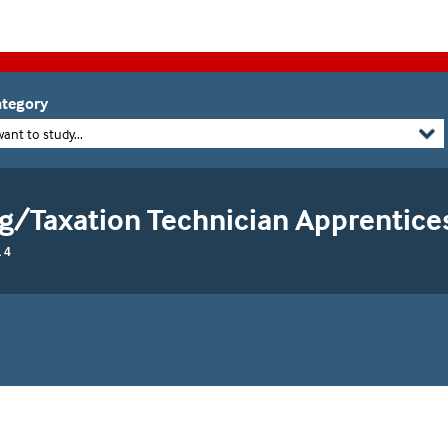
tegory
want to study...
g/Taxation Technician Apprentice
 4