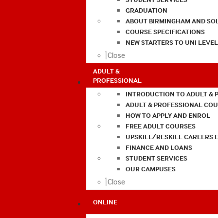
GRADUATION
ABOUT BIRMINGHAM AND SO
COURSE SPECIFICATIONS
NEW STARTERS TO UNI LEVE
Close
ADULT &
PROFESSIONAL
INTRODUCTION TO ADULT & 
ADULT & PROFESSIONAL CO
HOW TO APPLY AND ENROL
FREE ADULT COURSES
UPSKILL/RESKILL CAREERS 
FINANCE AND LOANS
STUDENT SERVICES
OUR CAMPUSES
Close
ONLINE