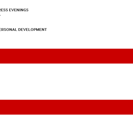
RESS EVENINGS
T
PERSONAL DEVELOPMENT