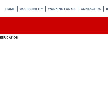
HOME
ACCESSIBILITY
WORKING FOR US
CONTACT US
 EDUCATION