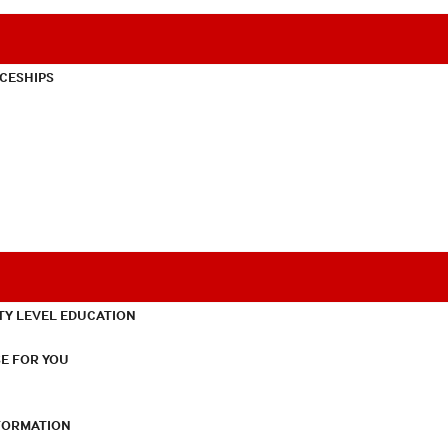
CESHIPS
TY LEVEL EDUCATION
E FOR YOU
NFORMATION