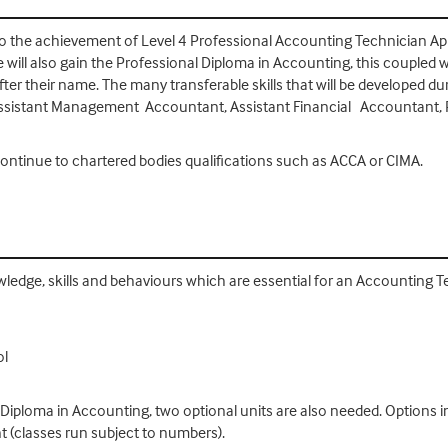
 to the achievement of Level 4 Professional Accounting Technician Appre
will also gain the Professional Diploma in Accounting, this coupled w
fter their name. The many transferable skills that will be developed d
ssistant Management Accountant, Assistant Financial Accountant, P
ntinue to chartered bodies qualifications such as ACCA or CIMA.
owledge, skills and behaviours which are essential for an Accounting 
ol
 Diploma in Accounting, two optional units are also needed. Options in
classes run subject to numbers).