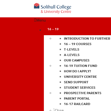
Menu
16 – 19
INTRODUCTION TO FURTHER
16 – 19 COURSES
T-LEVELS
A-LEVELS
OUR CAMPUSES
16-19 TUITION FUND
HOW DO I APPLY?
UNIVERSITY CENTRE
SEND SUPPORT
STUDENT SERVICES
PROSPECTIVE PARENTS
PARENT PORTAL
16-17 RAILCARD
Close