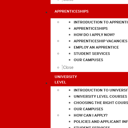
APPRENTICESHIPS
INTRODUCTION TO APPRENTI
APPRENTICESHIPS
HOW DO I APPLY NOW?
APPRENTICESHIP VACANCIES
EMPLOY AN APPRENTICE
STUDENT SERVICES
OUR CAMPUSES
Close
UNIVERSITY
LEVEL
INTRODUCTION TO UNIVERSI
UNIVERSITY LEVEL COURSES
CHOOSING THE RIGHT COURS
OUR CAMPUSES
HOW CAN I APPLY?
POLICIES AND APPLICANT I
STUDENT SERVICES