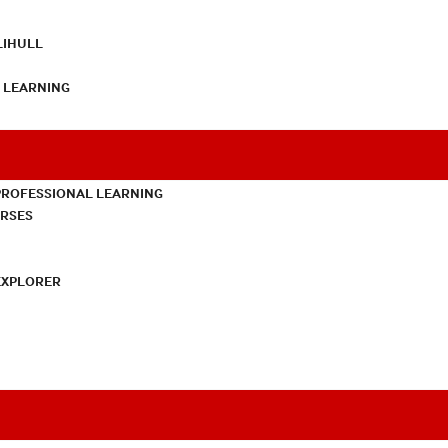
LIHULL
L LEARNING
PROFESSIONAL LEARNING
URSES
EXPLORER