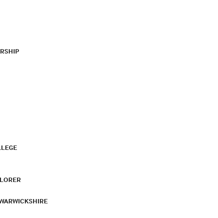
RSHIP
LLEGE
PLORER
 WARWICKSHIRE