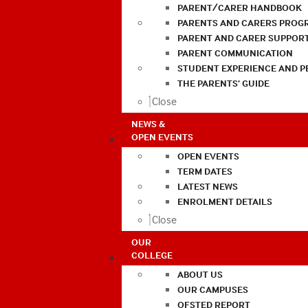
PARENT/CARER HANDBOOK
PARENTS AND CARERS PROG
PARENT AND CARER SUPPOR
PARENT COMMUNICATION
STUDENT EXPERIENCE AND 
THE PARENTS’ GUIDE
Close
NEWS &
OPEN EVENTS
OPEN EVENTS
TERM DATES
LATEST NEWS
ENROLMENT DETAILS
Close
OUR
COLLEGE
ABOUT US
OUR CAMPUSES
OFSTED REPORT