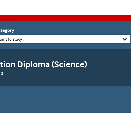
tegory
want to study...
tion Diploma (Science)
 3