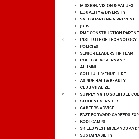
MISSION, VISION & VALUES
EQUALITY & DIVERSITY
SAFEGUARDING & PREVENT
JOBS
RMF CONSTRUCTION PARTNE
INSTITUTE OF TECHNOLOGY
POLICIES
SENIOR LEADERSHIP TEAM
COLLEGE GOVERNANCE
ALUMNI
SOLIHULL VENUE HIRE
ASPIRE HAIR & BEAUTY
CLUB VITALIZE
SUPPLYING TO SOLIHULL CO
STUDENT SERVICES
CAREERS ADVICE
FAST FORWARD CAREERS EX
BOOTCAMPS
SKILLS WEST MIDLANDS AND
SUSTAINABILITY