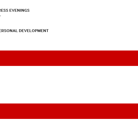
RESS EVENINGS
T
PERSONAL DEVELOPMENT