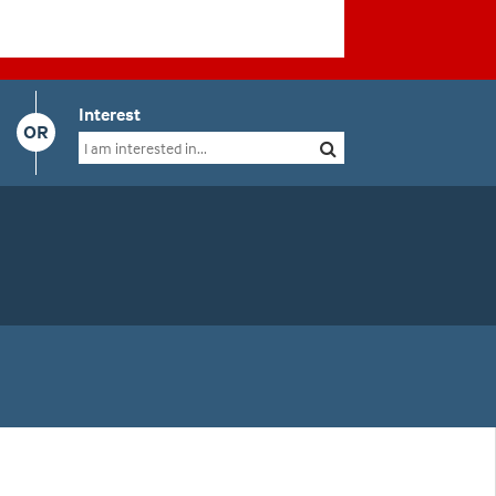
Interest
OR