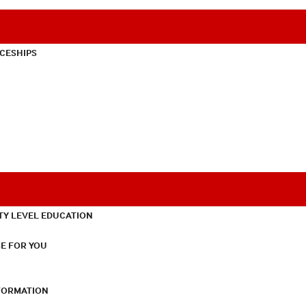
CESHIPS
TY LEVEL EDUCATION
E FOR YOU
NFORMATION