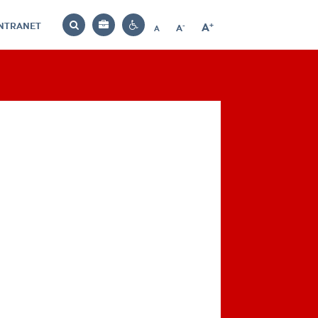
INTRANET
-
+
A
Bag
A
A
Decrease
Increase
Reset
Search
Contrast
font
font
font
settings
size
size
size