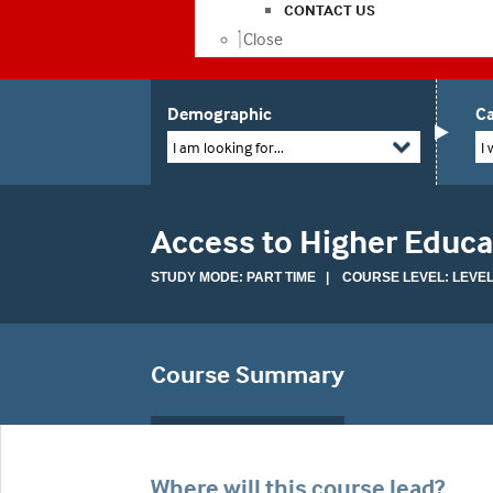
CONTACT US
Close
Demographic
Ca
I am looking for...
I 
Access to Higher Educa
STUDY MODE: PART TIME | COURSE LEVEL: LEVEL
Course Summary
Where will this course lead?