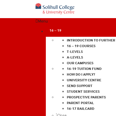
Menu
16 – 19
INTRODUCTION TO FURTHER
16 – 19 COURSES
T-LEVELS
A-LEVELS
OUR CAMPUSES
16-19 TUITION FUND
HOW DO I APPLY?
UNIVERSITY CENTRE
SEND SUPPORT
STUDENT SERVICES
PROSPECTIVE PARENTS
PARENT PORTAL
16-17 RAILCARD
Close