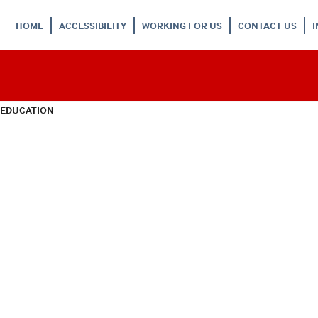
HOME
ACCESSIBILITY
WORKING FOR US
CONTACT US
 EDUCATION