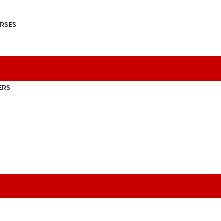
RSES
ERS