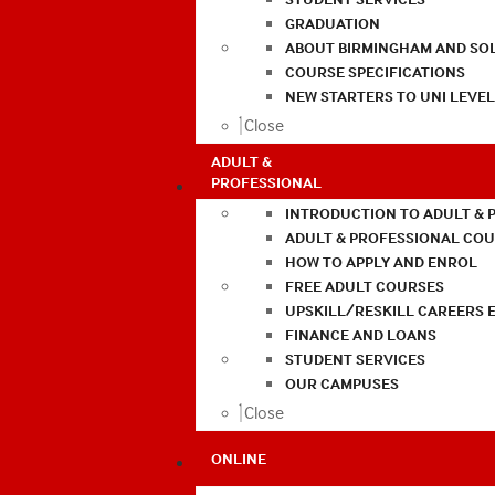
GRADUATION
ABOUT BIRMINGHAM AND SO
COURSE SPECIFICATIONS
NEW STARTERS TO UNI LEVE
Close
ADULT &
PROFESSIONAL
INTRODUCTION TO ADULT & 
ADULT & PROFESSIONAL CO
HOW TO APPLY AND ENROL
FREE ADULT COURSES
UPSKILL/RESKILL CAREERS 
FINANCE AND LOANS
STUDENT SERVICES
OUR CAMPUSES
Close
ONLINE