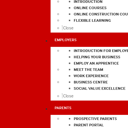
INTRODUCTION
ONLINE COURSES
ONLINE CONSTRUCTION COU
FLEXIBLE LEARNING
Close
EMPLOYERS
INTRODUCTION FOR EMPLOY
HELPING YOUR BUSINESS
EMPLOY AN APPRENTICE
MEET THE TEAM
WORK EXPERIENCE
BUSINESS CENTRE
SOCIAL VALUE EXCELLENCE
Close
PARENTS
PROSPECTIVE PARENTS
PARENT PORTAL