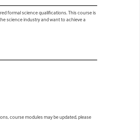
d formal science qualifications. This course is
the science industry and want to achieve a
easons, course modules may be updated, please