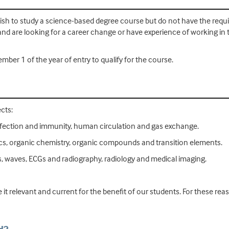
h to study a science-based degree course but do not have the require
and are looking for a career change or have experience of working in 
mber 1 of the year of entry to qualify for the course.
cts:
y, infection and immunity, human circulation and gas exchange.
ics, organic chemistry, organic compounds and transition elements.
, waves, ECGs and radiography, radiology and medical imaging.
 it relevant and current for the benefit of our students. For these r