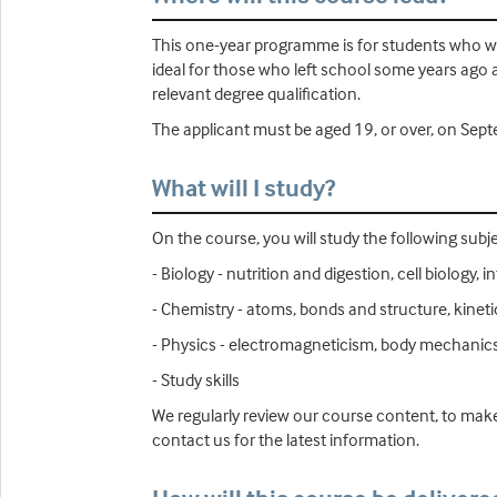
This one-year programme is for students who wis
ideal for those who left school some years ago 
relevant degree qualification.
The applicant must be aged 19, or over, on Septe
What will I study?
On the course, you will study the following subje
- Biology - nutrition and digestion, cell biolog
- Chemistry - atoms, bonds and structure, kinet
- Physics - electromagneticism, body mechanics
- Study skills
We regularly review our course content, to make
contact us for the latest information.