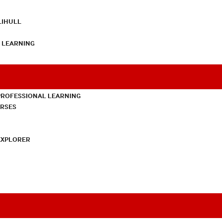
LIHULL
L LEARNING
PROFESSIONAL LEARNING
URSES
EXPLORER