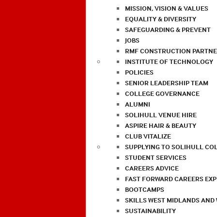
MISSION, VISION & VALUES
EQUALITY & DIVERSITY
SAFEGUARDING & PREVENT
JOBS
RMF CONSTRUCTION PARTNE
INSTITUTE OF TECHNOLOGY
POLICIES
SENIOR LEADERSHIP TEAM
COLLEGE GOVERNANCE
ALUMNI
SOLIHULL VENUE HIRE
ASPIRE HAIR & BEAUTY
CLUB VITALIZE
SUPPLYING TO SOLIHULL CO
STUDENT SERVICES
CAREERS ADVICE
FAST FORWARD CAREERS EX
BOOTCAMPS
SKILLS WEST MIDLANDS AND
SUSTAINABILITY