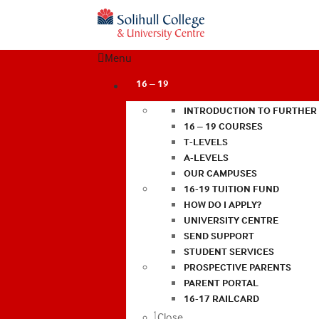
Menu
16 – 19
INTRODUCTION TO FURTHER
16 – 19 COURSES
T-LEVELS
A-LEVELS
OUR CAMPUSES
16-19 TUITION FUND
HOW DO I APPLY?
UNIVERSITY CENTRE
SEND SUPPORT
STUDENT SERVICES
PROSPECTIVE PARENTS
PARENT PORTAL
16-17 RAILCARD
Close