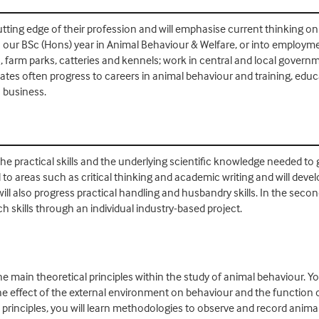
tting edge of their profession and will emphasise current thinking on
 our BSc (Hons) year in Animal Behaviour & Welfare, or into employmen
, farm parks, catteries and kennels; work in central and local gover
es often progress to careers in animal behaviour and training, educati
n business.
the practical skills and the underlying scientific knowledge needed to
ed to areas such as critical thinking and academic writing and will deve
 also progress practical handling and husbandry skills. In the second
 skills through an individual industry-based project.
e main theoretical principles within the study of animal behaviour. You
he effect of the external environment on behaviour and the function o
rinciples, you will learn methodologies to observe and record animal 