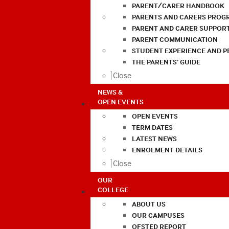
PARENT/CARER HANDBOOK
PARENTS AND CARERS PROG
PARENT AND CARER SUPPOR
PARENT COMMUNICATION
STUDENT EXPERIENCE AND 
THE PARENTS’ GUIDE
Close
NEWS &
OPEN EVENTS
OPEN EVENTS
TERM DATES
LATEST NEWS
ENROLMENT DETAILS
Close
OUR
COLLEGE
ABOUT US
OUR CAMPUSES
OFSTED REPORT