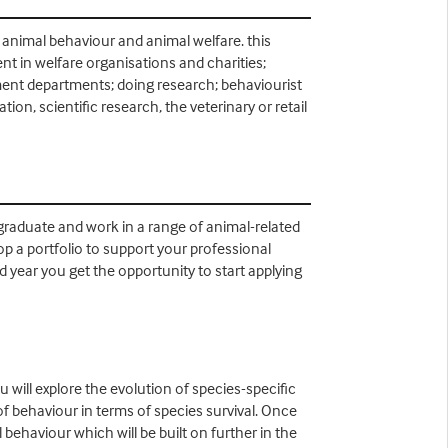
 animal behaviour and animal welfare. this
t in welfare organisations and charities;
nment departments; doing research; behaviourist
on, scientific research, the veterinary or retail
 graduate and work in a range of animal-related
lop a portfolio to support your professional
 year you get the opportunity to start applying
 will explore the evolution of species-specific
f behaviour in terms of species survival. Once
behaviour which will be built on further in the