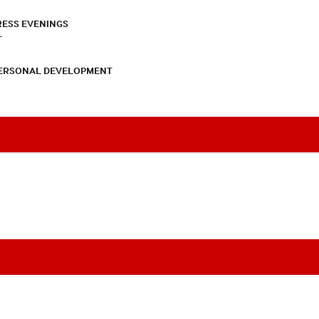
RESS EVENINGS
T
PERSONAL DEVELOPMENT