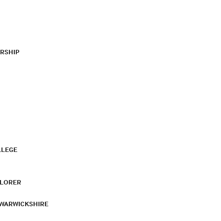
RSHIP
LLEGE
PLORER
 WARWICKSHIRE