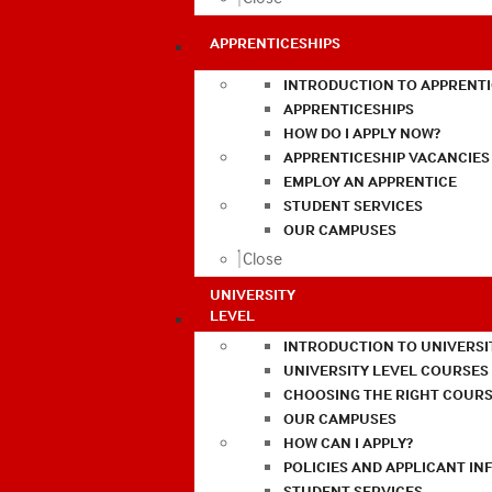
APPRENTICESHIPS
INTRODUCTION TO APPRENTI
APPRENTICESHIPS
HOW DO I APPLY NOW?
APPRENTICESHIP VACANCIES
EMPLOY AN APPRENTICE
STUDENT SERVICES
OUR CAMPUSES
Close
UNIVERSITY
LEVEL
INTRODUCTION TO UNIVERSI
UNIVERSITY LEVEL COURSES
CHOOSING THE RIGHT COURS
OUR CAMPUSES
HOW CAN I APPLY?
POLICIES AND APPLICANT I
STUDENT SERVICES