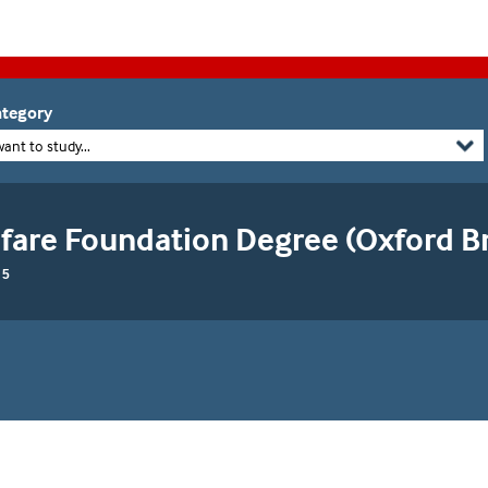
tegory
want to study...
fare Foundation Degree (Oxford B
 5