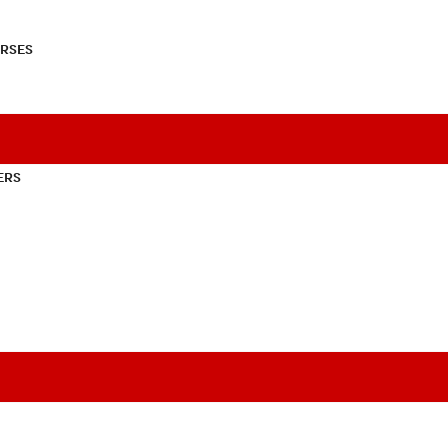
RSES
ERS