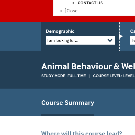
CONTACT US
Close
Demographic
Ca
I am looking for...
I 
Animal Behaviour & Wel
STUDY MODE: FULL TIME | COURSE LEVEL: LEVEL
Course Summary
Where will this course lead?