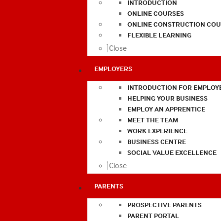
INTRODUCTION
ONLINE COURSES
ONLINE CONSTRUCTION COU
FLEXIBLE LEARNING
Close
EMPLOYERS
INTRODUCTION FOR EMPLOY
HELPING YOUR BUSINESS
EMPLOY AN APPRENTICE
MEET THE TEAM
WORK EXPERIENCE
BUSINESS CENTRE
SOCIAL VALUE EXCELLENCE
Close
PARENTS
PROSPECTIVE PARENTS
PARENT PORTAL