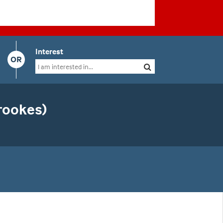
Interest
OR
rookes)