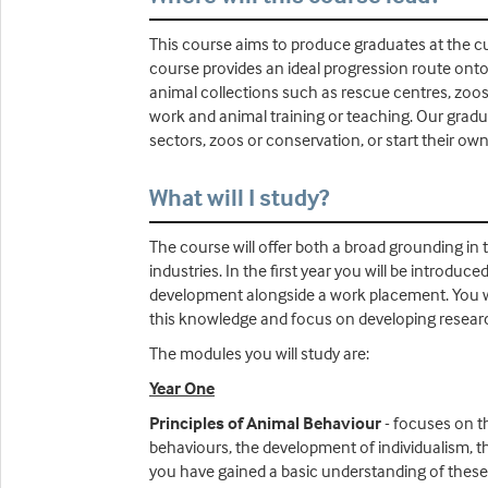
This course aims to produce graduates at the cu
course provides an ideal progression route onto
animal collections such as rescue centres, zoos
work and animal training or teaching. Our graduat
sectors, zoos or conservation, or start their ow
What will I study?
The course will offer both a broad grounding in 
industries. In the first year you will be introduc
development alongside a work placement. You will
this knowledge and focus on developing research
The modules you will study are:
Year One
Principles of Animal Behaviour
- focuses on th
behaviours, the development of individualism, t
you have gained a basic understanding of these p