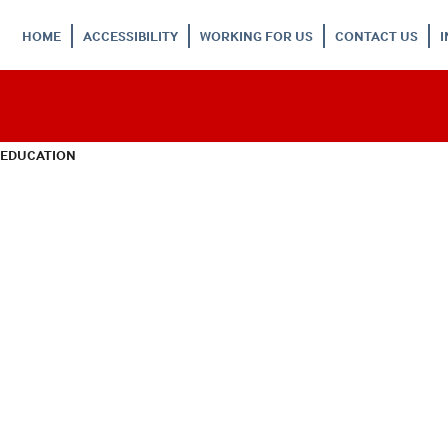
HOME
ACCESSIBILITY
WORKING FOR US
CONTACT US
 EDUCATION