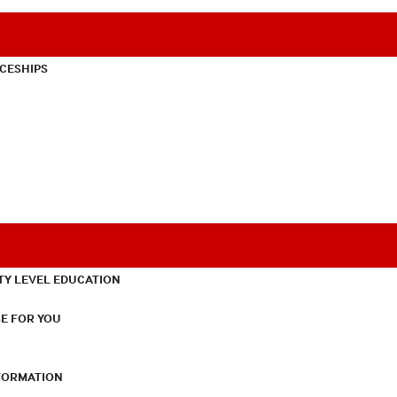
CESHIPS
TY LEVEL EDUCATION
E FOR YOU
NFORMATION