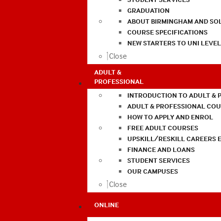
GRADUATION
ABOUT BIRMINGHAM AND SO
COURSE SPECIFICATIONS
NEW STARTERS TO UNI LEVE
Close
ADULT &
PROFESSIONAL
INTRODUCTION TO ADULT & 
ADULT & PROFESSIONAL CO
HOW TO APPLY AND ENROL
FREE ADULT COURSES
UPSKILL/RESKILL CAREERS 
FINANCE AND LOANS
STUDENT SERVICES
OUR CAMPUSES
Close
ONLINE