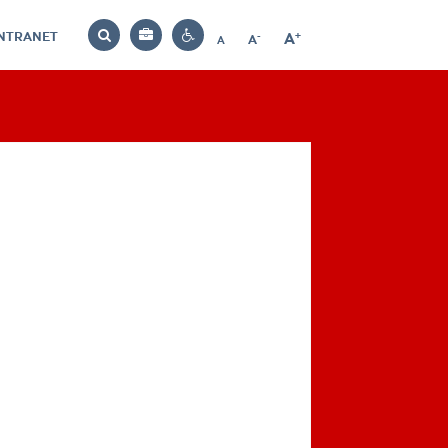
INTRANET
-
+
A
Bag
A
A
Decrease
Increase
Reset
Search
Contrast
font
font
font
settings
size
size
size