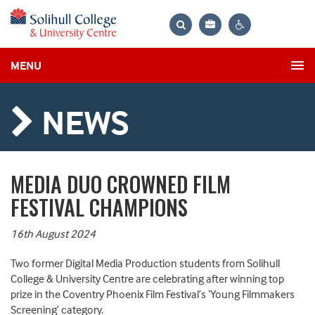
Bag
Search
Contrast
MENU
settings
NEWS
MEDIA DUO CROWNED FILM
FESTIVAL CHAMPIONS
16th August 2024
Two former Digital Media Production students from Solihull
College & University Centre are celebrating after winning top
prize in the Coventry Phoenix Film Festival’s ‘Young Filmmakers
Screening’ category.