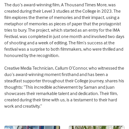
The duo’s award-winning film, A Thousand Times More, was
created during their Level 3 studies at the College in 2023. The
film explores the theme of memories and their impact, using a
metaphor of memories as pieces of paper that the protagonist
tries to bury. The project, which started as an entry for the IMA
Festival, was completed in just one month and involved two days
of shooting and a week of editing. The film’s success at the
festival was a surprise to both filmmakers, who were thrilled and
honoured by the recognition.
Creative Media Technician, Callum O’Connor, who witnessed the
duo’s award-winning moment firsthand and has been a
steadfast supporter throughout their College journey, shares his
thoughts: “This incredible achievement by Saman and Juan
showcases their remarkable talent and dedication. Their film,
created during their time with us, is a testament to their hard
work and creativity.”