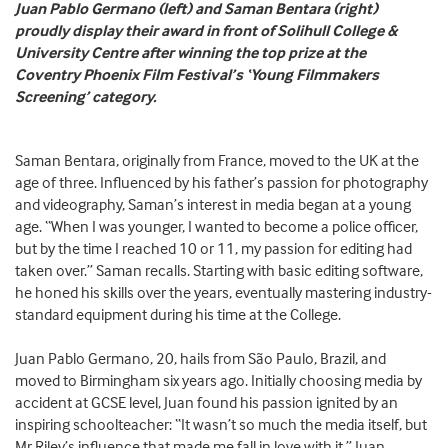
Juan Pablo Germano (left) and Saman Bentara (right)
proudly display their award in front of Solihull College &
University Centre after winning the top prize at the
Coventry Phoenix Film Festival’s ‘Young Filmmakers
Screening’ category.
Saman Bentara, originally from France, moved to the UK at the
age of three. Influenced by his father’s passion for photography
and videography, Saman’s interest in media began at a young
age. “When I was younger, I wanted to become a police officer,
but by the time I reached 10 or 11, my passion for editing had
taken over.” Saman recalls. Starting with basic editing software,
he honed his skills over the years, eventually mastering industry-
standard equipment during his time at the College.
Juan Pablo Germano, 20, hails from São Paulo, Brazil, and
moved to Birmingham six years ago. Initially choosing media by
accident at GCSE level, Juan found his passion ignited by an
inspiring schoolteacher: “It wasn’t so much the media itself, but
Mr Riley’s influence that made me fall in love with it.” Juan