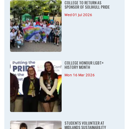
COLLEGE TO RETURN AS
SPONSOR OF SOLIHULL PRIDE
Wed 01 Jul 2026
COLLEGE HONOUR LGBT+
HISTORY MONTH
Mon 16 Mar 2026
STUDENTS VOLUNTEER AT
MIDLANDS SUSTAINABILITY