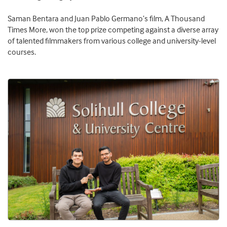
Saman Bentara and Juan Pablo Germano’s film, A Thousand
Times More, won the top prize competing against a diverse array
of talented filmmakers from various college and university-level
courses.