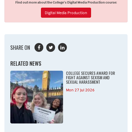
Find out more about the College’s Digital Media Production course:
Digital Media Production
SHARE ON
RELATED NEWS
COLLEGE SECURES AWARD FOR
FIGHT AGAINST SEXISM AND
SEXUAL HARASSMENT
Mon 27 Jul 2026