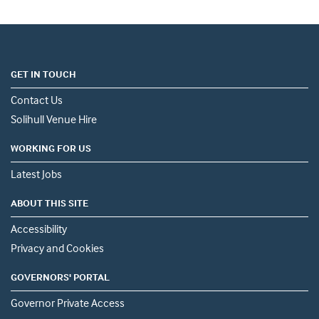
GET IN TOUCH
Contact Us
Solihull Venue Hire
WORKING FOR US
Latest Jobs
ABOUT THIS SITE
Accessibility
Privacy and Cookies
GOVERNORS' PORTAL
Governor Private Access