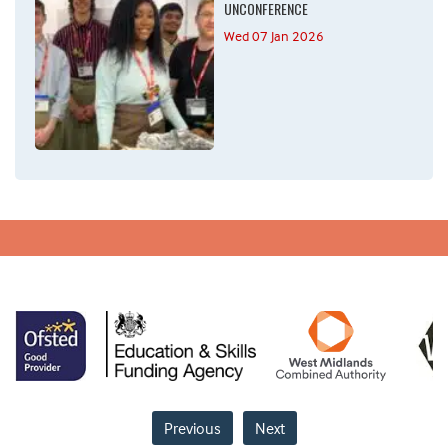
UNCONFERENCE
Wed 07 Jan 2026
Previous
Next