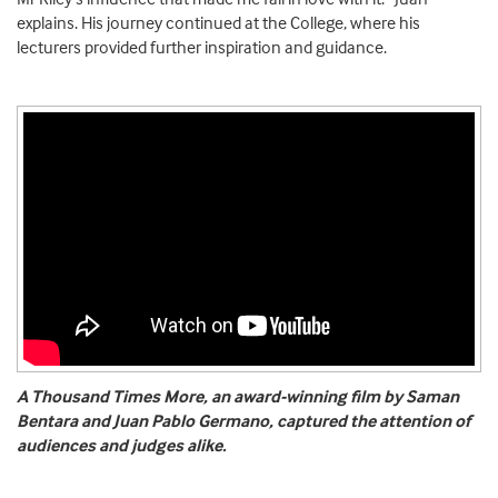
explains. His journey continued at the College, where his
lecturers provided further inspiration and guidance.
A Thousand Times More, an award-winning film by Saman
Bentara and Juan Pablo Germano, captured the attention of
audiences and judges alike.