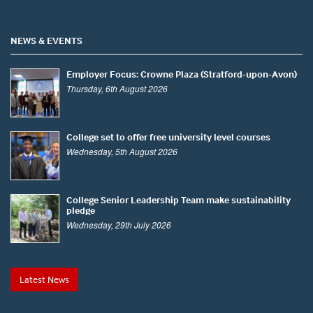
NEWS & EVENTS
Employer Focus: Crowne Plaza (Stratford-upon-Avon)
Thursday, 6th August 2026
College set to offer free university level courses
Wednesday, 5th August 2026
College Senior Leadership Team make sustainability
pledge
Wednesday, 29th July 2026
Latest News