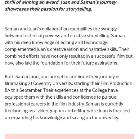
thrill of winning an award, Juan and Saman’s journey
showcases their passion for storytelling.
Saman and Juan’s collaboration exemplifies the synergy
between technical prowess and creative storytelling. Saman,
with his deep knowledge of editing and technology,
complemented Juan’s creative vision and narrative skills. Their
combined efforts have not only resulted in a successful film but
have also laid the foundation for their future aspirations.
Both Saman and Juan are set to continue their journey in
filmmaking at Coventry University, starting their Film Production
BA this September. Their experiences at the College have
equipped them with the skills and confidence to pursue
professional careers in the film industry. Saman is currently
freelancing as a videographer and editor, while Juan is focused
on expanding his knowledge and saving up for university.