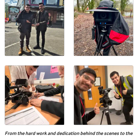
From the hard work and dedication behind the scenes to the