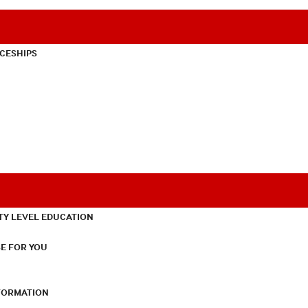
CESHIPS
TY LEVEL EDUCATION
E FOR YOU
NFORMATION