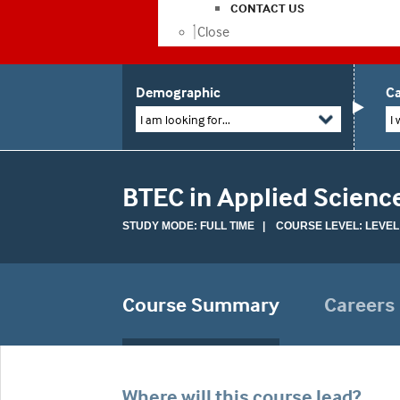
CONTACT US
Close
Demographic
Ca
I am looking for...
I 
BTEC in Applied Scienc
STUDY MODE: FULL TIME | COURSE LEVEL: LEVEL
Course Summary
Careers
Where will this course lead?