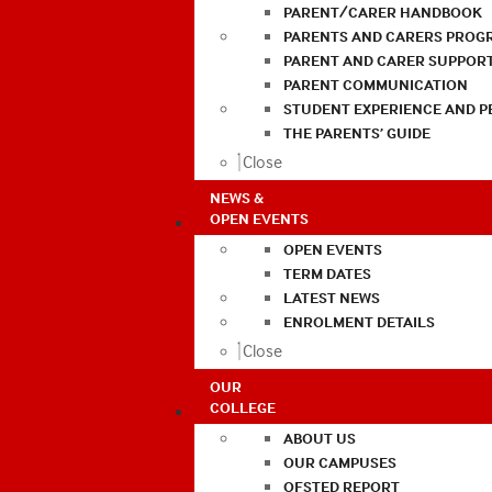
PARENT/CARER HANDBOOK
PARENTS AND CARERS PROG
PARENT AND CARER SUPPOR
PARENT COMMUNICATION
STUDENT EXPERIENCE AND 
THE PARENTS’ GUIDE
Close
NEWS &
OPEN EVENTS
OPEN EVENTS
TERM DATES
LATEST NEWS
ENROLMENT DETAILS
Close
OUR
COLLEGE
ABOUT US
OUR CAMPUSES
OFSTED REPORT