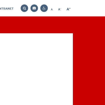
INTRANET
-
+
A
Bag
A
A
Decrease
Increase
Reset
Search
Contrast
font
font
font
settings
size
size
size