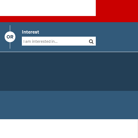
Interest
OR