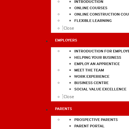
INTRODUCTION
ONLINE COURSES
ONLINE CONSTRUCTION COU
FLEXIBLE LEARNING
Close
EMPLOYERS
INTRODUCTION FOR EMPLOY
HELPING YOUR BUSINESS
EMPLOY AN APPRENTICE
MEET THE TEAM
WORK EXPERIENCE
BUSINESS CENTRE
SOCIAL VALUE EXCELLENCE
Close
PARENTS
PROSPECTIVE PARENTS
PARENT PORTAL