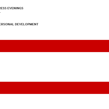
RESS EVENINGS
T
PERSONAL DEVELOPMENT