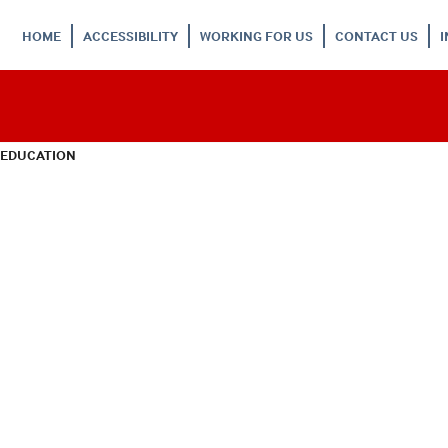
HOME
ACCESSIBILITY
WORKING FOR US
CONTACT US
 EDUCATION