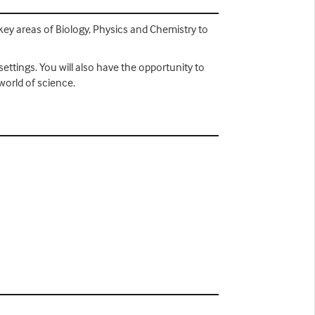
key areas of Biology, Physics and Chemistry to
ettings. You will also have the opportunity to
world of science.