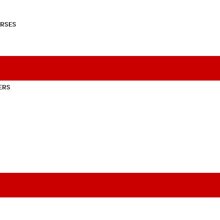
RSES
ERS