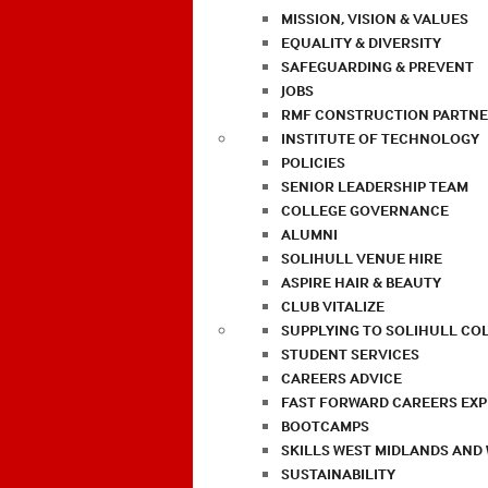
MISSION, VISION & VALUES
EQUALITY & DIVERSITY
SAFEGUARDING & PREVENT
JOBS
RMF CONSTRUCTION PARTNE
INSTITUTE OF TECHNOLOGY
POLICIES
SENIOR LEADERSHIP TEAM
COLLEGE GOVERNANCE
ALUMNI
SOLIHULL VENUE HIRE
ASPIRE HAIR & BEAUTY
CLUB VITALIZE
SUPPLYING TO SOLIHULL CO
STUDENT SERVICES
CAREERS ADVICE
FAST FORWARD CAREERS EX
BOOTCAMPS
SKILLS WEST MIDLANDS AND
SUSTAINABILITY