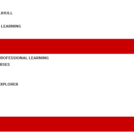
LIHULL
L LEARNING
PROFESSIONAL LEARNING
URSES
EXPLORER