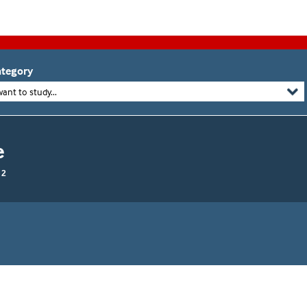
tegory
want to study...
e
 2