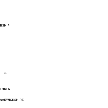
RSHIP
LLEGE
PLORER
 WARWICKSHIRE