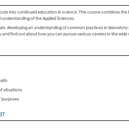
route into continued education in science. This course combines the 
al understanding of the Applied Sciences.
ticals, developing an understanding of common practices in laboratory s
u and find out about how you can pursue various careers in the wide 
ealth
f situations
of purposes
d?