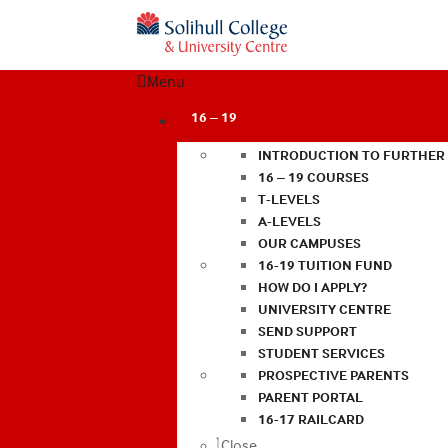
Menu
16 – 19
INTRODUCTION TO FURTHER
16 – 19 COURSES
T-LEVELS
A-LEVELS
OUR CAMPUSES
16-19 TUITION FUND
HOW DO I APPLY?
UNIVERSITY CENTRE
SEND SUPPORT
STUDENT SERVICES
PROSPECTIVE PARENTS
PARENT PORTAL
16-17 RAILCARD
Close