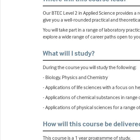
Our BTEC Level 2 in Applied Science provides a 
give you a well-rounded practical and theoretic
You will take part in a range of laboratory prac
explore a wide range of career paths open to yo
What will I study?
During the course you will study the following:
- Biology, Physics and Chemistry
- Applications of life sciences with a focus on h
- Applications of chemical substances in range o
- Applications of physical sciences for a range 
How will this course be delivere
This course is a 1 year programme of study.