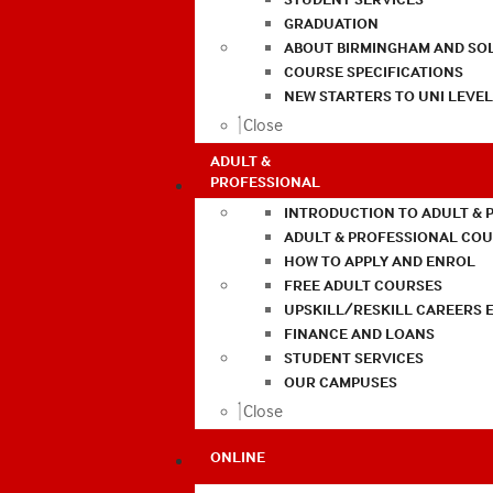
GRADUATION
ABOUT BIRMINGHAM AND SO
COURSE SPECIFICATIONS
NEW STARTERS TO UNI LEVE
Close
ADULT &
PROFESSIONAL
INTRODUCTION TO ADULT & 
ADULT & PROFESSIONAL CO
HOW TO APPLY AND ENROL
FREE ADULT COURSES
UPSKILL/RESKILL CAREERS 
FINANCE AND LOANS
STUDENT SERVICES
OUR CAMPUSES
Close
ONLINE