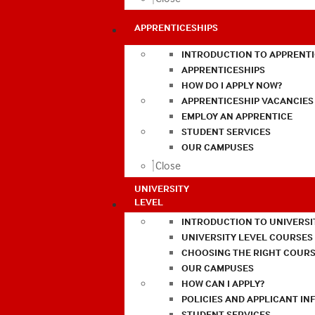
APPRENTICESHIPS
INTRODUCTION TO APPRENTI
APPRENTICESHIPS
HOW DO I APPLY NOW?
APPRENTICESHIP VACANCIES
EMPLOY AN APPRENTICE
STUDENT SERVICES
OUR CAMPUSES
Close
UNIVERSITY
LEVEL
INTRODUCTION TO UNIVERSI
UNIVERSITY LEVEL COURSES
CHOOSING THE RIGHT COURS
OUR CAMPUSES
HOW CAN I APPLY?
POLICIES AND APPLICANT I
STUDENT SERVICES