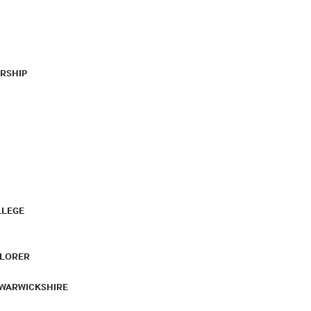
RSHIP
LLEGE
PLORER
 WARWICKSHIRE