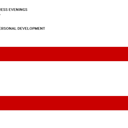
RESS EVENINGS
T
PERSONAL DEVELOPMENT