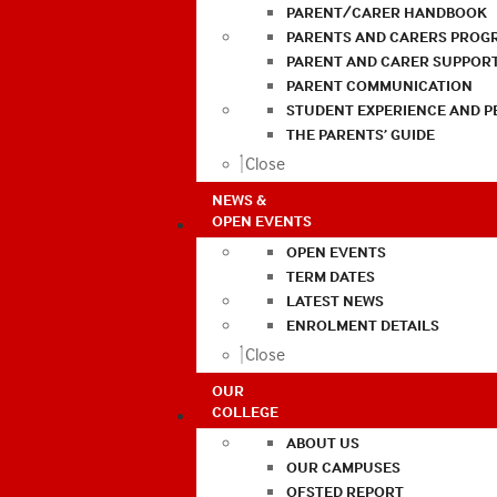
PARENT/CARER HANDBOOK
PARENTS AND CARERS PROG
PARENT AND CARER SUPPOR
PARENT COMMUNICATION
STUDENT EXPERIENCE AND 
THE PARENTS’ GUIDE
Close
NEWS &
OPEN EVENTS
OPEN EVENTS
TERM DATES
LATEST NEWS
ENROLMENT DETAILS
Close
OUR
COLLEGE
ABOUT US
OUR CAMPUSES
OFSTED REPORT