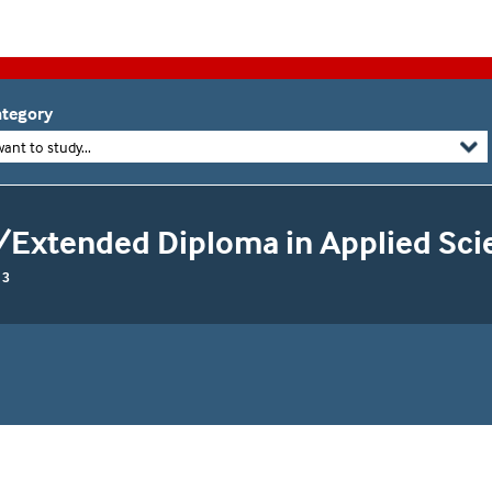
tegory
want to study...
/Extended Diploma in Applied Sci
 3