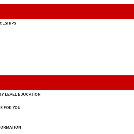
CESHIPS
TY LEVEL EDUCATION
E FOR YOU
NFORMATION