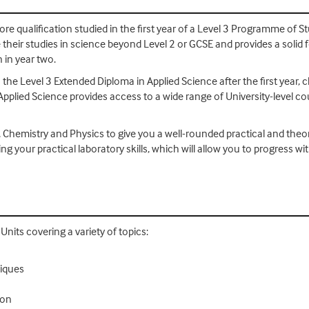
re qualification studied in the first year of a Level 3 Programme of Stu
their studies in science beyond Level 2 or GCSE and provides a solid 
 in year two.
 the Level 3 Extended Diploma in Applied Science after the first year, 
Applied Science provides access to a wide range of University-level c
, Chemistry and Physics to give you a well-rounded practical and theo
ing your practical laboratory skills, which will allow you to progres
nits covering a variety of topics:
niques
ion