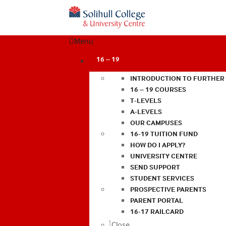
Menu
16 – 19
INTRODUCTION TO FURTHER
16 – 19 COURSES
T-LEVELS
A-LEVELS
OUR CAMPUSES
16-19 TUITION FUND
HOW DO I APPLY?
UNIVERSITY CENTRE
SEND SUPPORT
STUDENT SERVICES
PROSPECTIVE PARENTS
PARENT PORTAL
16-17 RAILCARD
Close