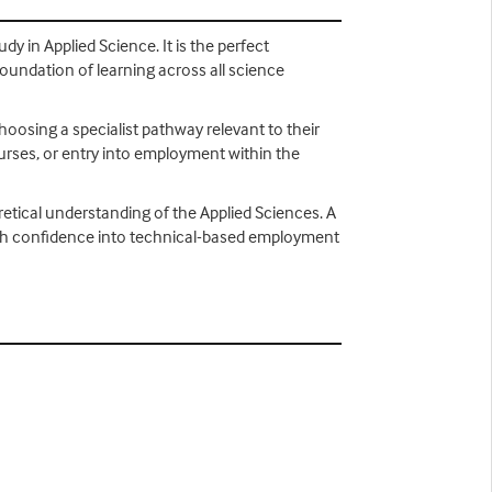
dy in Applied Science. It is the perfect
foundation of learning across all science
choosing a specialist pathway relevant to their
ourses, or entry into employment within the
retical understanding of the Applied Sciences. A
s with confidence into technical-based employment