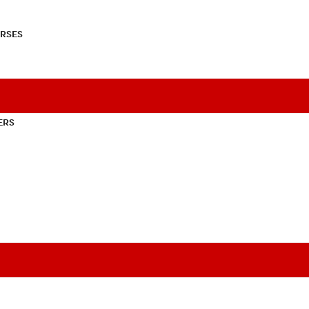
RSES
ERS