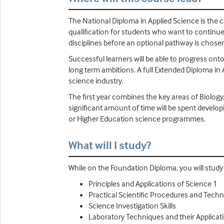
The National Diploma in Applied Science is the co
qualification for students who want to continue 
disciplines before an optional pathway is chosen
Successful learners will be able to progress onto
long term ambitions. A full Extended Diploma in 
science industry.
The first year combines the key areas of Biology
significant amount of time will be spent develop
or Higher Education science programmes.
What will I study?
While on the Foundation Diploma, you will study U
Principles and Applications of Science 1
Practical Scientific Procedures and Tech
Science Investigation Skills
Laboratory Techniques and their Applicat