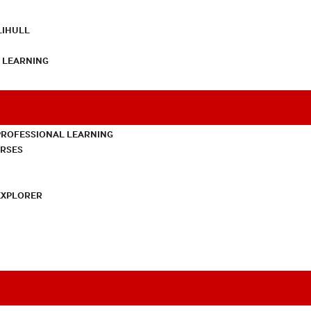
LIHULL
L LEARNING
PROFESSIONAL LEARNING
URSES
EXPLORER