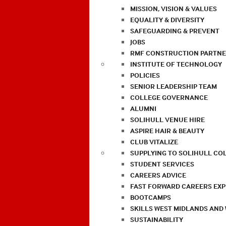
MISSION, VISION & VALUES
EQUALITY & DIVERSITY
SAFEGUARDING & PREVENT
JOBS
RMF CONSTRUCTION PARTNE
INSTITUTE OF TECHNOLOGY
POLICIES
SENIOR LEADERSHIP TEAM
COLLEGE GOVERNANCE
ALUMNI
SOLIHULL VENUE HIRE
ASPIRE HAIR & BEAUTY
CLUB VITALIZE
SUPPLYING TO SOLIHULL CO
STUDENT SERVICES
CAREERS ADVICE
FAST FORWARD CAREERS EX
BOOTCAMPS
SKILLS WEST MIDLANDS AND
SUSTAINABILITY