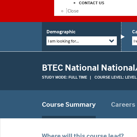
CONTACT US
Close
Demographic
Ca
I am looking for...
I 
BTEC National National
STUDY MODE: FULL TIME | COURSE LEVEL: LEVEL
Course Summary
Careers
Where will this course lead?