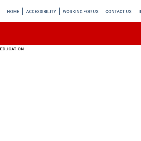
HOME
ACCESSIBILITY
WORKING FOR US
CONTACT US
 EDUCATION