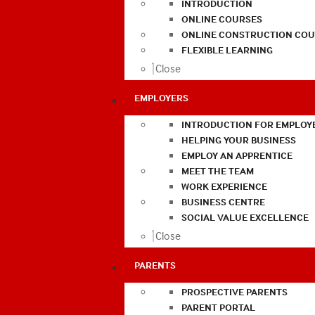
INTRODUCTION
ONLINE COURSES
ONLINE CONSTRUCTION COU
FLEXIBLE LEARNING
Close
EMPLOYERS
INTRODUCTION FOR EMPLOY
HELPING YOUR BUSINESS
EMPLOY AN APPRENTICE
MEET THE TEAM
WORK EXPERIENCE
BUSINESS CENTRE
SOCIAL VALUE EXCELLENCE
Close
PARENTS
PROSPECTIVE PARENTS
PARENT PORTAL