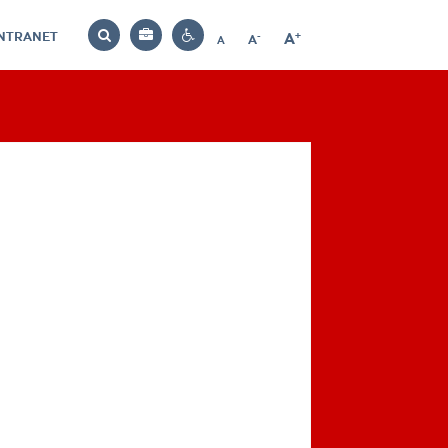
INTRANET
-
+
A
Bag
A
A
Decrease
Increase
Reset
Search
Contrast
font
font
font
settings
size
size
size