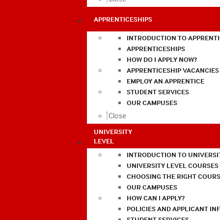
APPRENTICESHIPS
INTRODUCTION TO APPRENTI
APPRENTICESHIPS
HOW DO I APPLY NOW?
APPRENTICESHIP VACANCIES
EMPLOY AN APPRENTICE
STUDENT SERVICES
OUR CAMPUSES
Close
UNIVERSITY
LEVEL
INTRODUCTION TO UNIVERSI
UNIVERSITY LEVEL COURSES
CHOOSING THE RIGHT COURS
OUR CAMPUSES
HOW CAN I APPLY?
POLICIES AND APPLICANT I
STUDENT SERVICES