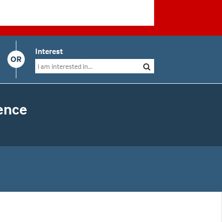
Interest
OR
ence