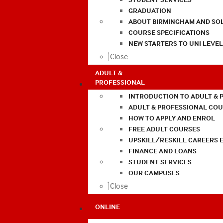
GRADUATION
ABOUT BIRMINGHAM AND SO
COURSE SPECIFICATIONS
NEW STARTERS TO UNI LEVE
Close
ADULT &
PROFESSIONAL
INTRODUCTION TO ADULT & 
ADULT & PROFESSIONAL CO
HOW TO APPLY AND ENROL
FREE ADULT COURSES
UPSKILL/RESKILL CAREERS 
FINANCE AND LOANS
STUDENT SERVICES
OUR CAMPUSES
Close
ONLINE