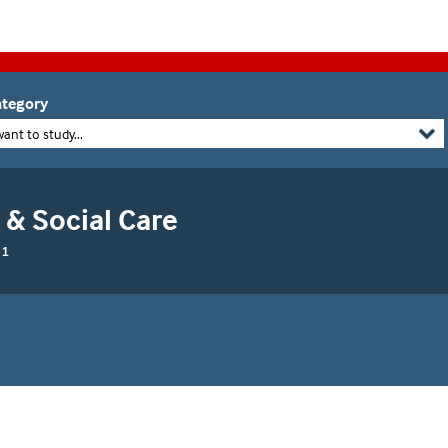
tegory
want to study...
 & Social Care
 1