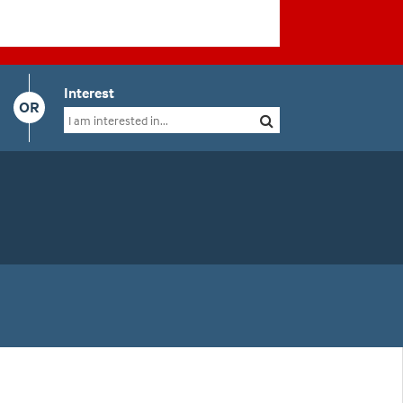
Interest
OR