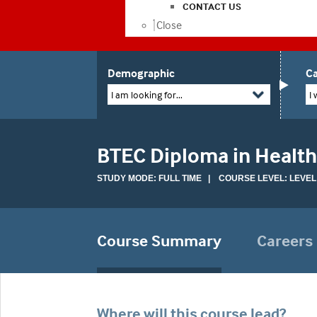
CONTACT US
Close
Demographic
Ca
I am looking for...
I 
BTEC Diploma in Health
STUDY MODE: FULL TIME | COURSE LEVEL: LEVEL
Course Summary
Careers
Where will this course lead?