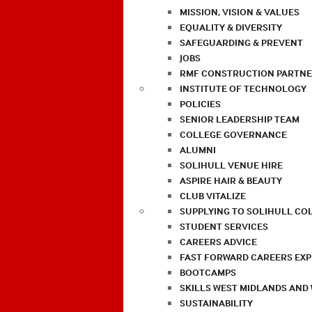
MISSION, VISION & VALUES
EQUALITY & DIVERSITY
SAFEGUARDING & PREVENT
JOBS
RMF CONSTRUCTION PARTNE
INSTITUTE OF TECHNOLOGY
POLICIES
SENIOR LEADERSHIP TEAM
COLLEGE GOVERNANCE
ALUMNI
SOLIHULL VENUE HIRE
ASPIRE HAIR & BEAUTY
CLUB VITALIZE
SUPPLYING TO SOLIHULL CO
STUDENT SERVICES
CAREERS ADVICE
FAST FORWARD CAREERS EX
BOOTCAMPS
SKILLS WEST MIDLANDS AND
SUSTAINABILITY