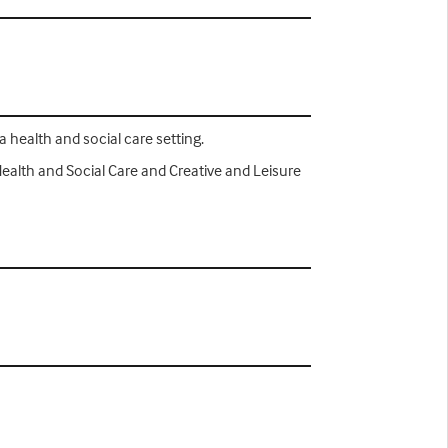
a health and social care setting.
Health and Social Care and Creative and Leisure