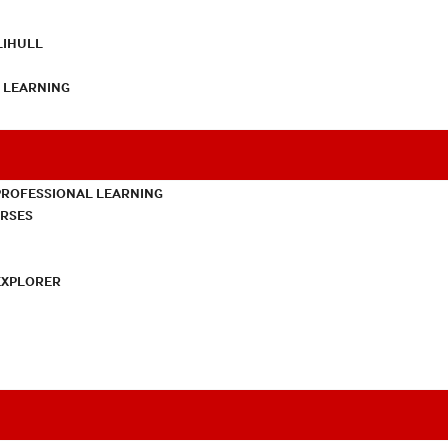
LIHULL
L LEARNING
PROFESSIONAL LEARNING
URSES
EXPLORER