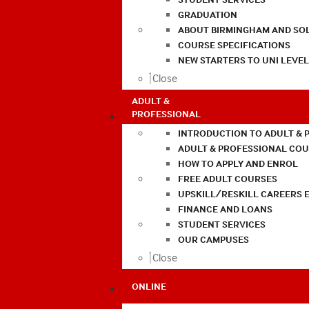
GRADUATION
ABOUT BIRMINGHAM AND SO
COURSE SPECIFICATIONS
NEW STARTERS TO UNI LEVE
Close
ADULT &
PROFESSIONAL
INTRODUCTION TO ADULT & 
ADULT & PROFESSIONAL CO
HOW TO APPLY AND ENROL
FREE ADULT COURSES
UPSKILL/RESKILL CAREERS 
FINANCE AND LOANS
STUDENT SERVICES
OUR CAMPUSES
Close
ONLINE