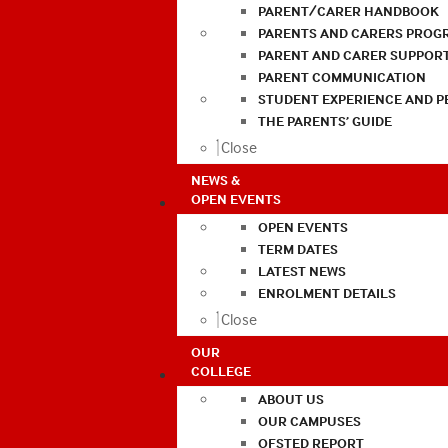
PARENT/CARER HANDBOOK
PARENTS AND CARERS PROG
PARENT AND CARER SUPPOR
PARENT COMMUNICATION
STUDENT EXPERIENCE AND 
THE PARENTS’ GUIDE
Close
NEWS &
OPEN EVENTS
OPEN EVENTS
TERM DATES
LATEST NEWS
ENROLMENT DETAILS
Close
OUR
COLLEGE
ABOUT US
OUR CAMPUSES
OFSTED REPORT