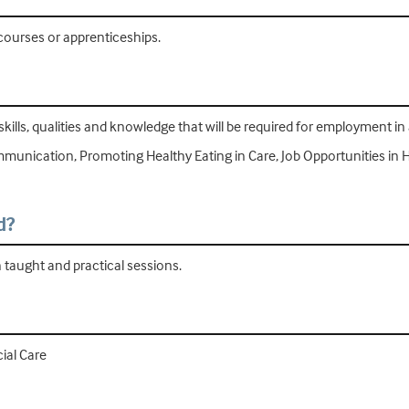
 courses or apprenticeships.
skills, qualities and knowledge that will be required for employment in 
mmunication, Promoting Healthy Eating in Care, Job Opportunities in 
d?
h taught and practical sessions.
ial Care