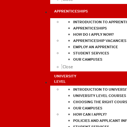
APPRENTICESHIPS
INTRODUCTION TO APPRENTI
APPRENTICESHIPS
HOW DO I APPLY NOW?
APPRENTICESHIP VACANCIES
EMPLOY AN APPRENTICE
STUDENT SERVICES
OUR CAMPUSES
Close
UNIVERSITY
LEVEL
INTRODUCTION TO UNIVERSI
UNIVERSITY LEVEL COURSES
CHOOSING THE RIGHT COURS
OUR CAMPUSES
HOW CAN I APPLY?
POLICIES AND APPLICANT I
STUDENT SERVICES