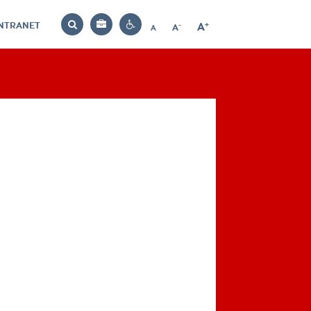
INTRANET
-
+
A
Bag
A
A
Decrease
Increase
Reset
Search
Contrast
font
font
font
settings
size
size
size