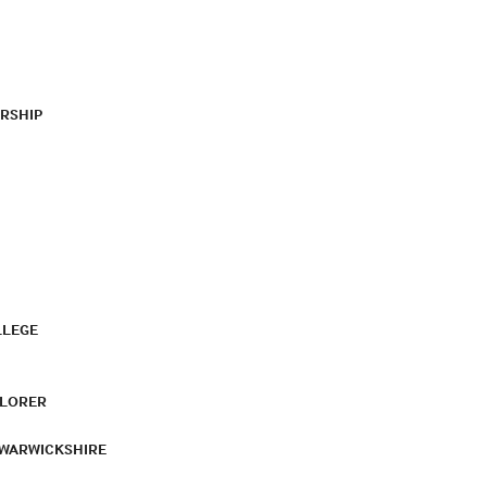
RSHIP
LLEGE
PLORER
 WARWICKSHIRE