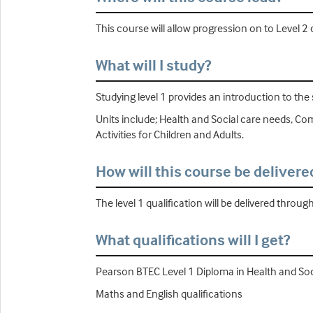
This course will allow progression on to Level 2
What will I study?
Studying level 1 provides an introduction to the 
Units include; Health and Social care needs, Co
Activities for Children and Adults.
How will this course be delivere
The level 1 qualification will be delivered throug
What qualifications will I get?
Pearson BTEC Level 1 Diploma in Health and Soc
Maths and English qualifications