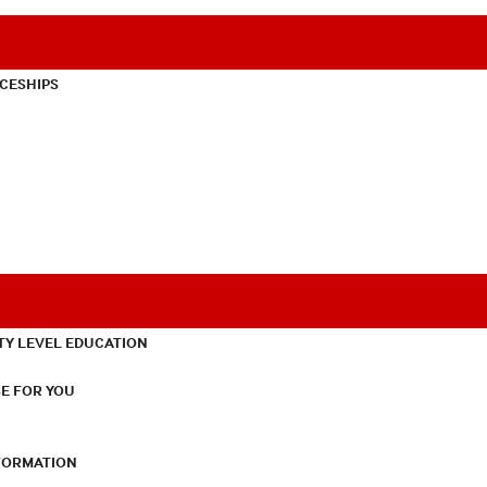
CESHIPS
TY LEVEL EDUCATION
E FOR YOU
NFORMATION