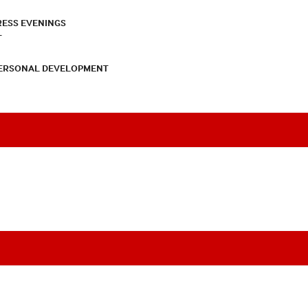
RESS EVENINGS
T
PERSONAL DEVELOPMENT