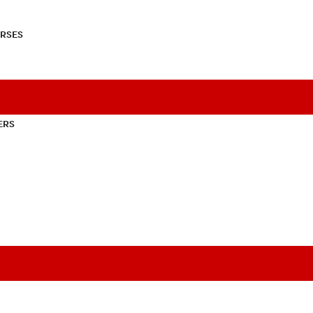
RSES
ERS