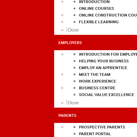
INTRODUCTION
ONLINE COURSES
ONLINE CONSTRUCTION COU
FLEXIBLE LEARNING
Close
EMPLOYERS
INTRODUCTION FOR EMPLOY
HELPING YOUR BUSINESS
EMPLOY AN APPRENTICE
MEET THE TEAM
WORK EXPERIENCE
BUSINESS CENTRE
SOCIAL VALUE EXCELLENCE
Close
PARENTS
PROSPECTIVE PARENTS
PARENT PORTAL