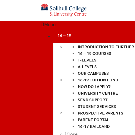
Menu
16 – 19
INTRODUCTION TO FURTHER
16 – 19 COURSES
T-LEVELS
A-LEVELS
OUR CAMPUSES
16-19 TUITION FUND
HOW DO I APPLY?
UNIVERSITY CENTRE
SEND SUPPORT
STUDENT SERVICES
PROSPECTIVE PARENTS
PARENT PORTAL
16-17 RAILCARD
Close