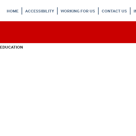
HOME
ACCESSIBILITY
WORKING FOR US
CONTACT US
 EDUCATION