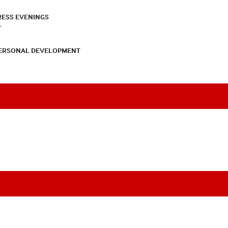
RESS EVENINGS
T
PERSONAL DEVELOPMENT