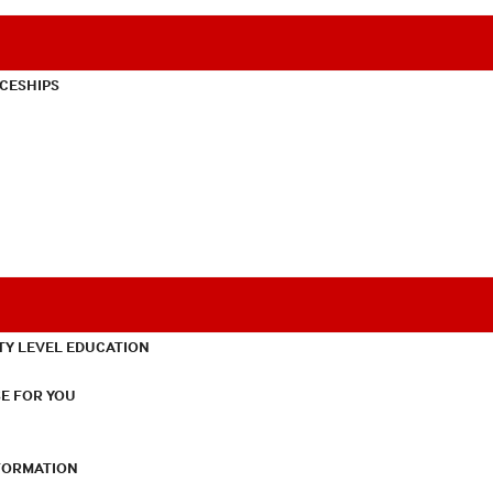
CESHIPS
TY LEVEL EDUCATION
E FOR YOU
NFORMATION