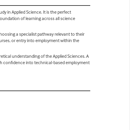
dy in Applied Science. It is the perfect
foundation of learning across all science
choosing a specialist pathway relevant to their
ourses, or entry into employment within the
retical understanding of the Applied Sciences. A
s with confidence into technical-based employment