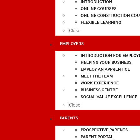
INTRODUCTION
ONLINE COURSES
ONLINE CONSTRUCTION COU
FLEXIBLE LEARNING
Close
EMPLOYERS
INTRODUCTION FOR EMPLOY
HELPING YOUR BUSINESS
EMPLOY AN APPRENTICE
MEET THE TEAM
WORK EXPERIENCE
BUSINESS CENTRE
SOCIAL VALUE EXCELLENCE
Close
PARENTS
PROSPECTIVE PARENTS
PARENT PORTAL