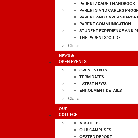
PARENT/CARER HANDBOOK
PARENTS AND CARERS PROG
PARENT AND CARER SUPPOR
PARENT COMMUNICATION
STUDENT EXPERIENCE AND 
THE PARENTS’ GUIDE
Close
NEWS &
OPEN EVENTS
OPEN EVENTS
TERM DATES
LATEST NEWS
ENROLMENT DETAILS
Close
OUR
COLLEGE
ABOUT US
OUR CAMPUSES
OFSTED REPORT