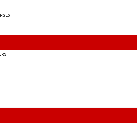
RSES
ERS