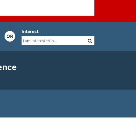
Interest
OR
ence