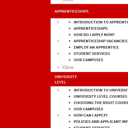
APPRENTICESHIPS
INTRODUCTION TO APPRENTI
APPRENTICESHIPS
HOW DO I APPLY NOW?
APPRENTICESHIP VACANCIES
EMPLOY AN APPRENTICE
STUDENT SERVICES
OUR CAMPUSES
Close
UNIVERSITY
LEVEL
INTRODUCTION TO UNIVERSI
UNIVERSITY LEVEL COURSES
CHOOSING THE RIGHT COURS
OUR CAMPUSES
HOW CAN I APPLY?
POLICIES AND APPLICANT I
STUDENT SERVICES