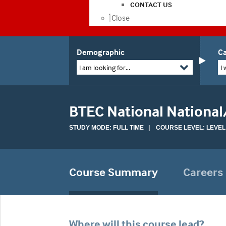
CONTACT US
Close
Demographic
Ca
I am looking for...
I 
BTEC National National
STUDY MODE: FULL TIME | COURSE LEVEL: LEVEL
Course Summary
Careers
Where will this course lead?