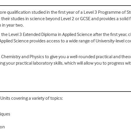
re qualification studied in the first year of a Level 3 Programme of Stu
their studies in science beyond Level 2 or GCSE and provides a solid 
 in year two.
 the Level 3 Extended Diploma in Applied Science after the first year, 
Applied Science provides access to a wide range of University-level c
, Chemistry and Physics to give you a well-rounded practical and theo
ing your practical laboratory skills, which will allow you to progres
nits covering a variety of topics:
niques
ion