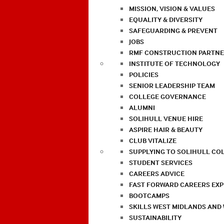
MISSION, VISION & VALUES
EQUALITY & DIVERSITY
SAFEGUARDING & PREVENT
JOBS
RMF CONSTRUCTION PARTNE
INSTITUTE OF TECHNOLOGY
POLICIES
SENIOR LEADERSHIP TEAM
COLLEGE GOVERNANCE
ALUMNI
SOLIHULL VENUE HIRE
ASPIRE HAIR & BEAUTY
CLUB VITALIZE
SUPPLYING TO SOLIHULL CO
STUDENT SERVICES
CAREERS ADVICE
FAST FORWARD CAREERS EX
BOOTCAMPS
SKILLS WEST MIDLANDS AND
SUSTAINABILITY