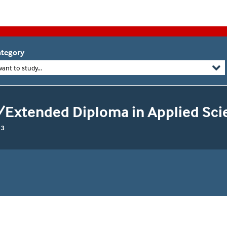
tegory
want to study...
/Extended Diploma in Applied Sci
 3