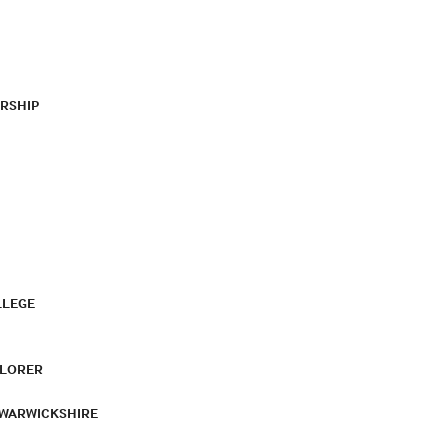
RSHIP
LLEGE
PLORER
 WARWICKSHIRE