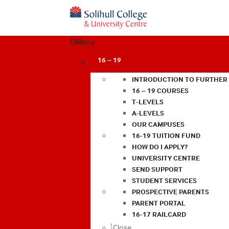
Menu
16 – 19
INTRODUCTION TO FURTHER
16 – 19 COURSES
T-LEVELS
A-LEVELS
OUR CAMPUSES
16-19 TUITION FUND
HOW DO I APPLY?
UNIVERSITY CENTRE
SEND SUPPORT
STUDENT SERVICES
PROSPECTIVE PARENTS
PARENT PORTAL
16-17 RAILCARD
Close