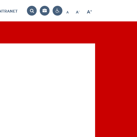
INTRANET
-
+
A
Bag
A
A
Decrease
Increase
Reset
Search
Contrast
font
font
font
settings
size
size
size