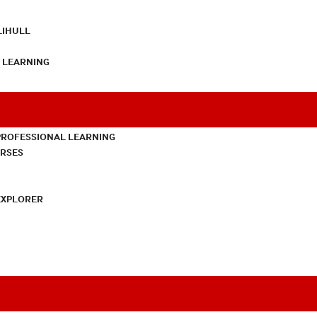
LIHULL
L LEARNING
PROFESSIONAL LEARNING
URSES
EXPLORER