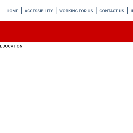
HOME
ACCESSIBILITY
WORKING FOR US
CONTACT US
 EDUCATION