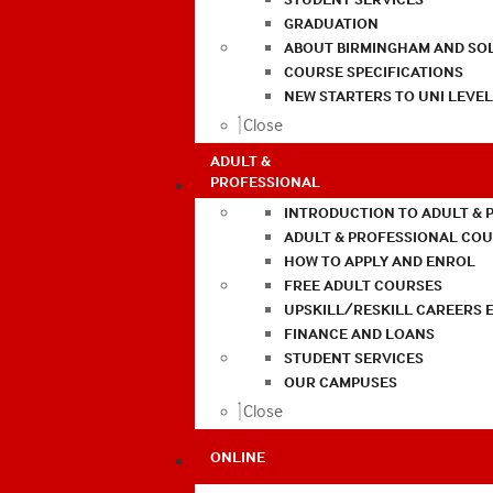
GRADUATION
ABOUT BIRMINGHAM AND SO
COURSE SPECIFICATIONS
NEW STARTERS TO UNI LEVE
Close
ADULT &
PROFESSIONAL
INTRODUCTION TO ADULT & 
ADULT & PROFESSIONAL CO
HOW TO APPLY AND ENROL
FREE ADULT COURSES
UPSKILL/RESKILL CAREERS 
FINANCE AND LOANS
STUDENT SERVICES
OUR CAMPUSES
Close
ONLINE