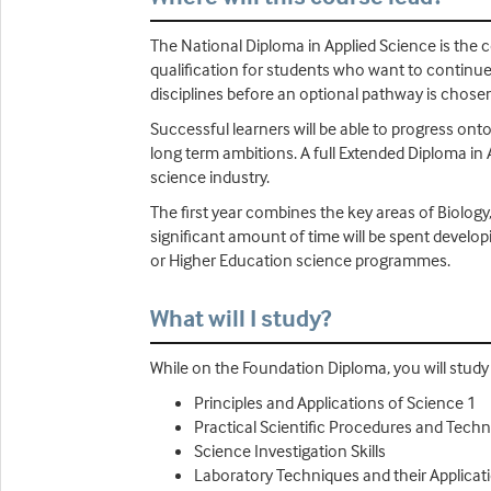
The National Diploma in Applied Science is the co
qualification for students who want to continue 
disciplines before an optional pathway is chosen
Successful learners will be able to progress onto
long term ambitions. A full Extended Diploma in 
science industry.
The first year combines the key areas of Biology
significant amount of time will be spent develop
or Higher Education science programmes.
What will I study?
While on the Foundation Diploma, you will study U
Principles and Applications of Science 1
Practical Scientific Procedures and Tech
Science Investigation Skills
Laboratory Techniques and their Applicat