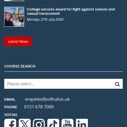
College secures award for fight against sexism and
sexual harassment
Monday, 27th July 2026
Latest News
COURSE SEARCH
enquiries@solihull.ac.uk
EMAIL
0121 678 7000
PHONE
SOCIAL