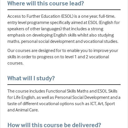
Where will this course lead?
Access to Further Education (ESOL) is a one year, full-time,
entry level programme specifically aimed at ESOL (English for
speakers of other languages) that includes a strong
emphasis on developing English skills whilst also studying
maths, personal social development and vocational studies.
Our courses are designed for to enable you to improve your
skills in order to progress on to level 1 and 2 vocational
courses.
What will I study?
The course includes Functional Skills Maths and ESOL Skills
for Life English, as well as Personal Social Development and a
taste of different vocational options such as ICT, Art, Sport
and Animal Care.
How will this course be delivered?