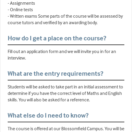
- Assignments
- Online tests
- Written exams Some parts of the course will be assessed by
course tutors and verified by an awarding body.
How do I get a place on the course?
Fill out an application form and we will invite you in for an
interview.
What are the entry requirements?
Students will be asked to take part in an initial assessment to
determine if you have the correct level of Maths and English
skills. You will also be asked for a reference.
What else do I need to know?
The course is offered at our Blossomfield Campus. You will be