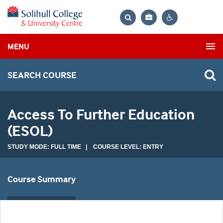
Bag
Search
Contrast
MENU
settings
SEARCH COURSE
Access To Further Education
(ESOL)
STUDY MODE: FULL TIME | COURSE LEVEL: ENTRY
Course Summary