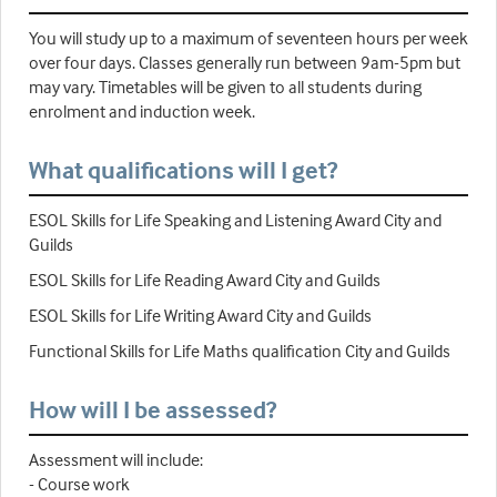
You will study up to a maximum of seventeen hours per week
over four days. Classes generally run between 9am-5pm but
may vary. Timetables will be given to all students during
enrolment and induction week.
What qualifications will I get?
ESOL Skills for Life Speaking and Listening Award City and
Guilds
ESOL Skills for Life Reading Award City and Guilds
ESOL Skills for Life Writing Award City and Guilds
Functional Skills for Life Maths qualification City and Guilds
How will I be assessed?
Assessment will include:
- Course work