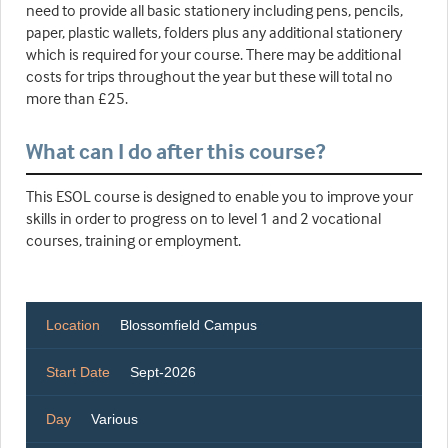
need to provide all basic stationery including pens, pencils,
paper, plastic wallets, folders plus any additional stationery
which is required for your course. There may be additional
costs for trips throughout the year but these will total no
more than £25.
What can I do after this course?
This ESOL course is designed to enable you to improve your
skills in order to progress on to level 1 and 2 vocational
courses, training or employment.
Location
Blossomfield Campus
Start Date
Sept-2026
Day
Various