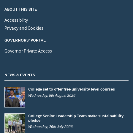
ABOUT THIS SITE
Accessibility
Privacy and Cookies
GOVERNORS' PORTAL
Governor Private Access
NEWS & EVENTS
College set to offer free university level courses
Wednesday, 5th August 2026
College Senior Leadership Team make sustainability
pledge
Wednesday, 29th July 2026