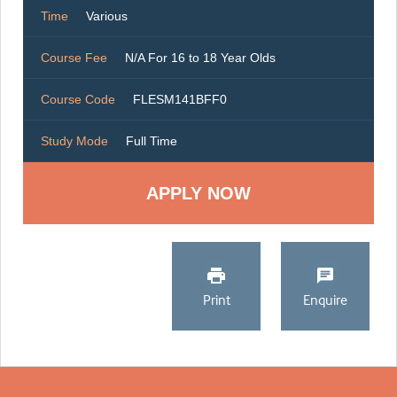
Time
Various
Course Fee
N/A For 16 to 18 Year Olds
Course Code
FLESM141BFF0
Study Mode
Full Time
Print
Enquire