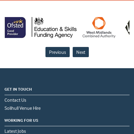
Previous
Next
GET IN TOUCH
Contact Us
Solihull Venue Hire
WORKING FOR US
Latest Jobs