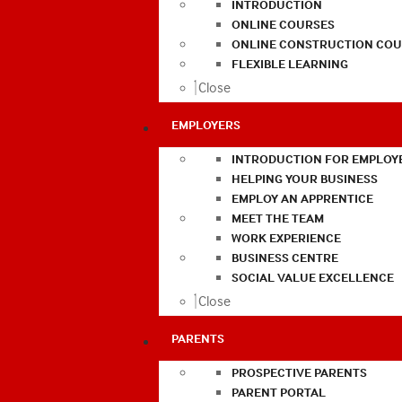
INTRODUCTION
ONLINE COURSES
ONLINE CONSTRUCTION COU
FLEXIBLE LEARNING
Close
EMPLOYERS
INTRODUCTION FOR EMPLOY
HELPING YOUR BUSINESS
EMPLOY AN APPRENTICE
MEET THE TEAM
WORK EXPERIENCE
BUSINESS CENTRE
SOCIAL VALUE EXCELLENCE
Close
PARENTS
PROSPECTIVE PARENTS
PARENT PORTAL