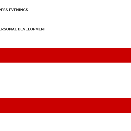
RESS EVENINGS
T
PERSONAL DEVELOPMENT