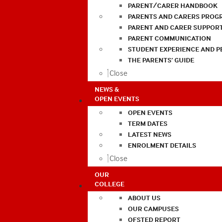
PARENT/CARER HANDBOOK
PARENTS AND CARERS PROG
PARENT AND CARER SUPPOR
PARENT COMMUNICATION
STUDENT EXPERIENCE AND 
THE PARENTS’ GUIDE
Close
NEWS &
OPEN EVENTS
OPEN EVENTS
TERM DATES
LATEST NEWS
ENROLMENT DETAILS
Close
OUR
COLLEGE
ABOUT US
OUR CAMPUSES
OFSTED REPORT