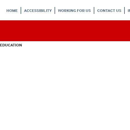
HOME
ACCESSIBILITY
WORKING FOR US
CONTACT US
 EDUCATION