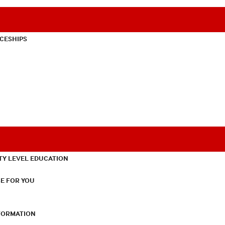
CESHIPS
TY LEVEL EDUCATION
E FOR YOU
NFORMATION