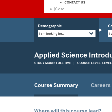
CONTACT US
Close
Demographic
Ca
I am looking for...
I 
Applied Science Introd
STUDY MODE: FULL TIME | COURSE LEVEL: LEVEL
Course Summary
Careers
Where will this course lead?