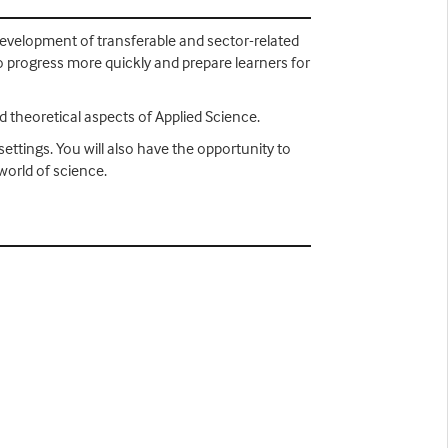
development of transferable and sector-related
 to progress more quickly and prepare learners for
nd theoretical aspects of Applied Science.
ettings. You will also have the opportunity to
world of science.