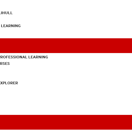
LIHULL
L LEARNING
PROFESSIONAL LEARNING
URSES
EXPLORER