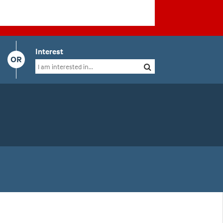
Interest
OR