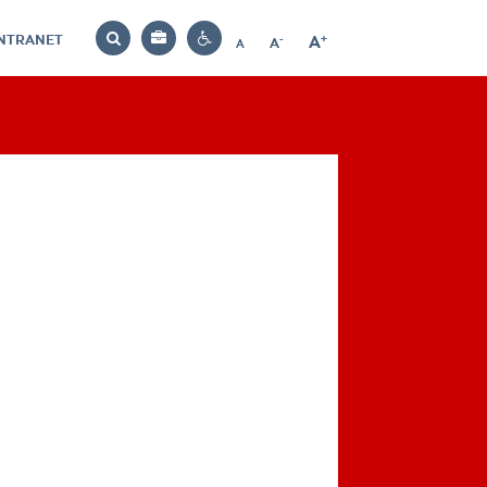
INTRANET
-
+
A
Bag
A
A
Decrease
Increase
Reset
Search
Contrast
font
font
font
settings
size
size
size