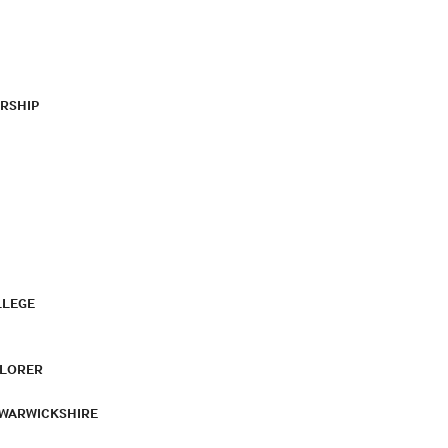
RSHIP
LLEGE
PLORER
 WARWICKSHIRE