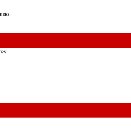
RSES
ERS