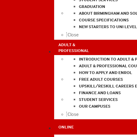
GRADUATION
ABOUT BIRMINGHAM AND SO
COURSE SPECIFICATIONS
NEW STARTERS TO UNI LEVE
Close
ADULT &
PROFESSIONAL
INTRODUCTION TO ADULT & 
ADULT & PROFESSIONAL CO
HOW TO APPLY AND ENROL
FREE ADULT COURSES
UPSKILL/RESKILL CAREERS 
FINANCE AND LOANS
STUDENT SERVICES
OUR CAMPUSES
Close
ONLINE