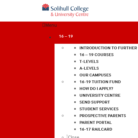
Menu
16 – 19
INTRODUCTION TO FURTHER
16 – 19 COURSES
T-LEVELS
A-LEVELS
OUR CAMPUSES
16-19 TUITION FUND
HOW DO I APPLY?
UNIVERSITY CENTRE
SEND SUPPORT
STUDENT SERVICES
PROSPECTIVE PARENTS
PARENT PORTAL
16-17 RAILCARD
Close