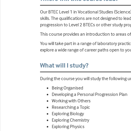
Our BTEC Level 1 in Vocational Studies (Science
skills. The qualifications are not designed to le
progression to Level 2 BTECs or other study p
This course provides an introduction to areas of 
You will take part in a range of laboratory prac
explore a wide range of career paths open to yo
What will I study?
During the course you will study the following un
Being Organised
Developing a Personal Progression Plan
Working with Others
Researching a Topic
Exploring Biology
Exploring Chemistry
Exploring Physics