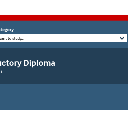
tegory
want to study...
uctory Diploma
 1