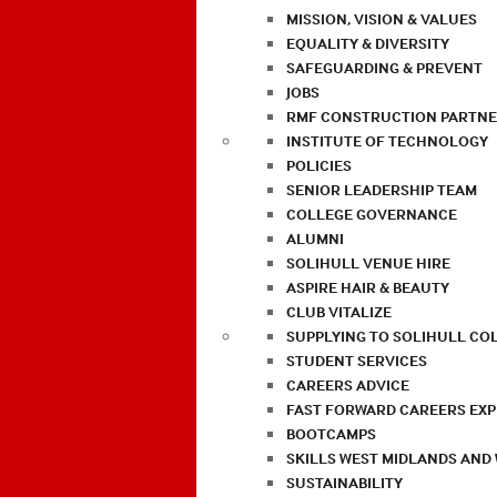
MISSION, VISION & VALUES
EQUALITY & DIVERSITY
SAFEGUARDING & PREVENT
JOBS
RMF CONSTRUCTION PARTNE
INSTITUTE OF TECHNOLOGY
POLICIES
SENIOR LEADERSHIP TEAM
COLLEGE GOVERNANCE
ALUMNI
SOLIHULL VENUE HIRE
ASPIRE HAIR & BEAUTY
CLUB VITALIZE
SUPPLYING TO SOLIHULL CO
STUDENT SERVICES
CAREERS ADVICE
FAST FORWARD CAREERS EX
BOOTCAMPS
SKILLS WEST MIDLANDS AND
SUSTAINABILITY