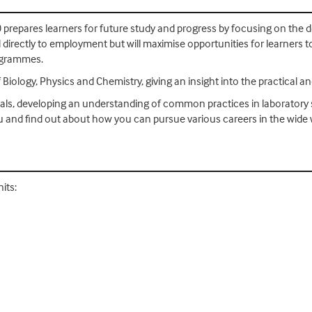
) prepares learners for future study and progress by focusing on the 
ad directly to employment but will maximise opportunities for learners
rogrammes.
Biology, Physics and Chemistry, giving an insight into the practical a
ticals, developing an understanding of common practices in laboratory s
u and find out about how you can pursue various careers in the wide 
its: