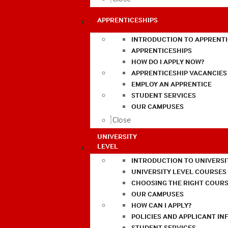
APPRENTICESHIPS
INTRODUCTION TO APPRENTI
APPRENTICESHIPS
HOW DO I APPLY NOW?
APPRENTICESHIP VACANCIES
EMPLOY AN APPRENTICE
STUDENT SERVICES
OUR CAMPUSES
Close
UNIVERSITY
LEVEL
INTRODUCTION TO UNIVERSI
UNIVERSITY LEVEL COURSES
CHOOSING THE RIGHT COURS
OUR CAMPUSES
HOW CAN I APPLY?
POLICIES AND APPLICANT I
STUDENT SERVICES