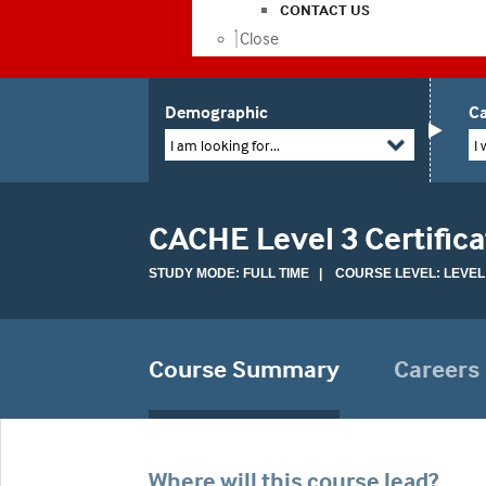
CONTACT US
Close
Demographic
Ca
I am looking for...
I 
CACHE Level 3 Certific
STUDY MODE: FULL TIME | COURSE LEVEL: LEVEL
Course Summary
Careers
Where will this course lead?