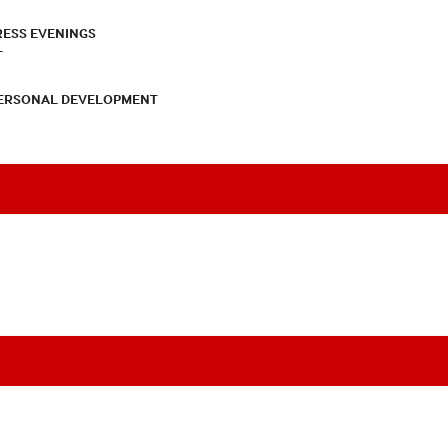
RESS EVENINGS
T
PERSONAL DEVELOPMENT