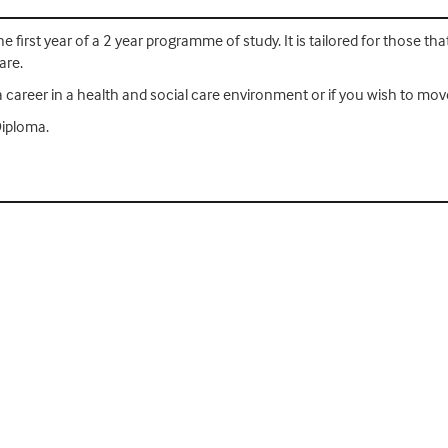
e first year of a 2 year programme of study. It is tailored for those th
are.
ng a career in a health and social care environment or if you wish to m
Diploma.