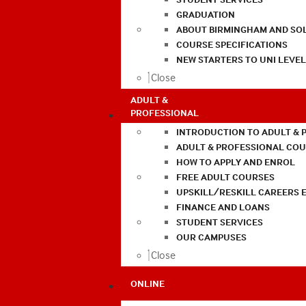
GRADUATION
ABOUT BIRMINGHAM AND SO
COURSE SPECIFICATIONS
NEW STARTERS TO UNI LEVE
Close
ADULT &
PROFESSIONAL
INTRODUCTION TO ADULT & 
ADULT & PROFESSIONAL CO
HOW TO APPLY AND ENROL
FREE ADULT COURSES
UPSKILL/RESKILL CAREERS 
FINANCE AND LOANS
STUDENT SERVICES
OUR CAMPUSES
Close
ONLINE