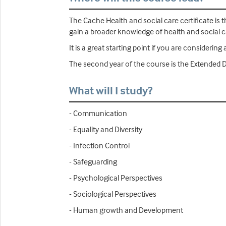
The Cache Health and social care certificate is th
gain a broader knowledge of health and social c
It is a great starting point if you are consideri
The second year of the course is the Extended 
What will I study?
- Communication
- Equality and Diversity
- Infection Control
- Safeguarding
- Psychological Perspectives
- Sociological Perspectives
- Human growth and Development