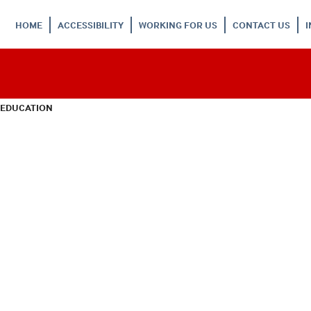
HOME
ACCESSIBILITY
WORKING FOR US
CONTACT US
 EDUCATION