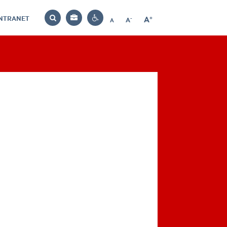
INTRANET
-
+
A
Bag
A
A
Decrease
Increase
Reset
Search
Contrast
font
font
font
settings
size
size
size