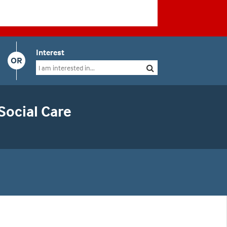
Interest
OR
Social Care