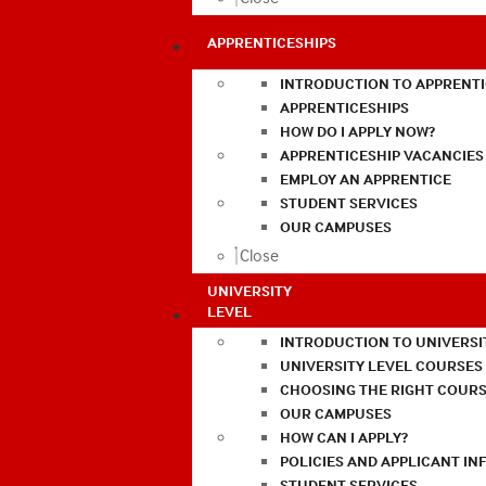
APPRENTICESHIPS
INTRODUCTION TO APPRENTI
APPRENTICESHIPS
HOW DO I APPLY NOW?
APPRENTICESHIP VACANCIES
EMPLOY AN APPRENTICE
STUDENT SERVICES
OUR CAMPUSES
Close
UNIVERSITY
LEVEL
INTRODUCTION TO UNIVERSI
UNIVERSITY LEVEL COURSES
CHOOSING THE RIGHT COURS
OUR CAMPUSES
HOW CAN I APPLY?
POLICIES AND APPLICANT I
STUDENT SERVICES