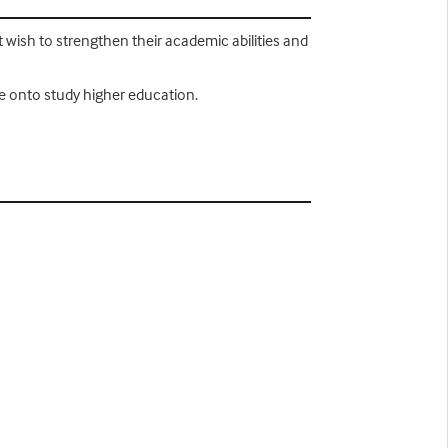
at wish to strengthen their academic abilities and
ove onto study higher education.