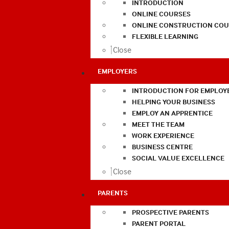
INTRODUCTION
ONLINE COURSES
ONLINE CONSTRUCTION COU
FLEXIBLE LEARNING
Close
EMPLOYERS
INTRODUCTION FOR EMPLOY
HELPING YOUR BUSINESS
EMPLOY AN APPRENTICE
MEET THE TEAM
WORK EXPERIENCE
BUSINESS CENTRE
SOCIAL VALUE EXCELLENCE
Close
PARENTS
PROSPECTIVE PARENTS
PARENT PORTAL