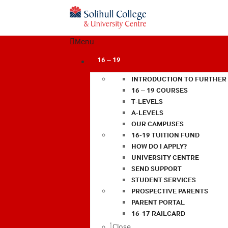
Menu
16 – 19
INTRODUCTION TO FURTHER
16 – 19 COURSES
T-LEVELS
A-LEVELS
OUR CAMPUSES
16-19 TUITION FUND
HOW DO I APPLY?
UNIVERSITY CENTRE
SEND SUPPORT
STUDENT SERVICES
PROSPECTIVE PARENTS
PARENT PORTAL
16-17 RAILCARD
Close