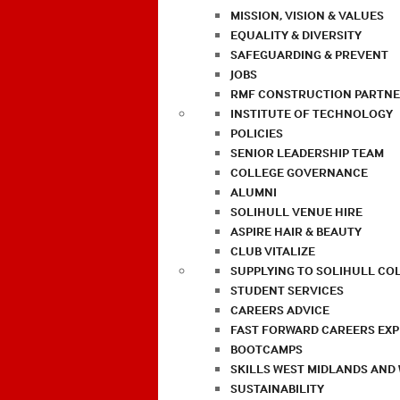
MISSION, VISION & VALUES
EQUALITY & DIVERSITY
SAFEGUARDING & PREVENT
JOBS
RMF CONSTRUCTION PARTNE
INSTITUTE OF TECHNOLOGY
POLICIES
SENIOR LEADERSHIP TEAM
COLLEGE GOVERNANCE
ALUMNI
SOLIHULL VENUE HIRE
ASPIRE HAIR & BEAUTY
CLUB VITALIZE
SUPPLYING TO SOLIHULL CO
STUDENT SERVICES
CAREERS ADVICE
FAST FORWARD CAREERS EX
BOOTCAMPS
SKILLS WEST MIDLANDS AND
SUSTAINABILITY