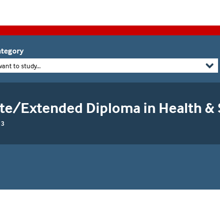
tegory
want to study...
ate/Extended Diploma in Health & 
 3