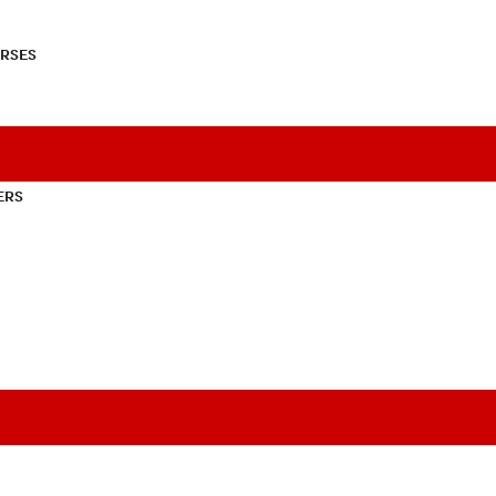
RSES
ERS