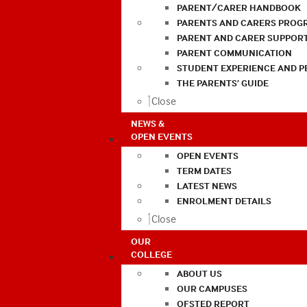
PARENT/CARER HANDBOOK
PARENTS AND CARERS PROG
PARENT AND CARER SUPPOR
PARENT COMMUNICATION
STUDENT EXPERIENCE AND 
THE PARENTS’ GUIDE
Close
NEWS &
OPEN EVENTS
OPEN EVENTS
TERM DATES
LATEST NEWS
ENROLMENT DETAILS
Close
OUR
COLLEGE
ABOUT US
OUR CAMPUSES
OFSTED REPORT