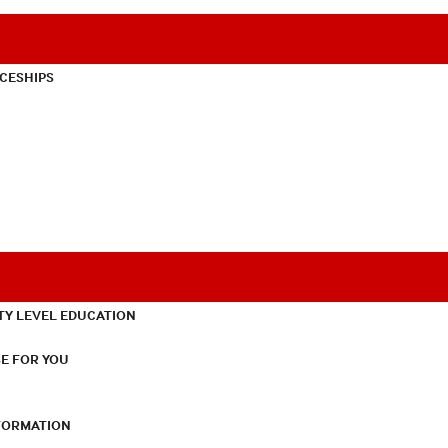
CESHIPS
TY LEVEL EDUCATION
E FOR YOU
NFORMATION