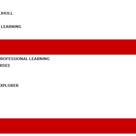
LIHULL
L LEARNING
PROFESSIONAL LEARNING
URSES
EXPLORER