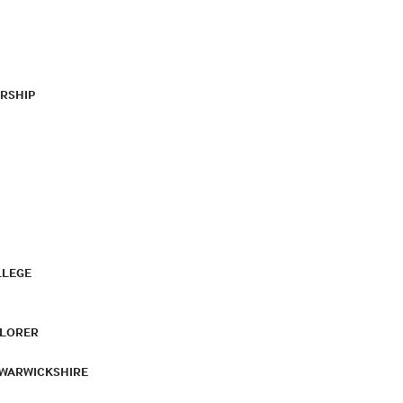
RSHIP
LLEGE
PLORER
 WARWICKSHIRE