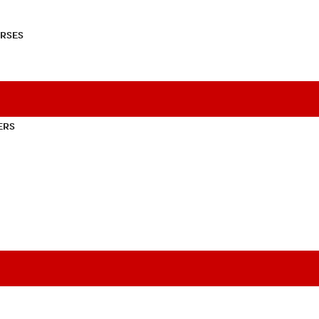
RSES
ERS