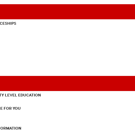
CESHIPS
TY LEVEL EDUCATION
E FOR YOU
NFORMATION