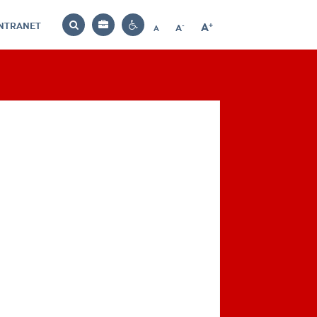
INTRANET
-
+
A
Bag
A
A
Decrease
Increase
Reset
Search
Contrast
font
font
font
settings
size
size
size