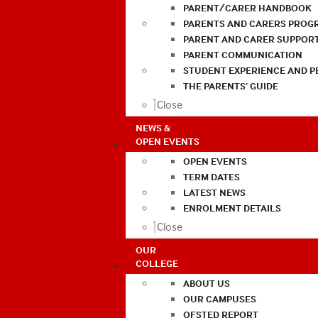
PARENT/CARER HANDBOOK
PARENTS AND CARERS PROG
PARENT AND CARER SUPPOR
PARENT COMMUNICATION
STUDENT EXPERIENCE AND 
THE PARENTS’ GUIDE
Close
NEWS &
OPEN EVENTS
OPEN EVENTS
TERM DATES
LATEST NEWS
ENROLMENT DETAILS
Close
OUR
COLLEGE
ABOUT US
OUR CAMPUSES
OFSTED REPORT