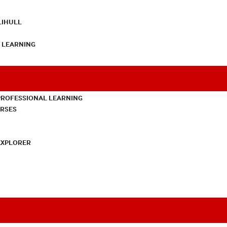
LIHULL
L LEARNING
PROFESSIONAL LEARNING
URSES
EXPLORER