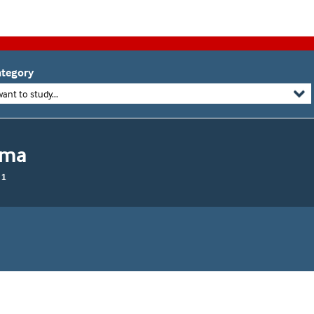
tegory
want to study...
oma
 1