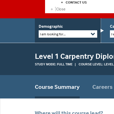
CONTACT US
Close
Demographic
Ca
I am looking for...
I 
Level 1 Carpentry Dipl
STUDY MODE: FULL TIME | COURSE LEVEL: LEVEL
Course Summary
Careers
Where will this course lead?