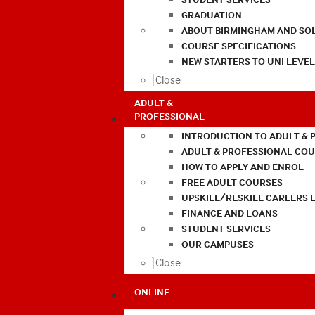
GRADUATION
ABOUT BIRMINGHAM AND SO
COURSE SPECIFICATIONS
NEW STARTERS TO UNI LEVE
Close
ADULT &
PROFESSIONAL
INTRODUCTION TO ADULT & 
ADULT & PROFESSIONAL CO
HOW TO APPLY AND ENROL
FREE ADULT COURSES
UPSKILL/RESKILL CAREERS 
FINANCE AND LOANS
STUDENT SERVICES
OUR CAMPUSES
Close
ONLINE