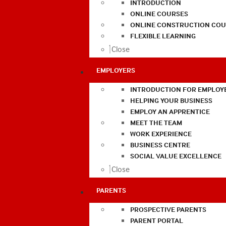
INTRODUCTION
ONLINE COURSES
ONLINE CONSTRUCTION COU
FLEXIBLE LEARNING
Close
EMPLOYERS
INTRODUCTION FOR EMPLOY
HELPING YOUR BUSINESS
EMPLOY AN APPRENTICE
MEET THE TEAM
WORK EXPERIENCE
BUSINESS CENTRE
SOCIAL VALUE EXCELLENCE
Close
PARENTS
PROSPECTIVE PARENTS
PARENT PORTAL