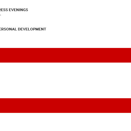
RESS EVENINGS
T
PERSONAL DEVELOPMENT