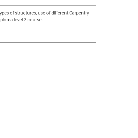
types of structures, use of different Carpentry
iploma level 2 course.