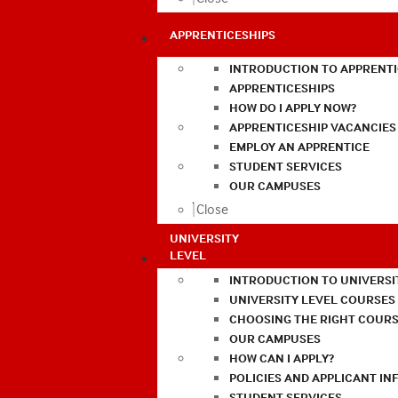
APPRENTICESHIPS
INTRODUCTION TO APPRENTI
APPRENTICESHIPS
HOW DO I APPLY NOW?
APPRENTICESHIP VACANCIES
EMPLOY AN APPRENTICE
STUDENT SERVICES
OUR CAMPUSES
Close
UNIVERSITY
LEVEL
INTRODUCTION TO UNIVERSI
UNIVERSITY LEVEL COURSES
CHOOSING THE RIGHT COURS
OUR CAMPUSES
HOW CAN I APPLY?
POLICIES AND APPLICANT I
STUDENT SERVICES