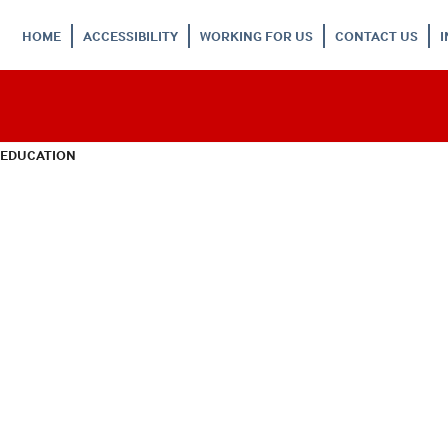
HOME
ACCESSIBILITY
WORKING FOR US
CONTACT US
 EDUCATION