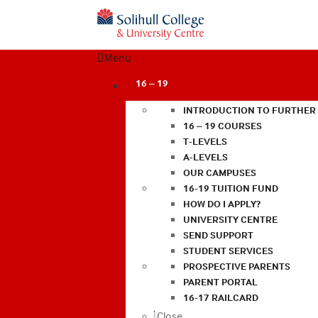
Menu
16 – 19
INTRODUCTION TO FURTHER
16 – 19 COURSES
T-LEVELS
A-LEVELS
OUR CAMPUSES
16-19 TUITION FUND
HOW DO I APPLY?
UNIVERSITY CENTRE
SEND SUPPORT
STUDENT SERVICES
PROSPECTIVE PARENTS
PARENT PORTAL
16-17 RAILCARD
Close