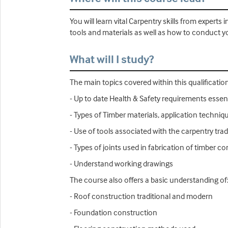
You will learn vital Carpentry skills from expert
tools and materials as well as how to conduct you
What will I study?
The main topics covered within this qualification
- Up to date Health & Safety requirements essent
- Types of Timber materials, application techni
- Use of tools associated with the carpentry tra
- Types of joints used in fabrication of timber 
- Understand working drawings
The course also offers a basic understanding of
- Roof construction traditional and modern
- Foundation construction