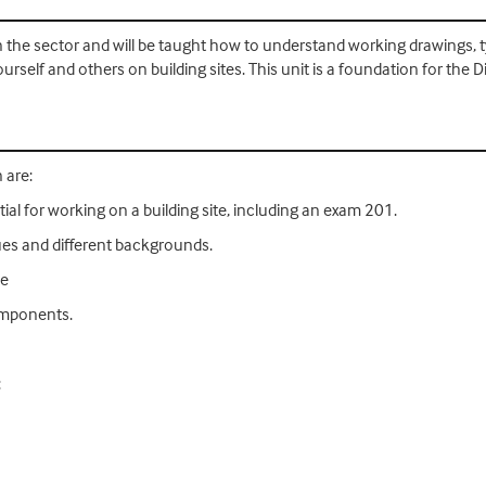
s in the sector and will be taught how to understand working drawings, 
rself and others on building sites. This unit is a foundation for the D
 are:
ial for working on a building site, including an exam 201.
ques and different backgrounds.
de
components.
: