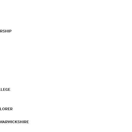
RSHIP
LLEGE
PLORER
 WARWICKSHIRE