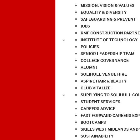
MISSION, VISION & VALUES
EQUALITY & DIVERSITY
SAFEGUARDING & PREVENT
JOBS
RMF CONSTRUCTION PARTNE
INSTITUTE OF TECHNOLOGY
POLICIES
SENIOR LEADERSHIP TEAM
COLLEGE GOVERNANCE
ALUMNI
SOLIHULL VENUE HIRE
ASPIRE HAIR & BEAUTY
CLUB VITALIZE
SUPPLYING TO SOLIHULL CO
STUDENT SERVICES
CAREERS ADVICE
FAST FORWARD CAREERS EX
BOOTCAMPS
SKILLS WEST MIDLANDS AND
SUSTAINABILITY