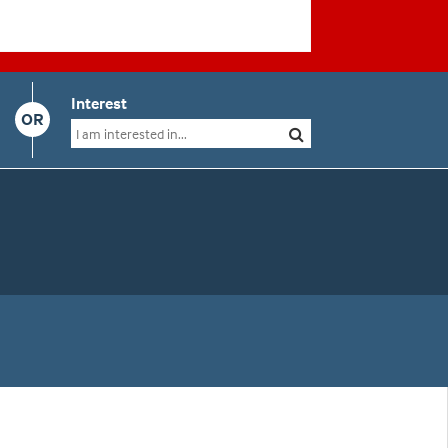
Interest
OR