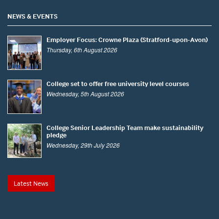
NEWS & EVENTS
Employer Focus: Crowne Plaza (Stratford-upon-Avon)
Thursday, 6th August 2026
College set to offer free university level courses
Wednesday, 5th August 2026
College Senior Leadership Team make sustainability
pledge
Wednesday, 29th July 2026
Latest News