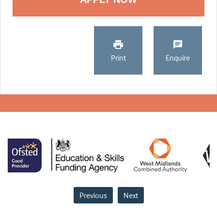
Print
Enquire
Previous
Next