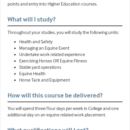
points and entry into Higher Education courses.
What will I study?
Throughout your studies, you will study the following units:
Health and Safety
Managing an Equine Event
Undertake work related experience
Exercising Horses OR Equine Fitness
Stable yard operations
Equine Health
Horse Tack and Equipment
How will this course be delivered?
You will spend three/four days per week in College and one
additional day on an equine related work placement.
What qualifications will I get?