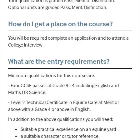
Your qualification is graded Pass, Merit or Distinction.
Optional units are graded Pass, Merit, Distinction.
How do I get a place on the course?
You will be required complete an application and to attend a
College interview.
What are the entry requirements?
Minimum qualifications for this course are:
- Four GCSE passes at Grade 9 - 4 including English and
Maths OR Science.
- Level 2 Technical Certificate in Equine Care at Merit or
above with a Grade 4 or above in English.
In addition to the above qualifications you will need:
Suitable practical experience on an equine yard
a suitable character or tutor reference,