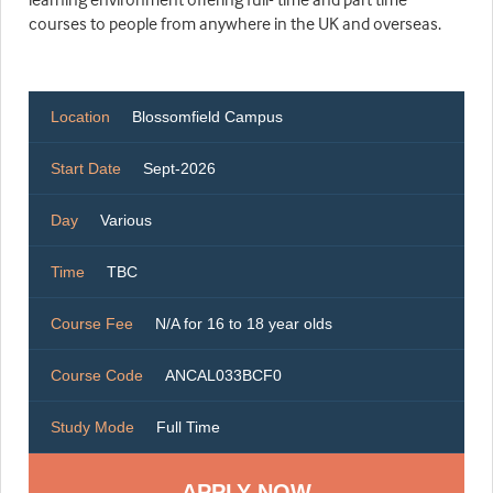
courses to people from anywhere in the UK and overseas.
Location
Blossomfield Campus
Start Date
Sept-2026
Day
Various
Time
TBC
Course Fee
N/A for 16 to 18 year olds
Course Code
ANCAL033BCF0
Study Mode
Full Time