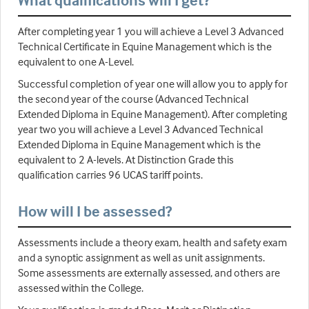
After completing year 1 you will achieve a Level 3 Advanced
Technical Certificate in Equine Management which is the
equivalent to one A-Level.
Successful completion of year one will allow you to apply for
the second year of the course (Advanced Technical
Extended Diploma in Equine Management). After completing
year two you will achieve a Level 3 Advanced Technical
Extended Diploma in Equine Management which is the
equivalent to 2 A-levels. At Distinction Grade this
qualification carries 96 UCAS tariff points.
How will I be assessed?
Assessments include a theory exam, health and safety exam
and a synoptic assignment as well as unit assignments.
Some assessments are externally assessed, and others are
assessed within the College.