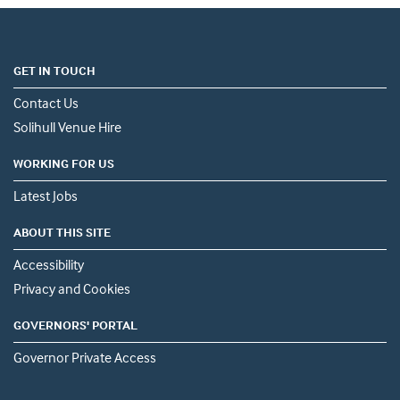
GET IN TOUCH
Contact Us
Solihull Venue Hire
WORKING FOR US
Latest Jobs
ABOUT THIS SITE
Accessibility
Privacy and Cookies
GOVERNORS' PORTAL
Governor Private Access