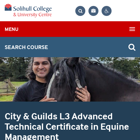
Bag
Search
Contrast
MENU
settings
SEARCH COURSE
City & Guilds L3 Advanced
Technical Certificate in Equine
Management