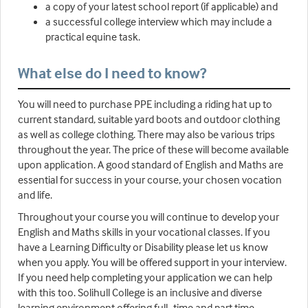
a copy of your latest school report (if applicable) and
a successful college interview which may include a
practical equine task.
What else do I need to know?
You will need to purchase PPE including a riding hat up to
current standard, suitable yard boots and outdoor clothing
as well as college clothing. There may also be various trips
throughout the year. The price of these will become available
upon application. A good standard of English and Maths are
essential for success in your course, your chosen vocation
and life.
Throughout your course you will continue to develop your
English and Maths skills in your vocational classes. If you
have a Learning Difficulty or Disability please let us know
when you apply. You will be offered support in your interview.
If you need help completing your application we can help
with this too. Solihull College is an inclusive and diverse
learning environment offering full- time and part time