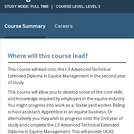
STUDY MODE: FULL TIME | COURSE LEVEL: LEVEL 3
Course Summary
Careers
Where will this course lead?
This course will lead onto the L3 Advanced Technical
Extended Diploma in Equine Management in the second year
of study.
This course will allow you to develop some of the core skills
and knowledge required by employers in the equine industry.
You might progress into work as a: Stable yard worker, Riding
school assistant, Apprentice in an equine business. Or
alternatively you may wish to progress onto the 2nd year of
study and complete the L3 Advanced Technical Extended
Diploma in Equine Management. This will provide UCAS