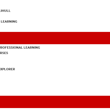
LIHULL
L LEARNING
PROFESSIONAL LEARNING
URSES
EXPLORER