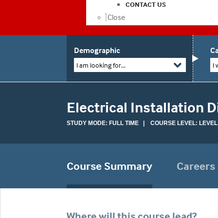
CONTACT US
Close
Demographic
Ca
I am looking for...
I 
Electrical Installation 
STUDY MODE: FULL TIME | COURSE LEVEL: LEVEL
Course Summary
Careers
Where will this course lead?