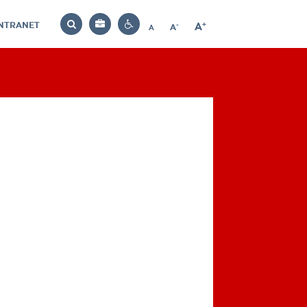
INTRANET
-
+
A
Bag
A
A
Decrease
Increase
Reset
Search
Contrast
font
font
font
settings
size
size
size