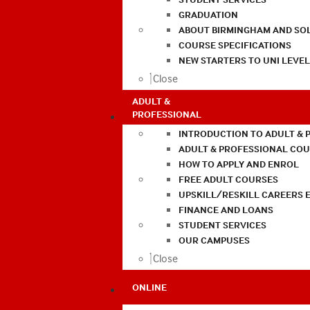
GRADUATION
ABOUT BIRMINGHAM AND SO
COURSE SPECIFICATIONS
NEW STARTERS TO UNI LEVE
Close
ADULT &
PROFESSIONAL
INTRODUCTION TO ADULT & 
ADULT & PROFESSIONAL CO
HOW TO APPLY AND ENROL
FREE ADULT COURSES
UPSKILL/RESKILL CAREERS 
FINANCE AND LOANS
STUDENT SERVICES
OUR CAMPUSES
Close
ONLINE