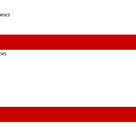
RSES
ERS