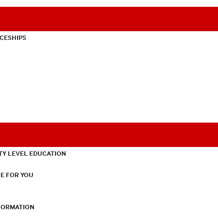
CESHIPS
TY LEVEL EDUCATION
E FOR YOU
NFORMATION