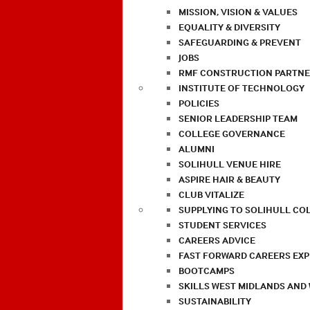
MISSION, VISION & VALUES
EQUALITY & DIVERSITY
SAFEGUARDING & PREVENT
JOBS
RMF CONSTRUCTION PARTNE
INSTITUTE OF TECHNOLOGY
POLICIES
SENIOR LEADERSHIP TEAM
COLLEGE GOVERNANCE
ALUMNI
SOLIHULL VENUE HIRE
ASPIRE HAIR & BEAUTY
CLUB VITALIZE
SUPPLYING TO SOLIHULL CO
STUDENT SERVICES
CAREERS ADVICE
FAST FORWARD CAREERS EX
BOOTCAMPS
SKILLS WEST MIDLANDS AND
SUSTAINABILITY