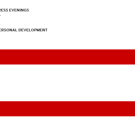
RESS EVENINGS
T
PERSONAL DEVELOPMENT