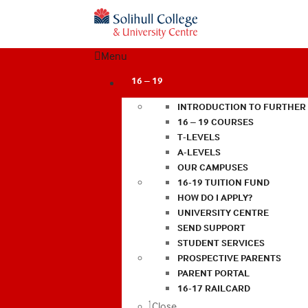
Menu
16 – 19
INTRODUCTION TO FURTHER
16 – 19 COURSES
T-LEVELS
A-LEVELS
OUR CAMPUSES
16-19 TUITION FUND
HOW DO I APPLY?
UNIVERSITY CENTRE
SEND SUPPORT
STUDENT SERVICES
PROSPECTIVE PARENTS
PARENT PORTAL
16-17 RAILCARD
Close