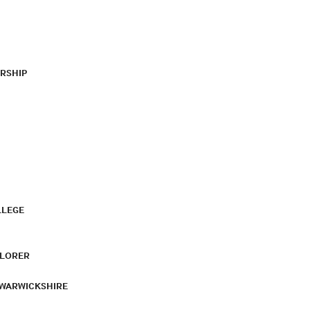
RSHIP
LLEGE
PLORER
 WARWICKSHIRE