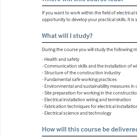
If you want to work within the field of electrical 
opportunity to develop your practical skills. It is
What will I study?
During the course you will study the following 
- Health and safety
- Communication skills and the installation of w
- Structure of the construction industry
- Fundamental safe working practices
- Environmental and sustainability measures in 
- Site preparation for working in the constructio
- Electrical installation wiring and termination
- Fabrication techniques for electrical installatio
- Electrical science and technology
How will this course be delivere