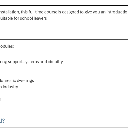
installation, this full time course is designed to give you an introductio
 suitable for school leavers
modules:
iring support systems and circuitry
domestic dwellings
n industry
n
d?