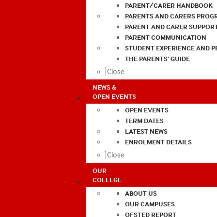
PARENT/CARER HANDBOOK
PARENTS AND CARERS PROG
PARENT AND CARER SUPPOR
PARENT COMMUNICATION
STUDENT EXPERIENCE AND 
THE PARENTS’ GUIDE
Close
NEWS &
OPEN EVENTS
OPEN EVENTS
TERM DATES
LATEST NEWS
ENROLMENT DETAILS
Close
OUR
COLLEGE
ABOUT US
OUR CAMPUSES
OFSTED REPORT