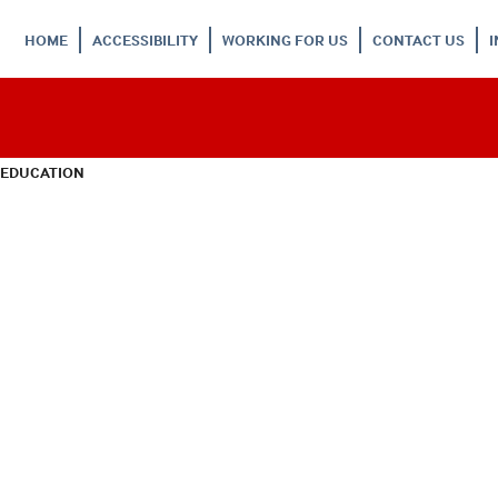
HOME
ACCESSIBILITY
WORKING FOR US
CONTACT US
 EDUCATION