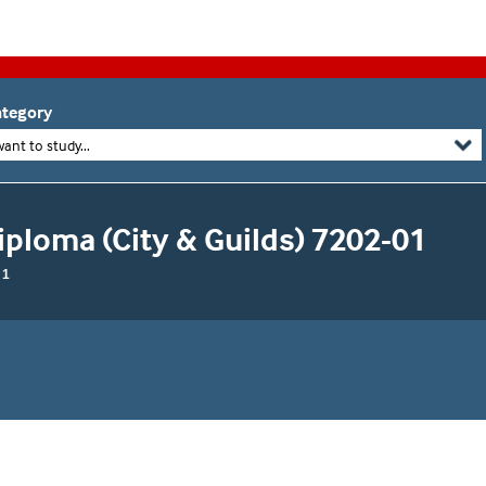
tegory
want to study...
Diploma (City & Guilds) 7202-01
 1