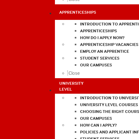
APPRENTICESHIPS
INTRODUCTION TO APPRENTI
APPRENTICESHIPS
HOW DO I APPLY NOW?
APPRENTICESHIP VACANCIES
EMPLOY AN APPRENTICE
STUDENT SERVICES
OUR CAMPUSES
Close
UNIVERSITY
LEVEL
INTRODUCTION TO UNIVERSI
UNIVERSITY LEVEL COURSES
CHOOSING THE RIGHT COURS
OUR CAMPUSES
HOW CAN I APPLY?
POLICIES AND APPLICANT I
STUDENT SERVICES