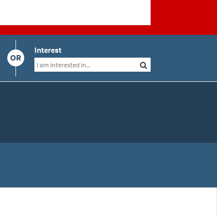
Interest
OR