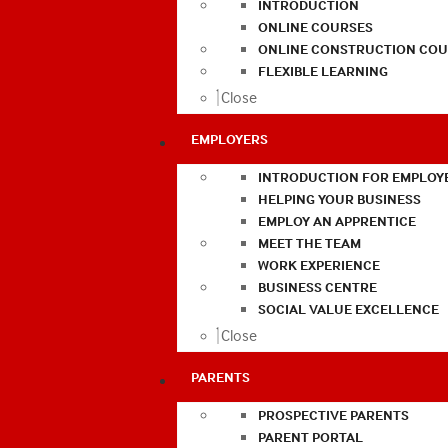
INTRODUCTION
ONLINE COURSES
ONLINE CONSTRUCTION COU
FLEXIBLE LEARNING
Close
EMPLOYERS
INTRODUCTION FOR EMPLOY
HELPING YOUR BUSINESS
EMPLOY AN APPRENTICE
MEET THE TEAM
WORK EXPERIENCE
BUSINESS CENTRE
SOCIAL VALUE EXCELLENCE
Close
PARENTS
PROSPECTIVE PARENTS
PARENT PORTAL