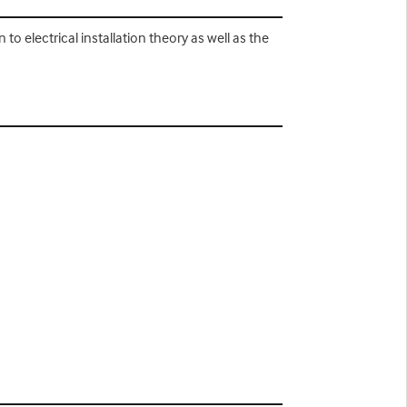
n to electrical installation theory as well as the