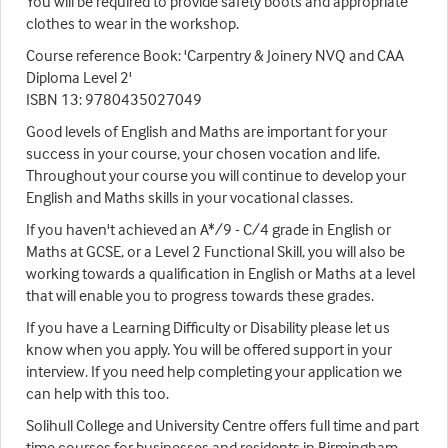
You will be required to provide safety boots and appropriate
clothes to wear in the workshop.
Course reference Book: 'Carpentry & Joinery NVQ and CAA
Diploma Level 2'
ISBN 13: 9780435027049
Good levels of English and Maths are important for your
success in your course, your chosen vocation and life.
Throughout your course you will continue to develop your
English and Maths skills in your vocational classes.
If you haven't achieved an A*/9 - C/4 grade in English or
Maths at GCSE, or a Level 2 Functional Skill, you will also be
working towards a qualification in English or Maths at a level
that will enable you to progress towards these grades.
If you have a Learning Difficulty or Disability please let us
know when you apply. You will be offered support in your
interview. If you need help completing your application we
can help with this too.
Solihull College and University Centre offers full time and part
time courses for businesses and residents in Birmingham,