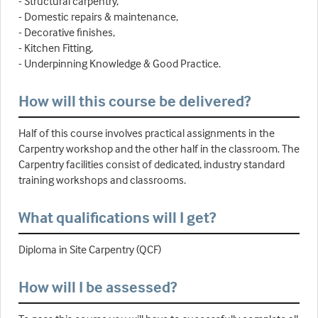
- Structural carpentry,
- Domestic repairs & maintenance,
- Decorative finishes,
- Kitchen Fitting,
- Underpinning Knowledge & Good Practice.
How will this course be delivered?
Half of this course involves practical assignments in the
Carpentry workshop and the other half in the classroom. The
Carpentry facilities consist of dedicated, industry standard
training workshops and classrooms.
What qualifications will I get?
Diploma in Site Carpentry (QCF)
How will I be assessed?