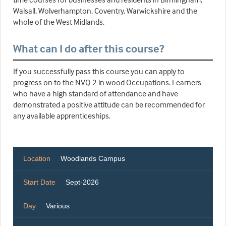
Walsall, Wolverhampton, Coventry, Warwickshire and the
whole of the West Midlands.
What can I do after this course?
If you successfully pass this course you can apply to
progress on to the NVQ 2 in wood Occupations. Learners
who have a high standard of attendance and have
demonstrated a positive attitude can be recommended for
any available apprenticeships.
Location
Woodlands Campus
Start Date
Sept-2026
Day
Various