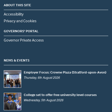
ABOUT THIS SITE
Accessibility
Privacy and Cookies
GOVERNORS' PORTAL
Governor Private Access
NEWS & EVENTS
Employer Focus: Crowne Plaza (Stratford-upon-Avon)
Thursday, 6th August 2026
College set to offer free university level courses
Wednesday, 5th August 2026