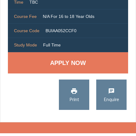
Time
TBC
Course Fee
N/A For 16 to 18 Year Olds
Course Code
BUIAA052CCF0
Study Mode
Full Time
Print
Enquire