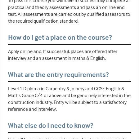
To pass this course you will have to successfully complete all
practical and theory assessments and pass an on line end
test. All assessments are carried out by qualified assessors to
the required qualification standard.
How do I get a place on the course?
Apply online and, If successful, places are offered after
interview and an assessment in maths & English.
What are the entry requirements?
Level 1 Diploma in Carpentry & Joinery and GCSE English &
Maths Grade C/4 or above and be genuinely interested in the
construction industry. Entry will be subject to a satisfactory
reference and interview.
What else do I need to know?