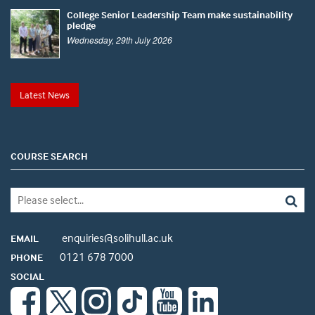
College Senior Leadership Team make sustainability
pledge
Wednesday, 29th July 2026
Latest News
COURSE SEARCH
enquiries@solihull.ac.uk
EMAIL
0121 678 7000
PHONE
SOCIAL