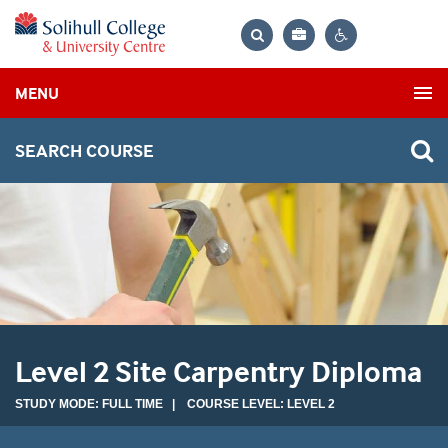
Bag
Search
Contrast
MENU
settings
SEARCH COURSE
Level 2 Site Carpentry Diploma
STUDY MODE: FULL TIME | COURSE LEVEL: LEVEL 2