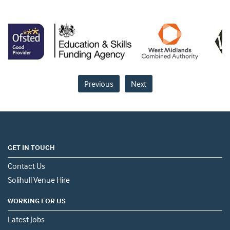
Previous
Next
GET IN TOUCH
Contact Us
Solihull Venue Hire
WORKING FOR US
Latest Jobs