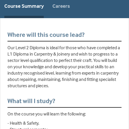
Course Summary
Careers
Where will this course lead?
Our Level 2 Diploma is ideal for those who have completed a
L1 Diploma in Carpentry & Joinery and wish to progress to a
sector level qualification to perfect their craft. You will build
on your knowledge and develop your practical skills to an
industry recognised level, learning from experts in carpentry
about repairing, maintaining, finishing and fitting specialist
structures and pieces.
What will I study?
On the course you will learn the following:
- Health & Safety,