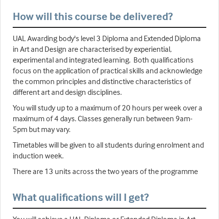
How will this course be delivered?
UAL Awarding body's level 3 Diploma and Extended Diploma
in Art and Design are characterised by experiential,
experimental and integrated learning. Both qualifications
focus on the application of practical skills and acknowledge
the common principles and distinctive characteristics of
different art and design disciplines.
You will study up to a maximum of 20 hours per week over a
maximum of 4 days. Classes generally run between 9am-
5pm but may vary.
Timetables will be given to all students during enrolment and
induction week.
There are 13 units across the two years of the programme
What qualifications will I get?
You will achieve a UAL Diploma or Extended Diploma in Art