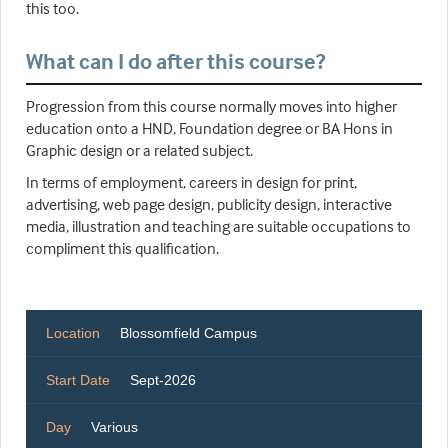
this too.
What can I do after this course?
Progression from this course normally moves into higher
education onto a HND, Foundation degree or BA Hons in
Graphic design or a related subject.
In terms of employment, careers in design for print,
advertising, web page design, publicity design, interactive
media, illustration and teaching are suitable occupations to
compliment this qualification.
Location
Blossomfield Campus
Start Date
Sept-2026
Day
Various