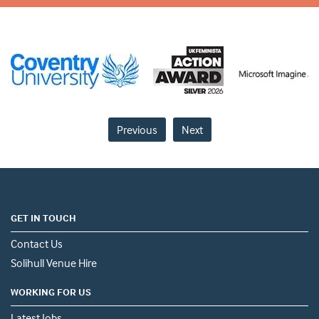
Previous
Next
GET IN TOUCH
Contact Us
Solihull Venue Hire
WORKING FOR US
Latest Jobs