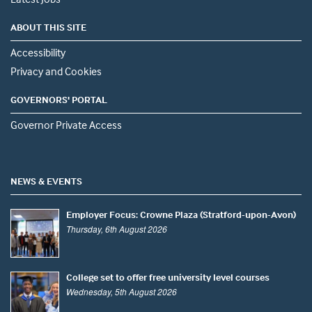
ABOUT THIS SITE
Accessibility
Privacy and Cookies
GOVERNORS' PORTAL
Governor Private Access
NEWS & EVENTS
Employer Focus: Crowne Plaza (Stratford-upon-Avon)
Thursday, 6th August 2026
College set to offer free university level courses
Wednesday, 5th August 2026