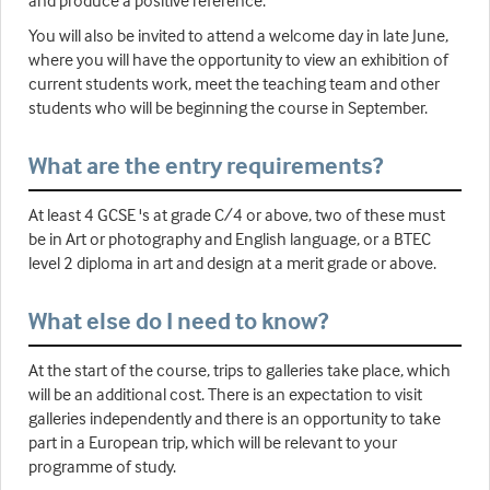
You will also be invited to attend a welcome day in late June,
where you will have the opportunity to view an exhibition of
current students work, meet the teaching team and other
students who will be beginning the course in September.
What are the entry requirements?
At least 4 GCSE 's at grade C/4 or above, two of these must
be in Art or photography and English language, or a BTEC
level 2 diploma in art and design at a merit grade or above.
What else do I need to know?
At the start of the course, trips to galleries take place, which
will be an additional cost. There is an expectation to visit
galleries independently and there is an opportunity to take
part in a European trip, which will be relevant to your
programme of study.