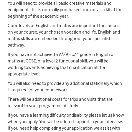
You will need to provide all basic creative materials and
equipment; this is normally purchased from us as a kit at the
beginning of the academic year.
Good levels of English and maths are important for success
on your course, your chosen vocation and life. English and
maths skills are embedded throughout your specialist
pathway.
If you have not achieved a A*/9 - c/4 grade in English or
maths at GCSE, or a level 2 functional skill, you will be
working towards achieving that qualification at the
appropriate level.
You will also need to provide any additional stationery which
is required for your coursework.
There will be additional costs for trips and visits that are
relevant to your programme of study.
If you have a learning difficulty or disability please let us know
when you apply. You will be offered support in your interview.
If you need help completing your application we assist with