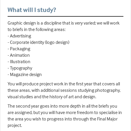
What will I study?
Graphic design is a discipline that is very varied; we will work
to briefs in the following areas:
- Advertising
- Corporate identity (logo design)
- Packaging
- Animation
- Illustration
- Typography
- Magazine design
You will produce project work in the first year that covers all
these areas, with additional sessions studying photography,
visual studies and the history of art and design.
The second year goes into more depth in all the briefs you
are assigned, but you will have more freedom to specialise in
the area you wish to progress into through the Final Major
project.