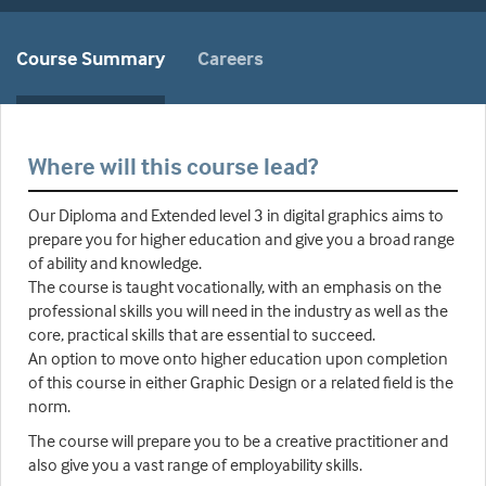
Course Summary
Careers
Where will this course lead?
Our Diploma and Extended level 3 in digital graphics aims to
prepare you for higher education and give you a broad range
of ability and knowledge.
The course is taught vocationally, with an emphasis on the
professional skills you will need in the industry as well as the
core, practical skills that are essential to succeed.
An option to move onto higher education upon completion
of this course in either Graphic Design or a related field is the
norm.
The course will prepare you to be a creative practitioner and
also give you a vast range of employability skills.