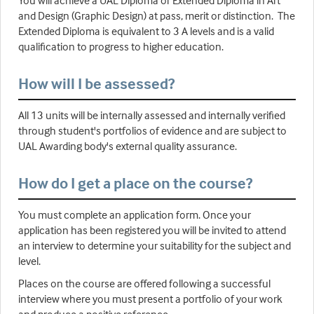
and Design (Graphic Design) at pass, merit or distinction. The
Extended Diploma is equivalent to 3 A levels and is a valid
qualification to progress to higher education.
How will I be assessed?
All 13 units will be internally assessed and internally verified
through student's portfolios of evidence and are subject to
UAL Awarding body's external quality assurance.
How do I get a place on the course?
You must complete an application form. Once your
application has been registered you will be invited to attend
an interview to determine your suitability for the subject and
level.
Places on the course are offered following a successful
interview where you must present a portfolio of your work
and produce a positive reference.