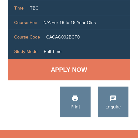
Time
TBC
Course Fee
N/A For 16 to 18 Year Olds
Course Code
CACAG092BCF0
Study Mode
Full Time
Print
Enquire