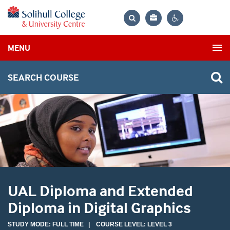
Bag
Search
Contrast
MENU
settings
SEARCH COURSE
UAL Diploma and Extended
Diploma in Digital Graphics
STUDY MODE: FULL TIME | COURSE LEVEL: LEVEL 3