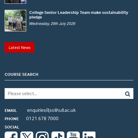
College Senior Leadership Team make sustainability
pledge
Wednesday, 29th July 2026
Latest News
COURSE SEARCH
enquiries@solihull.ac.uk
EMAIL
0121 678 7000
PHONE
SOCIAL