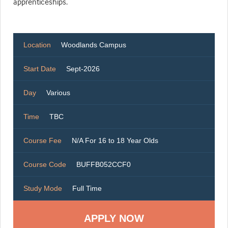
apprenticeships.
Location
Woodlands Campus
Start Date
Sept-2026
Day
Various
Time
TBC
Course Fee
N/A For 16 to 18 Year Olds
Course Code
BUFFB052CCF0
Study Mode
Full Time