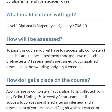
duration is generally one academic year.
What qualifications will I get?
Level 1 Diploma in Carpentry and Joinery 6706-13
How will I be assessed?
To pass this course you will have to successfully complete all
practical and theory assessments and pass two multi choice
on-line tests. All assessments are carried out by qualified
assessors to the awarding body requirements.
How do I get a place on the course?
Apply online or complete an application form collected from
any Solihull College & University Centre campus. If
successful, places are offered after an interview and an
assessment of your Maths and English which is carried out