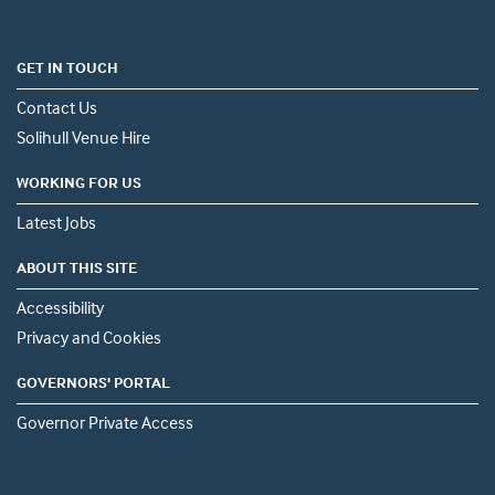
GET IN TOUCH
Contact Us
Solihull Venue Hire
WORKING FOR US
Latest Jobs
ABOUT THIS SITE
Accessibility
Privacy and Cookies
GOVERNORS' PORTAL
Governor Private Access