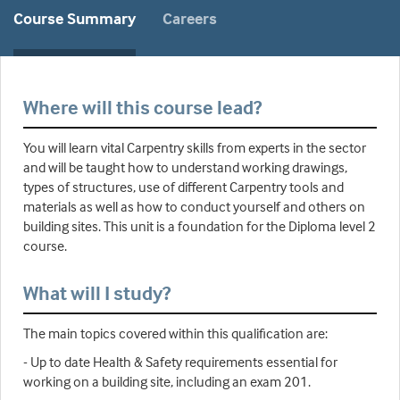
Course Summary
Careers
Where will this course lead?
You will learn vital Carpentry skills from experts in the sector
and will be taught how to understand working drawings,
types of structures, use of different Carpentry tools and
materials as well as how to conduct yourself and others on
building sites. This unit is a foundation for the Diploma level 2
course.
What will I study?
The main topics covered within this qualification are:
- Up to date Health & Safety requirements essential for
working on a building site, including an exam 201.