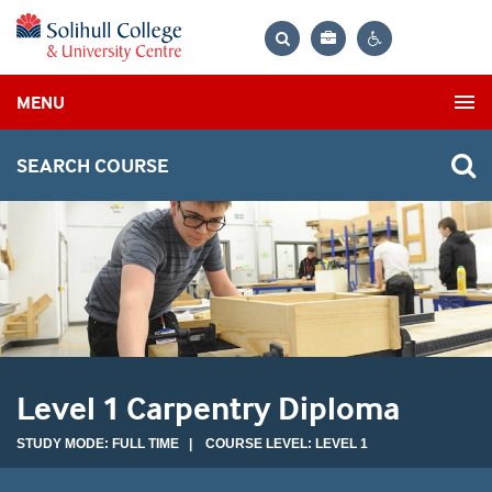
Bag
Search
Contrast
MENU
settings
SEARCH COURSE
Level 1 Carpentry Diploma
STUDY MODE: FULL TIME | COURSE LEVEL: LEVEL 1