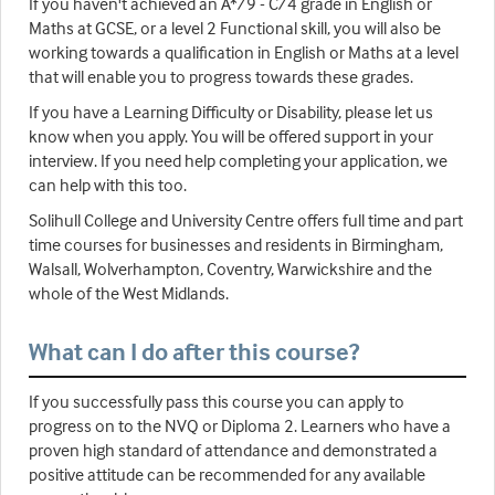
If you haven't achieved an A*/9 - C/4 grade in English or
Maths at GCSE, or a level 2 Functional skill, you will also be
working towards a qualification in English or Maths at a level
that will enable you to progress towards these grades.
If you have a Learning Difficulty or Disability, please let us
know when you apply. You will be offered support in your
interview. If you need help completing your application, we
can help with this too.
Solihull College and University Centre offers full time and part
time courses for businesses and residents in Birmingham,
Walsall, Wolverhampton, Coventry, Warwickshire and the
whole of the West Midlands.
What can I do after this course?
If you successfully pass this course you can apply to
progress on to the NVQ or Diploma 2. Learners who have a
proven high standard of attendance and demonstrated a
positive attitude can be recommended for any available