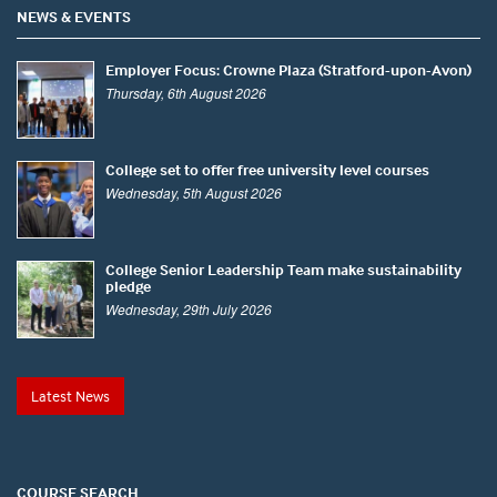
NEWS & EVENTS
Employer Focus: Crowne Plaza (Stratford-upon-Avon)
Thursday, 6th August 2026
College set to offer free university level courses
Wednesday, 5th August 2026
College Senior Leadership Team make sustainability
pledge
Wednesday, 29th July 2026
Latest News
COURSE SEARCH