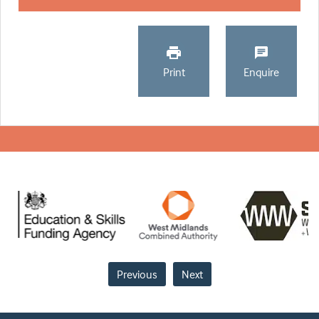
Print
Enquire
Previous
Next