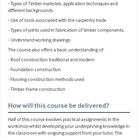
- Types of Timber materials, application techniques and
different backgrounds.
- Use of tools associated with the carpentry trade
- Types of joints used in fabrication of timber components.
- Understand working drawings
The course also offers a basic understanding of:
- Roof construction traditional and modern
- Foundation construction
- Flooring construction methods used
- Timber-frame construction
How will this course be delivered?
Half of this course involves practical assignments in the
workshop whilst developing your underpinning knowledge in
the classroom with ongoing support from your tutor. The