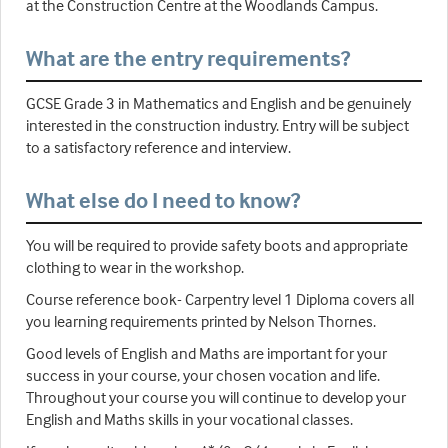
at the Construction Centre at the Woodlands Campus.
What are the entry requirements?
GCSE Grade 3 in Mathematics and English and be genuinely
interested in the construction industry. Entry will be subject
to a satisfactory reference and interview.
What else do I need to know?
You will be required to provide safety boots and appropriate
clothing to wear in the workshop.
Course reference book- Carpentry level 1 Diploma covers all
you learning requirements printed by Nelson Thornes.
Good levels of English and Maths are important for your
success in your course, your chosen vocation and life.
Throughout your course you will continue to develop your
English and Maths skills in your vocational classes.