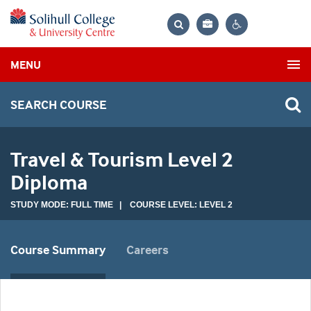
Bag
Search
Contrast
MENU
settings
SEARCH COURSE
Travel & Tourism Level 2
Diploma
STUDY MODE: FULL TIME | COURSE LEVEL: LEVEL 2
Course Summary
Careers