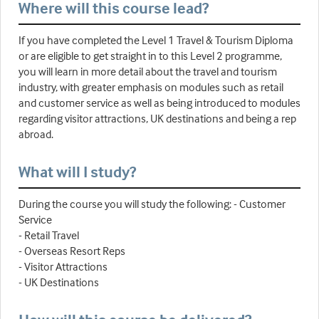
Where will this course lead?
If you have completed the Level 1 Travel & Tourism Diploma
or are eligible to get straight in to this Level 2 programme,
you will learn in more detail about the travel and tourism
industry, with greater emphasis on modules such as retail
and customer service as well as being introduced to modules
regarding visitor attractions, UK destinations and being a rep
abroad.
What will I study?
During the course you will study the following: - Customer
Service
- Retail Travel
- Overseas Resort Reps
- Visitor Attractions
- UK Destinations