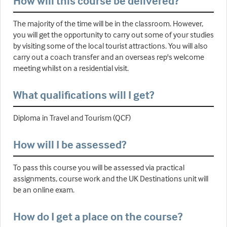
How will this course be delivered?
The majority of the time will be in the classroom. However,
you will get the opportunity to carry out some of your studies
by visiting some of the local tourist attractions. You will also
carry out a coach transfer and an overseas rep's welcome
meeting whilst on a residential visit.
What qualifications will I get?
Diploma in Travel and Tourism (QCF)
How will I be assessed?
To pass this course you will be assessed via practical
assignments, course work and the UK Destinations unit will
be an online exam.
How do I get a place on the course?