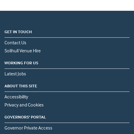
GET IN TOUCH
Contact Us
Solihull Venue Hire
WORKING FOR US
Latest Jobs
ABOUT THIS SITE
Accessibility
Privacy and Cookies
GOVERNORS' PORTAL
Governor Private Access