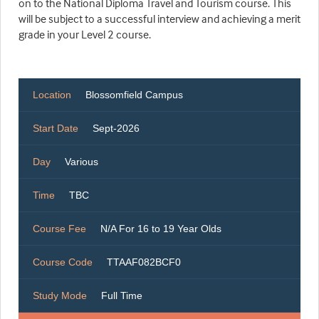
on to the National Diploma Travel and Tourism course. This
will be subject to a successful interview and achieving a merit
grade in your Level 2 course.
Location
Blossomfield Campus
Start Date
Sept-2026
Day
Various
Time
TBC
Course Fee
N/A For 16 to 19 Year Olds
Course Code
TTAAF082BCF0
Study Mode
Full Time