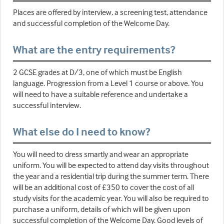
Places are offered by interview, a screening test, attendance
and successful completion of the Welcome Day.
What are the entry requirements?
2 GCSE grades at D/3, one of which must be English
language. Progression from a Level 1 course or above. You
will need to have a suitable reference and undertake a
successful interview.
What else do I need to know?
You will need to dress smartly and wear an appropriate
uniform. You will be expected to attend day visits throughout
the year and a residential trip during the summer term. There
will be an additional cost of £350 to cover the cost of all
study visits for the academic year. You will also be required to
purchase a uniform, details of which will be given upon
successful completion of the Welcome Day. Good levels of