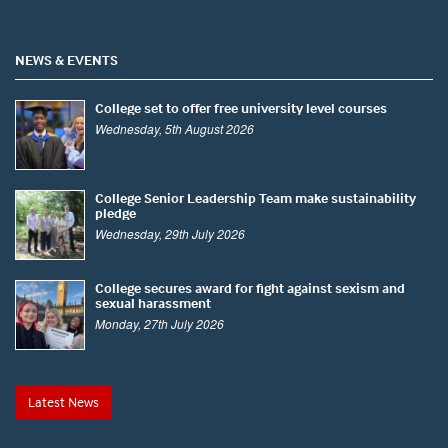
NEWS & EVENTS
College set to offer free university level courses
Wednesday, 5th August 2026
College Senior Leadership Team make sustainability
pledge
Wednesday, 29th July 2026
College secures award for fight against sexism and
sexual harassment
Monday, 27th July 2026
Latest News