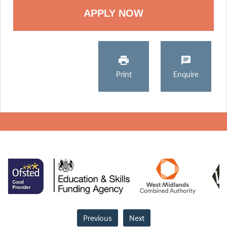
Print
Enquire
Previous
Next