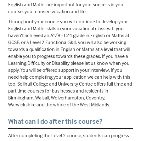
English and Maths are important for your success in your
course, your chosen vocation and life.
Throughout your course you will continue to develop your
English and Maths skills in your vocational classes. If you
haven't achieved an A*/9 - C/4 grade in English or Maths at
GCSE, or a Level 2 Functional Skill, you will also be working
towards a qualification in English or Maths at a level that will
enable you to progress towards these grades. If you have a
Learning Difficulty or Disability please let us know when you
apply. You will be offered support in your interview. If you
need help completing your application we can help with this
too. Solihull College and University Centre offers full time and
part time courses for businesses and residents in
Birmingham, Walsall, Wolverhampton, Coventry,
Warwickshire and the whole of the West Midlands.
What can I do after this course?
After completing the Level 2 course, students can progress