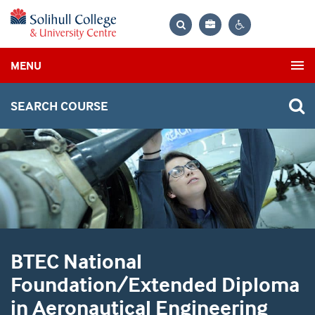
Bag
Search
Contrast
MENU
settings
SEARCH COURSE
BTEC National
Foundation/Extended Diploma
in Aeronautical Engineering