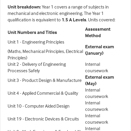
Unit breakdown
:
Year 1 covers a range of subjects in
mechanical and electronic engineering. The Year 1
qualification is equivalent to
1.5 A Levels
. Units covered:
Assessment
Unit Numbers and Titles
Method
Unit 1 - Engineering Principles
External exam
(Maths, Mechanical Principles, Electrical
(January)
Principles)
Unit 2 - Delivery of Engineering
Internal
Processes Safely
coursework
External exam
Unit 3 - Product Design & Manufacture
(May)
Internal
Unit 4 - Applied Commercial & Quality
coursework
Internal
Unit 10 - Computer Aided Design
coursework
Internal
Unit 19 - Electronic Devices & Circuits
coursework
Internal