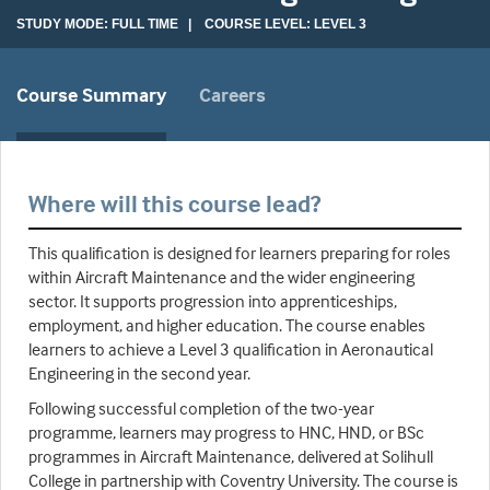
STUDY MODE: FULL TIME | COURSE LEVEL: LEVEL 3
Course Summary
Careers
Where will this course lead?
This qualification is designed for learners preparing for roles
within Aircraft Maintenance and the wider engineering
sector. It supports progression into apprenticeships,
employment, and higher education. The course enables
learners to achieve a Level 3 qualification in Aeronautical
Engineering in the second year.
Following successful completion of the two-year
programme, learners may progress to HNC, HND, or BSc
programmes in Aircraft Maintenance, delivered at Solihull
College in partnership with Coventry University. The course is