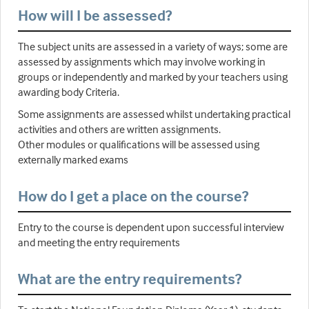
How will I be assessed?
The subject units are assessed in a variety of ways; some are
assessed by assignments which may involve working in
groups or independently and marked by your teachers using
awarding body Criteria.
Some assignments are assessed whilst undertaking practical
activities and others are written assignments.
Other modules or qualifications will be assessed using
externally marked exams
How do I get a place on the course?
Entry to the course is dependent upon successful interview
and meeting the entry requirements
What are the entry requirements?