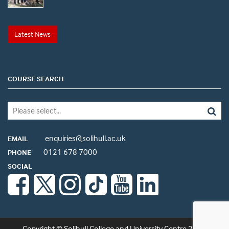
Latest News
COURSE SEARCH
enquiries@solihull.ac.uk
EMAIL
0121 678 7000
PHONE
SOCIAL
Copyright © Solihull College and University Centre 2026