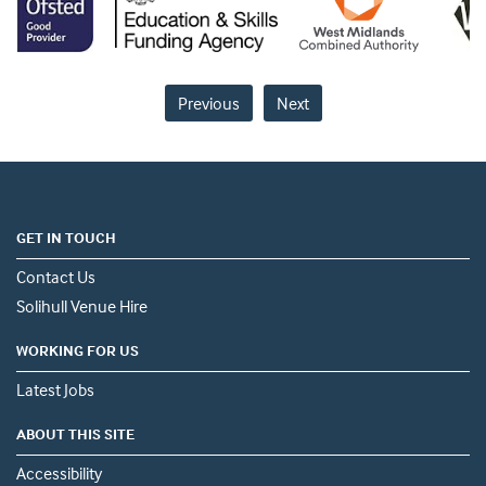
Previous
Next
GET IN TOUCH
Contact Us
Solihull Venue Hire
WORKING FOR US
Latest Jobs
ABOUT THIS SITE
Accessibility