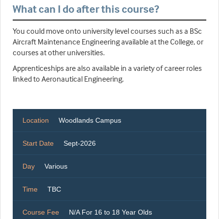
What can I do after this course?
You could move onto university level courses such as a BSc
Aircraft Maintenance Engineering available at the College, or
courses at other universities.
Apprenticeships are also available in a variety of career roles
linked to Aeronautical Engineering.
Location
Woodlands Campus
Start Date
Sept-2026
Day
Various
Time
TBC
Course Fee
N/A For 16 to 18 Year Olds