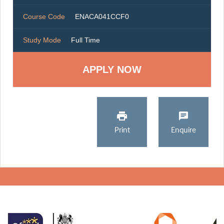
Course Code
ENACA041CCF0
Study Mode
Full Time
Print
Enquire