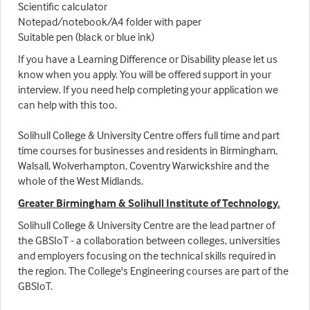
Scientific calculator
Notepad/notebook/A4 folder with paper
Suitable pen (black or blue ink)
If you have a Learning Difference or Disability please let us
know when you apply. You will be offered support in your
interview. If you need help completing your application we
can help with this too.
Solihull College & University Centre offers full time and part
time courses for businesses and residents in Birmingham,
Walsall, Wolverhampton, Coventry Warwickshire and the
whole of the West Midlands.
Greater Birmingham & Solihull Institute of Technology.
Solihull College & University Centre are the lead partner of
the GBSIoT - a collaboration between colleges, universities
and employers focusing on the technical skills required in
the region. The College's Engineering courses are part of the
GBSIoT.