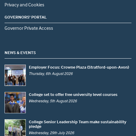
Privacy and Cookies
GOVERNORS' PORTAL
Governor Private Access
NEWS & EVENTS
Employer Focus: Crowne Plaza (Stratford-upon-Avon)
Thursday, 6th August 2026
College set to offer free university level courses
Wednesday, 5th August 2026
College Senior Leadership Team make sustainability
pledge
Wednesday, 29th July 2026