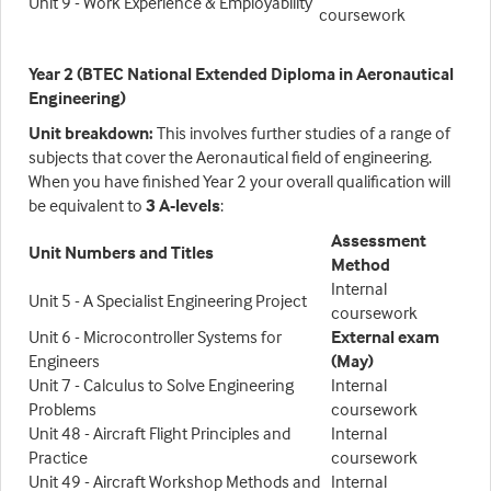
Unit 9 - Work Experience & Employability
coursework
Year 2 (BTEC National Extended Diploma in Aeronautical
Engineering)
Unit breakdown
:
This involves further studies of a range of
subjects that cover the Aeronautical field of engineering.
When you have finished Year 2 your overall qualification will
be equivalent to
3 A-levels
:
Assessment
Unit Numbers and Titles
Method
Internal
Unit 5 - A Specialist Engineering Project
coursework
Unit 6 - Microcontroller Systems for
External exam
Engineers
(May)
Unit 7 - Calculus to Solve Engineering
Internal
Problems
coursework
Unit 48 - Aircraft Flight Principles and
Internal
Practice
coursework
Unit 49 - Aircraft Workshop Methods and
Internal