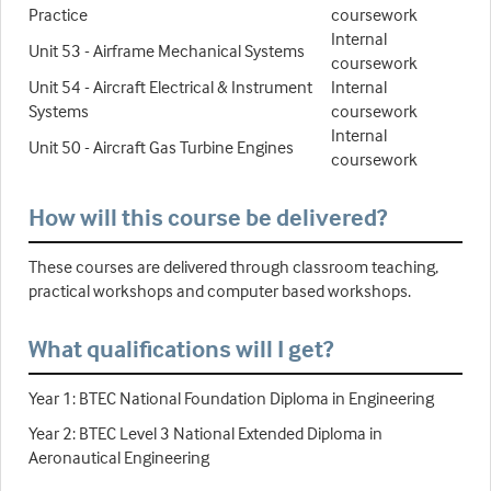
Practice
coursework
Internal
Unit 53 - Airframe Mechanical Systems
coursework
Unit 54 - Aircraft Electrical & Instrument
Internal
Systems
coursework
Internal
Unit 50 - Aircraft Gas Turbine Engines
coursework
How will this course be delivered?
These courses are delivered through classroom teaching,
practical workshops and computer based workshops.
What qualifications will I get?
Year 1: BTEC National Foundation Diploma in Engineering
Year 2: BTEC Level 3 National Extended Diploma in
Aeronautical Engineering