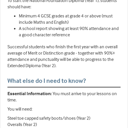
To start the National Foundation Diploma (Year 1), students
should have:
Minimum 4 GCSE grades at grade 4 or above (must
include Maths and English)
A school report showing at least 90% attendance and
a good character reference
Successful students who finish the first year with an overall
average of Merit or Distinction grade - together with 90%+
attendance and punctuality will be able to progress to the
Extended Diploma (Year 2).
What else do I need to know?
Essential Information:
You must arrive to your lessons on
time.
You will need:
Steel toe capped safety boots/shoes (Year 2)
Overalls (Year 2)