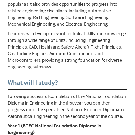
popular as it also provides opportunities to progress into
related engineering disciplines, including Automotive
Engineering, Rail Engineering, Software Engineering,
Mechanical Engineering, and Electrical Engineering.
Learners will develop relevant technical skills and knowledge
through a wide range of units, including Engineering
Principles, CAD, Health and Safety, Aircraft Flight Principles,
Gas Turbine Engines, Airframe Construction, and
Microcontrollers, providing a strong foundation for diverse
engineering pathways.
What will I study?
Following successful completion of the National Foundation
Diploma in Engineering in the first year, you can then
progress onto the specialised National Extended Diploma in
Aeronautical Engineering in the second year of the course.
Year 1 (BTEC National Foundation Diploma in
Engineering)