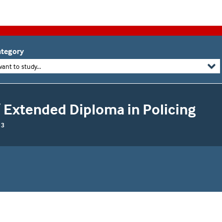
tegory
want to study...
 Extended Diploma in Policing
 3