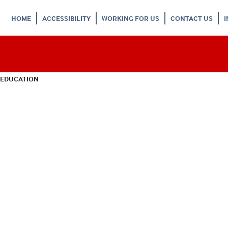
HOME
ACCESSIBILITY
WORKING FOR US
CONTACT US
 EDUCATION