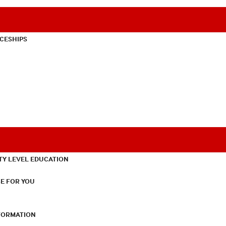
CESHIPS
TY LEVEL EDUCATION
E FOR YOU
NFORMATION