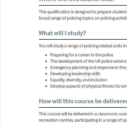
This qualification is designed to prepare studen
broad range of policing topics on policing activit
What will I study?
You will study a range of policing related units i
Preparing for a career in the police
The development of the UK police service
Emergency planning and response in the p
Developing leadership skills
Equality, diversity, and inclusion
Develop aspects of physical fitness for ent
How will this course be delivere
This course will be delivered in a classroom, scen
recreation centres, participating in a range of s