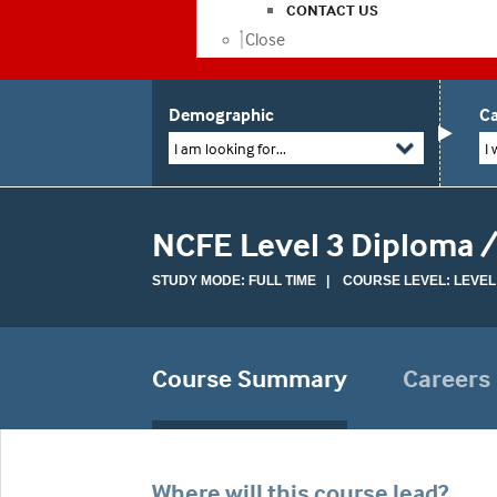
CONTACT US
Close
Demographic
Ca
I am looking for...
I 
NCFE Level 3 Diploma /
STUDY MODE: FULL TIME | COURSE LEVEL: LEVEL
Course Summary
Careers
Where will this course lead?