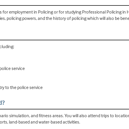
ts for employment in Policing or for studying Professional Policing i
ies, policing powers, and the history of policing which will also be bene
ncluding:
olice service
ry to the police service
d?
ario simulation, and fitness areas. You will also attend trips to locatio
ports, land-based and water-based activities.