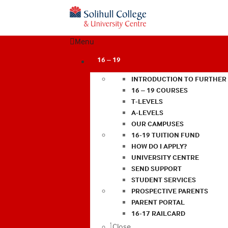
Menu
16 – 19
INTRODUCTION TO FURTHER
16 – 19 COURSES
T-LEVELS
A-LEVELS
OUR CAMPUSES
16-19 TUITION FUND
HOW DO I APPLY?
UNIVERSITY CENTRE
SEND SUPPORT
STUDENT SERVICES
PROSPECTIVE PARENTS
PARENT PORTAL
16-17 RAILCARD
Close