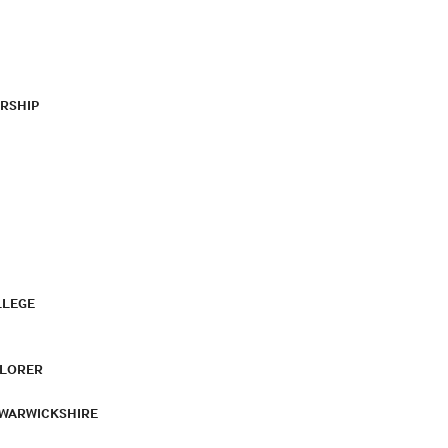
RSHIP
LLEGE
PLORER
 WARWICKSHIRE