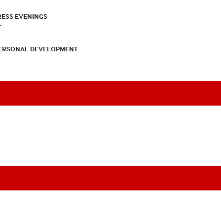
RESS EVENINGS
T
PERSONAL DEVELOPMENT