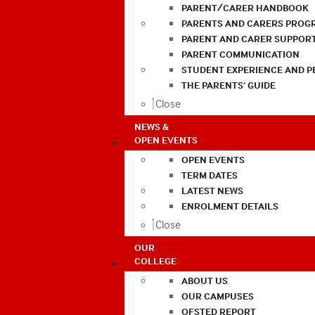
PARENT/CARER HANDBOOK
PARENTS AND CARERS PROG
PARENT AND CARER SUPPOR
PARENT COMMUNICATION
STUDENT EXPERIENCE AND 
THE PARENTS’ GUIDE
Close
NEWS &
OPEN EVENTS
OPEN EVENTS
TERM DATES
LATEST NEWS
ENROLMENT DETAILS
Close
OUR
COLLEGE
ABOUT US
OUR CAMPUSES
OFSTED REPORT