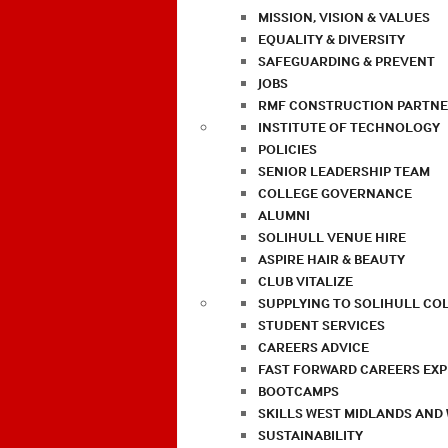
MISSION, VISION & VALUES
EQUALITY & DIVERSITY
SAFEGUARDING & PREVENT
JOBS
RMF CONSTRUCTION PARTNE
INSTITUTE OF TECHNOLOGY
POLICIES
SENIOR LEADERSHIP TEAM
COLLEGE GOVERNANCE
ALUMNI
SOLIHULL VENUE HIRE
ASPIRE HAIR & BEAUTY
CLUB VITALIZE
SUPPLYING TO SOLIHULL CO
STUDENT SERVICES
CAREERS ADVICE
FAST FORWARD CAREERS EX
BOOTCAMPS
SKILLS WEST MIDLANDS AND
SUSTAINABILITY