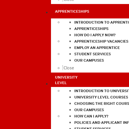
APPRENTICESHIPS
INTRODUCTION TO APPRENTI
APPRENTICESHIPS
HOW DO I APPLY NOW?
APPRENTICESHIP VACANCIES
EMPLOY AN APPRENTICE
STUDENT SERVICES
OUR CAMPUSES
Close
UNIVERSITY
LEVEL
INTRODUCTION TO UNIVERSI
UNIVERSITY LEVEL COURSES
CHOOSING THE RIGHT COURS
OUR CAMPUSES
HOW CAN I APPLY?
POLICIES AND APPLICANT I
STUDENT SERVICES