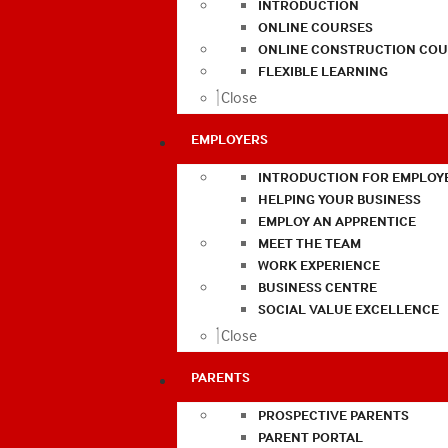
INTRODUCTION
ONLINE COURSES
ONLINE CONSTRUCTION COU
FLEXIBLE LEARNING
Close
EMPLOYERS
INTRODUCTION FOR EMPLOY
HELPING YOUR BUSINESS
EMPLOY AN APPRENTICE
MEET THE TEAM
WORK EXPERIENCE
BUSINESS CENTRE
SOCIAL VALUE EXCELLENCE
Close
PARENTS
PROSPECTIVE PARENTS
PARENT PORTAL