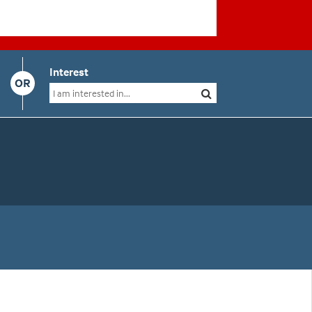
Interest
OR