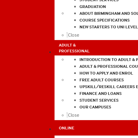
GRADUATION
ABOUT BIRMINGHAM AND SO
COURSE SPECIFICATIONS
NEW STARTERS TO UNI LEVE
Close
ADULT &
PROFESSIONAL
INTRODUCTION TO ADULT & 
ADULT & PROFESSIONAL CO
HOW TO APPLY AND ENROL
FREE ADULT COURSES
UPSKILL/RESKILL CAREERS 
FINANCE AND LOANS
STUDENT SERVICES
OUR CAMPUSES
Close
ONLINE