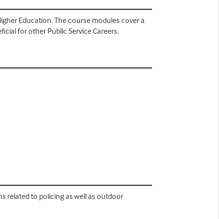
n Higher Education. The course modules cover a
ficial for other Public Service Careers.
ns related to policing as well as outdoor