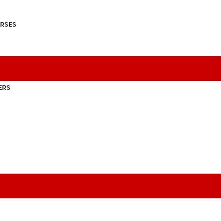
RSES
ERS