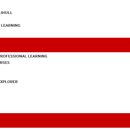
LIHULL
L LEARNING
PROFESSIONAL LEARNING
URSES
EXPLORER