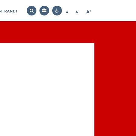
INTRANET
-
+
A
Bag
A
A
Decrease
Increase
Reset
Search
Contrast
font
font
font
settings
size
size
size