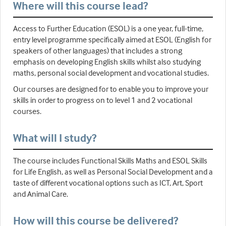
Where will this course lead?
Access to Further Education (ESOL) is a one year, full-time,
entry level programme specifically aimed at ESOL (English for
speakers of other languages) that includes a strong
emphasis on developing English skills whilst also studying
maths, personal social development and vocational studies.
Our courses are designed for to enable you to improve your
skills in order to progress on to level 1 and 2 vocational
courses.
What will I study?
The course includes Functional Skills Maths and ESOL Skills
for Life English, as well as Personal Social Development and a
taste of different vocational options such as ICT, Art, Sport
and Animal Care.
How will this course be delivered?