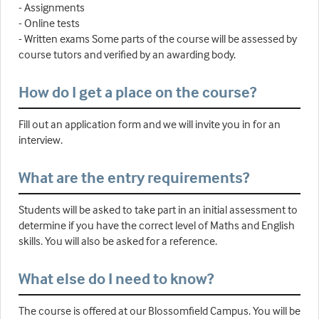
- Assignments
- Online tests
- Written exams Some parts of the course will be assessed by
course tutors and verified by an awarding body.
How do I get a place on the course?
Fill out an application form and we will invite you in for an
interview.
What are the entry requirements?
Students will be asked to take part in an initial assessment to
determine if you have the correct level of Maths and English
skills. You will also be asked for a reference.
What else do I need to know?
The course is offered at our Blossomfield Campus. You will be