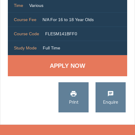
Time
Various
Course Fee
N/A For 16 to 18 Year Olds
Course Code
FLESM141BFF0
Study Mode
Full Time
Print
Enquire