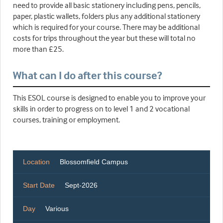
need to provide all basic stationery including pens, pencils,
paper, plastic wallets, folders plus any additional stationery
which is required for your course. There may be additional
costs for trips throughout the year but these will total no
more than £25.
What can I do after this course?
This ESOL course is designed to enable you to improve your
skills in order to progress on to level 1 and 2 vocational
courses, training or employment.
Location
Blossomfield Campus
Start Date
Sept-2026
Day
Various