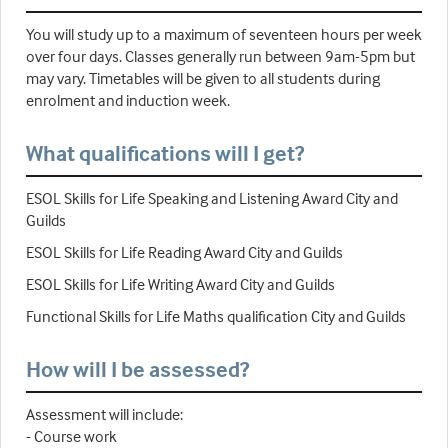
You will study up to a maximum of seventeen hours per week
over four days. Classes generally run between 9am-5pm but
may vary. Timetables will be given to all students during
enrolment and induction week.
What qualifications will I get?
ESOL Skills for Life Speaking and Listening Award City and
Guilds
ESOL Skills for Life Reading Award City and Guilds
ESOL Skills for Life Writing Award City and Guilds
Functional Skills for Life Maths qualification City and Guilds
How will I be assessed?
Assessment will include:
- Course work