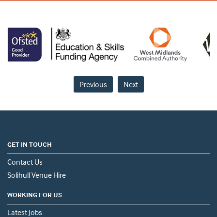
Previous
Next
GET IN TOUCH
Contact Us
Solihull Venue Hire
WORKING FOR US
Latest Jobs