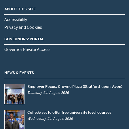
ABOUT THIS SITE
Accessibility
Privacy and Cookies
GOVERNORS' PORTAL
Governor Private Access
NEWS & EVENTS
Employer Focus: Crowne Plaza (Stratford-upon-Avon)
Thursday, 6th August 2026
College set to offer free university level courses
Wednesday, 5th August 2026