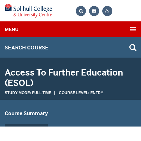
Bag
Search
Contrast
MENU
settings
SEARCH COURSE
Access To Further Education
(ESOL)
STUDY MODE: FULL TIME | COURSE LEVEL: ENTRY
Course Summary