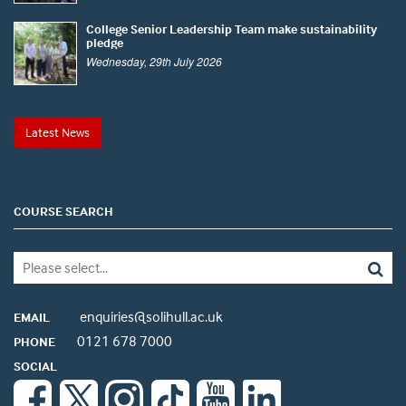
College Senior Leadership Team make sustainability
pledge
Wednesday, 29th July 2026
Latest News
COURSE SEARCH
enquiries@solihull.ac.uk
EMAIL
0121 678 7000
PHONE
SOCIAL